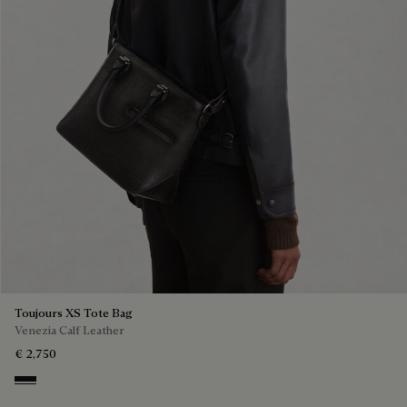
Toujours XS Tote Bag
Venezia Calf Leather
€ 2,750
Nero Grigio