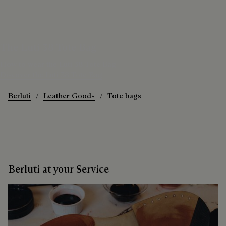
The Luti 38 Tote Bag
How to wear the Luti 38 Tote Bag
Discover the Luti 38 Tote Bag
Berluti
Leather Goods
Tote bags
Berluti at your Service