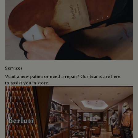
Services
Want a new patina or need a repair? Our teams are here
to assist you in store.