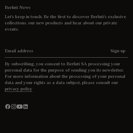
Berluti News
Let’s keep in touch. Be the first to discover Berluti’s exclusive
collections, our new products and hear about our private
events.
Email address
Sign up
By subscribing, you consent to Berluti SA processing your
personal data for the purpose of sending you its newsletter.
For more information about the processing of your personal
data and your rights as a data subject, please consult our
privacy policy