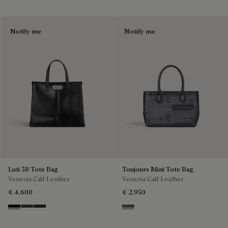
Notify me
Notify me
Luti 38 Tote Bag
Toujours Mini Tote Bag
Venezia Calf Leather
Venezia Calf Leather
€ 4,600
€ 2,950
Nero Grigio
Alba
Verbena
Light Aluminio