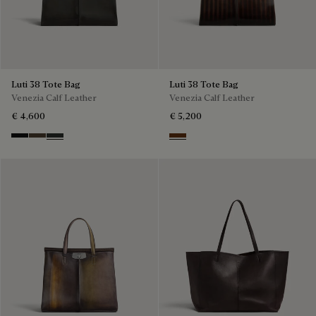
Luti 38 Tote Bag
Luti 38 Tote Bag
Venezia Calf Leather
Venezia Calf Leather
€ 4,600
€ 5,200
Nero Grigio
Alba
Verbena
Marrone & Nero