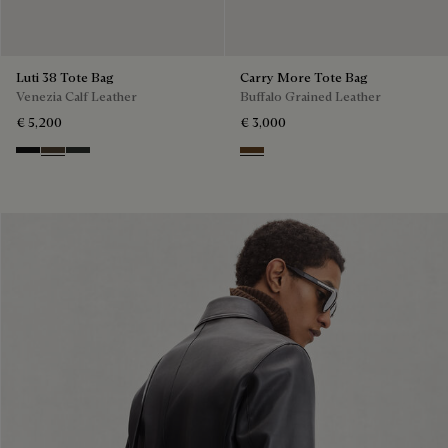
Luti 38 Tote Bag
Carry More Tote Bag
Venezia Calf Leather
Buffalo Grained Leather
€ 5,200
€ 3,000
Nero Grigio
Alba
Verbena
Dark Brown