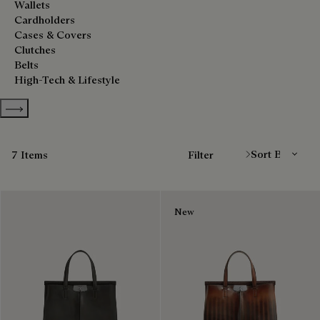
Wallets
Cardholders
Cases & Covers
Clutches
Belts
High-Tech & Lifestyle
Show more categories
Sort By
7 Items
Filter
New