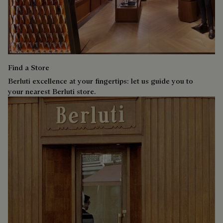
Find a Store
Berluti excellence at your fingertips: let us guide you to
your nearest Berluti store.