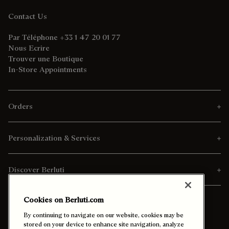
Contact Us
Par Téléphone +33 1 47 20 01 77
Nous Ecrire
Trouver une Boutique
In-Store Appointments
Orders
Personalization & Services
Discover Berluti
Cookies on Berluti.com
By continuing to navigate on our website, cookies may be
stored on your device to enhance site navigation, analyze