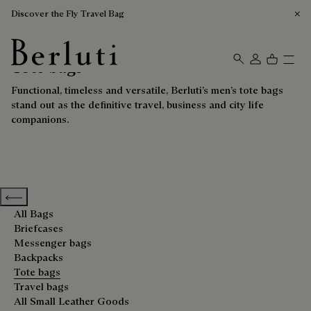
Discover the Fly Travel Bag
Tote bags
Berluti homepage
Functional, timeless and versatile, Berluti’s men’s tote bags
stand out as the definitive travel, business and city life
companions.
Previous categories
All Bags
Briefcases
Messenger bags
Backpacks
Tote bags
Travel bags
All Small Leather Goods