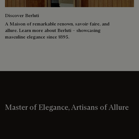
Discover Berluti
A Maison of remarkable renown, savoir-faire, and
allure. Learn more about Berluti – showcasing
masculine elegance since 1895.
Master of Elegance, Artisans of Allure