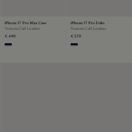
iPhone 17 Pro Max Case
iPhone 17 Pro Folio
Venezia Calf Leather
Venezia Calf Leather
€ 490
€ 570
Nero Blu
Nero Blu