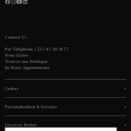
Contact Us
Par Téléphone +33 1 47 20 01 77
Nous Ecrire
Trouver une Boutique
In-Store Appointments
Orders
Personalization & Services
Discover Berluti