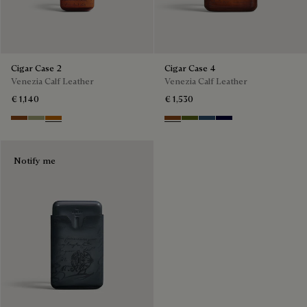
Cigar Case 2
Cigar Case 4
Venezia Calf Leather
Venezia Calf Leather
€ 1,140
€ 1,530
Cacao Intenso
Sandstorm
Arancio Vermiglio
Cacao Intenso
Nero Caviar
Blu Minerale
Nero Blu
Notify me