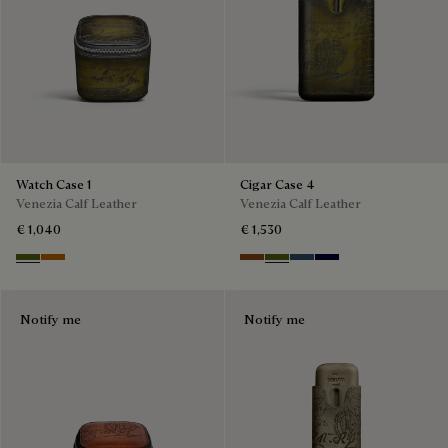
Watch Case 1
Cigar Case 4
Venezia Calf Leather
Venezia Calf Leather
€ 1,040
€ 1,530
Nero Caviar
Arancio Vermiglio
Cacao Intenso
Nero Caviar
Blu Minerale
Nero Blu
Notify me
Notify me