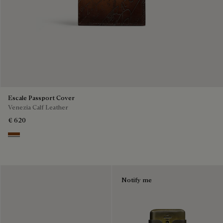
Escale Passport Cover
Venezia Calf Leather
€ 620
Cacao Intenso
Notify me