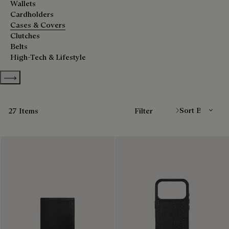
Wallets
Cardholders
Cases & Covers
Clutches
Belts
High-Tech & Lifestyle
Show more categories
Sort By
27 Items
Filter