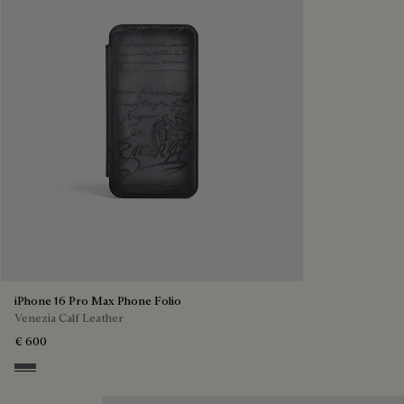
iPhone 16 Pro Max Phone Folio
Venezia Calf Leather
€ 600
Light Aluminio