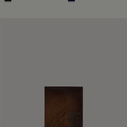
Deep Black
Nero Blu