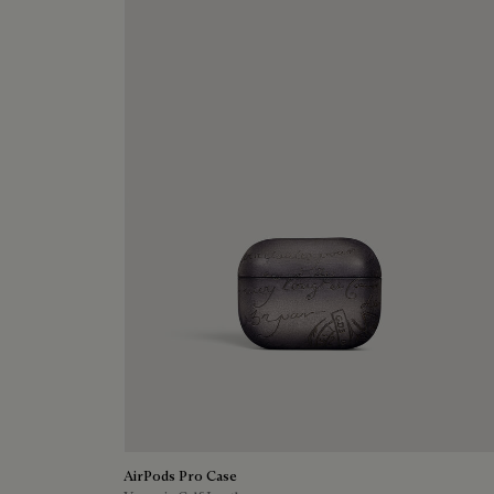
AirPods Pro Case