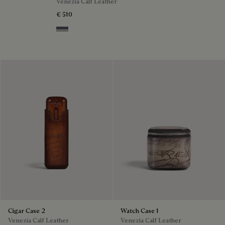
Venezia Calf Leather
€ 510
Light Aluminio
Cigar Case 2
Watch Case 1
Venezia Calf Leather
Venezia Calf Leather