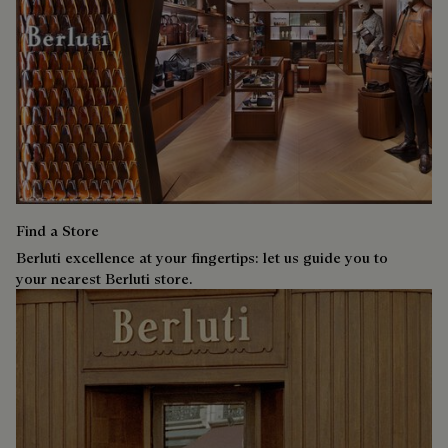
Find a Store
Berluti excellence at your fingertips: let us guide you to
your nearest Berluti store.