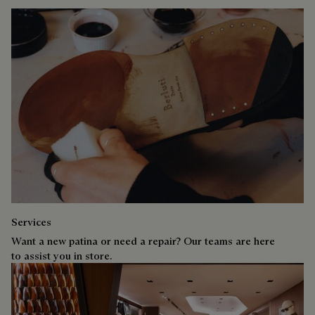
Services
Want a new patina or need a repair? Our teams are here
to assist you in store.