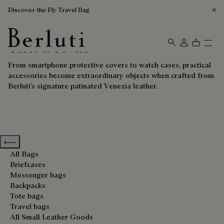
Discover the Fly Travel Bag
Cases & Covers
Berluti homepage
From smartphone protective covers to watch cases, practical
accessories become extraordinary objects when crafted from
Berluti’s signature patinated Venezia leather.
Previous categories
All Bags
Briefcases
Messenger bags
Backpacks
Tote bags
Travel bags
All Small Leather Goods