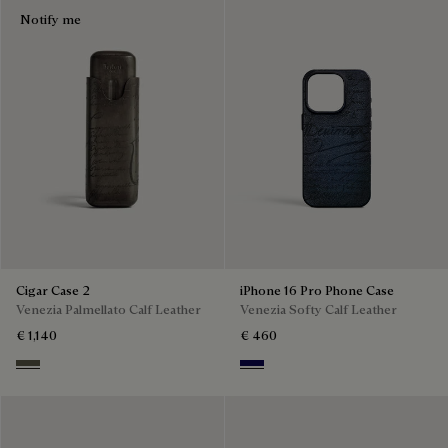
Notify me
Cigar Case 2
iPhone 16 Pro Phone Case
Venezia Palmellato Calf Leather
Venezia Softy Calf Leather
€ 1,140
€ 460
Selva Oscura
Indigo Denim