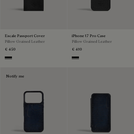
Escale Passport Cover
iPhone 17 Pro Case
Pillow Grained Leather
Pillow Grained Leather
€ 450
€ 410
Deep Black
Deep Black
Notify me