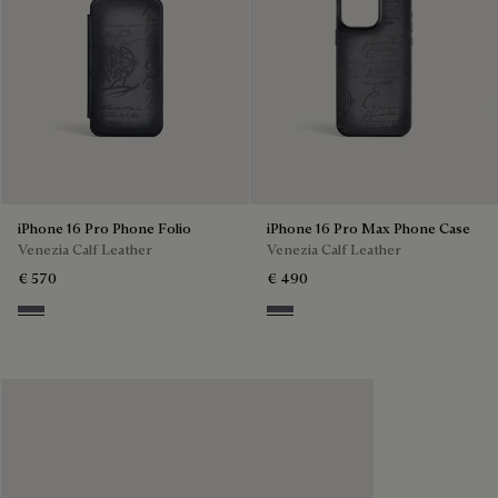
iPhone 16 Pro Phone Folio
iPhone 16 Pro Max Phone Case
Venezia Calf Leather
Venezia Calf Leather
€ 570
€ 490
Light Aluminio
Light Aluminio