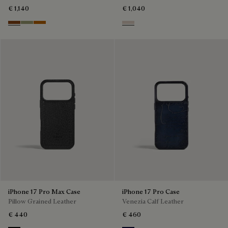
€ 1,140
€ 1,040
Cacao Intenso
Sandstorm
Arancio Vermiglio
Gris
iPhone 17 Pro Max Case
iPhone 17 Pro Case
Pillow Grained Leather
Venezia Calf Leather
€ 440
€ 460