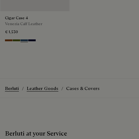
Cigar Case 4
Venezia Calf Leather
€ 1,530
Cacao Intenso
Nero Caviar
Blu Minerale
Nero Blu
Berluti
Leather Goods
Cases & Covers
Berluti at your Service