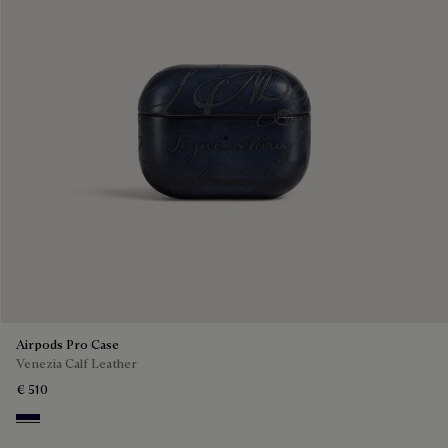
Airpods Pro Case
Venezia Calf Leather
€ 510
Nero Blu