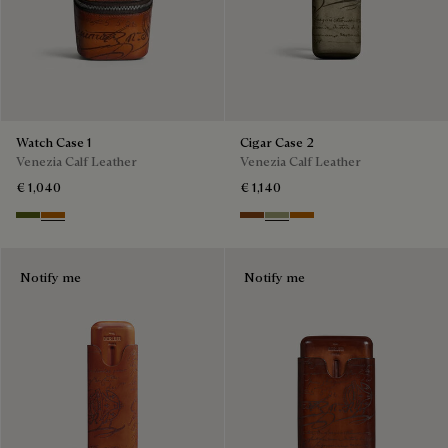
Watch Case 1
Cigar Case 2
Venezia Calf Leather
Venezia Calf Leather
€ 1,040
€ 1,140
Nero Caviar
Arancio Vermiglio
Cacao Intenso
Sandstorm
Arancio Vermiglio
Notify me
Notify me