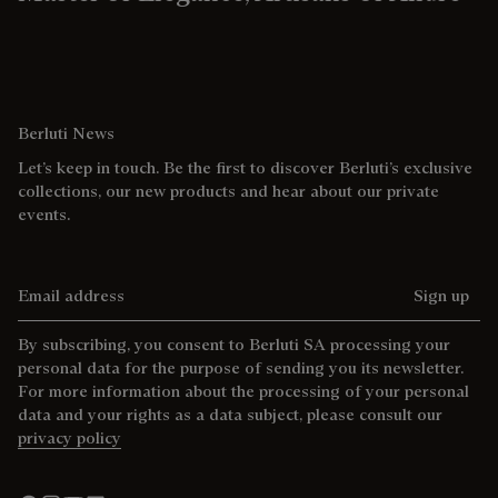
Berluti News
Let’s keep in touch. Be the first to discover Berluti’s exclusive
collections, our new products and hear about our private
events.
Email address
Sign up
By subscribing, you consent to Berluti SA processing your
personal data for the purpose of sending you its newsletter.
For more information about the processing of your personal
data and your rights as a data subject, please consult our
privacy policy