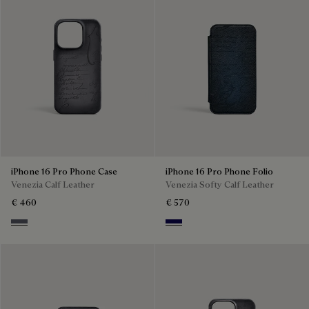
iPhone 16 Pro Phone Case
iPhone 16 Pro Phone Folio
Venezia Calf Leather
Venezia Softy Calf Leather
€ 460
€ 570
Light Aluminio
Indigo Denim