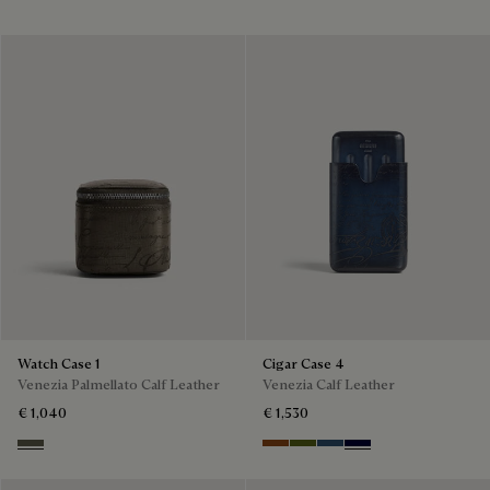
Watch Case 1
Cigar Case 4
Venezia Palmellato Calf Leather
Venezia Calf Leather
€ 1,040
€ 1,530
Selva Oscura
Cacao Intenso
Nero Caviar
Blu Minerale
Nero Blu