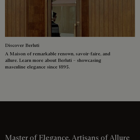
Discover Berluti
A Maison of remarkable renown, savoir-faire, and
allure. Learn more about Berluti – showcasing
masculine elegance since 1895.
Master of Elegance, Artisans of Allure