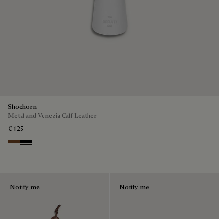
Shoehorn
Metal and Venezia Calf Leather
€ 125
Cacao
Nero
Notify me
Notify me