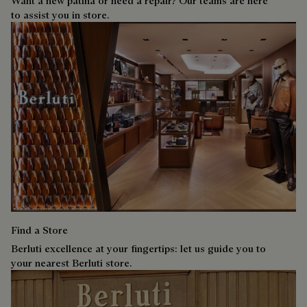
Want a new patina or need a repair? Our teams are here
to assist you in store.
Find a Store
Berluti excellence at your fingertips: let us guide you to
your nearest Berluti store.