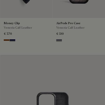
Money Clip
AirPods Pro Case
Venezia Calf Leather
Venezia Calf Leather
€ 370
€ 510
Cacao Intenso
Nero Blu
Light Aluminio