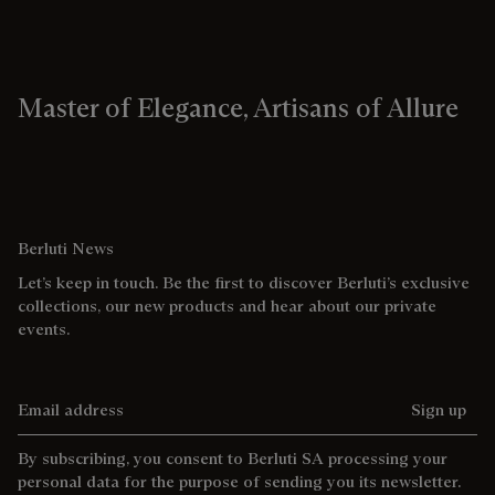
Master of Elegance, Artisans of Allure
Berluti News
Let’s keep in touch. Be the first to discover Berluti’s exclusive
collections, our new products and hear about our private
events.
Email address
Sign up
By subscribing, you consent to Berluti SA processing your
personal data for the purpose of sending you its newsletter.