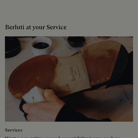
Berluti at your Service
Services