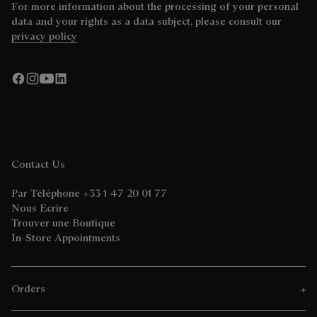
For more information about the processing of your personal
data and your rights as a data subject, please consult our
privacy policy
Contact Us
Par Téléphone +33 1 47 20 01 77
Nous Ecrire
Trouver une Boutique
In-Store Appointments
Orders