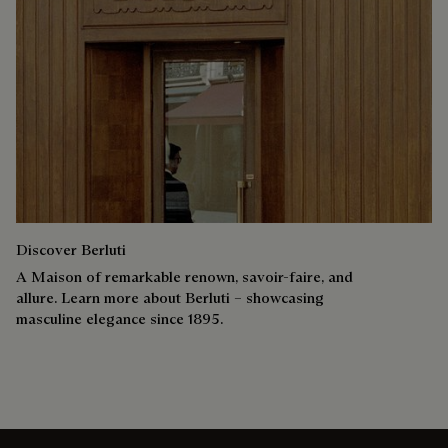
Discover Berluti
A Maison of remarkable renown, savoir-faire, and
allure. Learn more about Berluti – showcasing
masculine elegance since 1895.