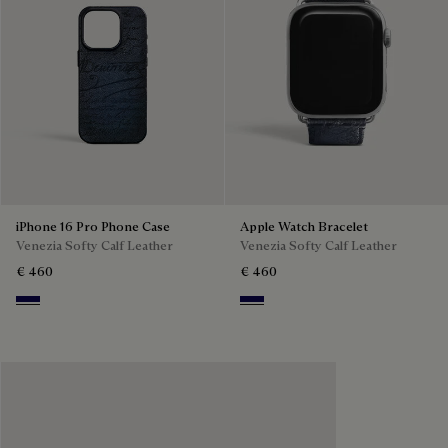
iPhone 16 Pro Phone Case
Apple Watch Bracelet
Venezia Softy Calf Leather
Venezia Softy Calf Leather
€ 460
€ 460
Indigo Denim
Indigo Denim