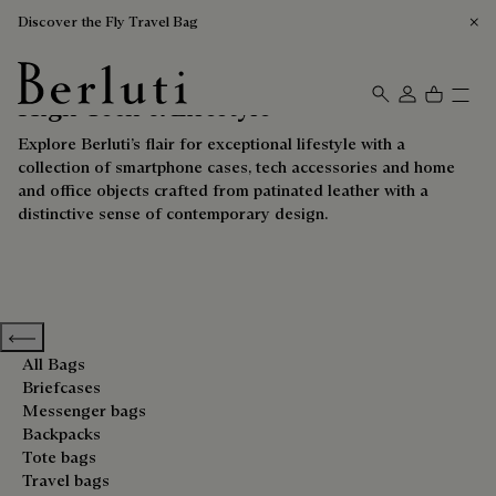
Discover the Fly Travel Bag
High-Tech & Lifestyle
Berluti homepage
Explore Berluti’s flair for exceptional lifestyle with a
collection of smartphone cases, tech accessories and home
and office objects crafted from patinated leather with a
distinctive sense of contemporary design.
Previous categories
All Bags
Briefcases
Messenger bags
Backpacks
Tote bags
Travel bags