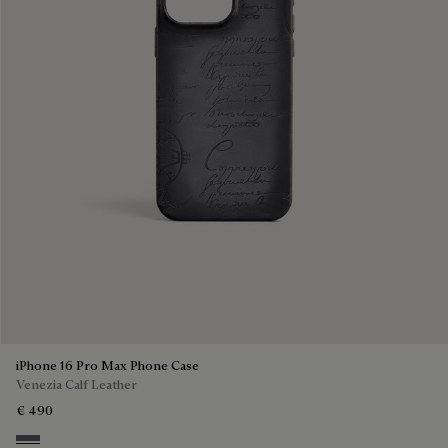
iPhone 16 Pro Max Phone Case
Venezia Calf Leather
€ 490
Light Aluminio