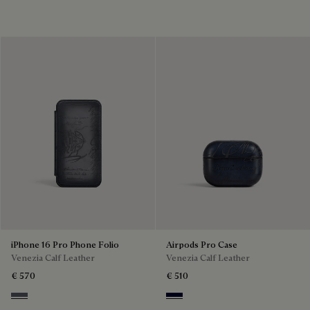
iPhone 16 Pro Phone Folio
Airpods Pro Case
Venezia Calf Leather
Venezia Calf Leather
€ 570
€ 510
Light Aluminio
Nero Blu