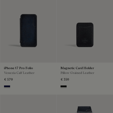
iPhone 17 Pro Folio
Magnetic Card Holder
Venezia Calf Leather
Pillow Grained Leather
€ 570
€ 350
Nero Blu
Deep Black