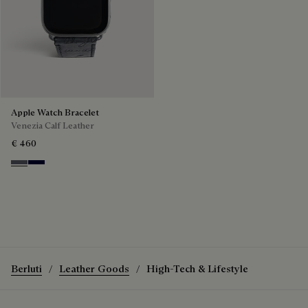
Apple Watch Bracelet
Venezia Calf Leather
€ 460
Light Aluminio
Nero Blu
Berluti
Leather Goods
High-Tech & Lifestyle