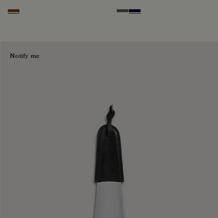
Cacao Intenso
Light Aluminio
Nero Blu
Notify me