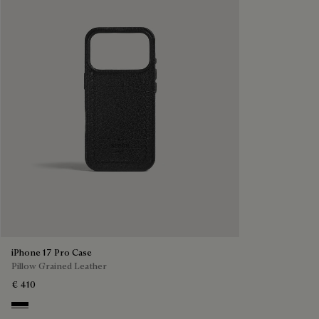
iPhone 17 Pro Case
Pillow Grained Leather
€ 410
Deep Black