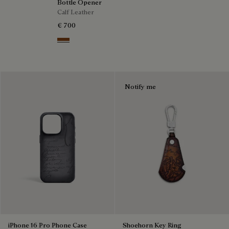
Bottle Opener
Calf Leather
€ 700
Cacao Intenso
Notify me
iPhone 16 Pro Phone Case
Shoehorn Key Ring