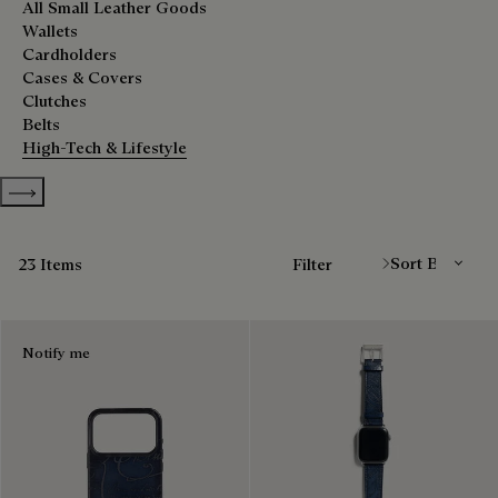
All Small Leather Goods
Wallets
Cardholders
Cases & Covers
Clutches
Belts
High-Tech & Lifestyle
Show more categories
Sort By
23 Items
Filter
Notify me