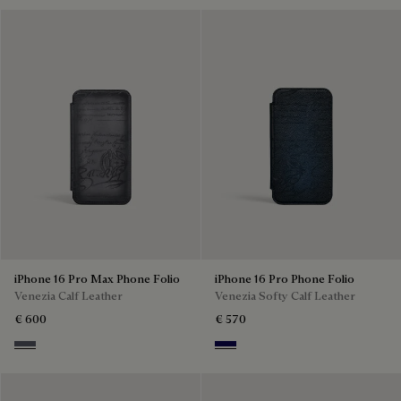
iPhone 16 Pro Max Phone Folio
iPhone 16 Pro Phone Folio
Venezia Calf Leather
Venezia Softy Calf Leather
€ 600
€ 570
Light Aluminio
Indigo Denim