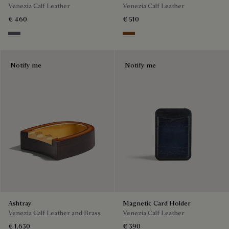
Venezia Calf Leather
Venezia Calf Leather
€ 460
€ 510
Light Aluminio
Cacao Intenso
Notify me
Notify me
Ashtray
Magnetic Card Holder
Venezia Calf Leather and Brass
Venezia Calf Leather
€ 1,630
€ 390