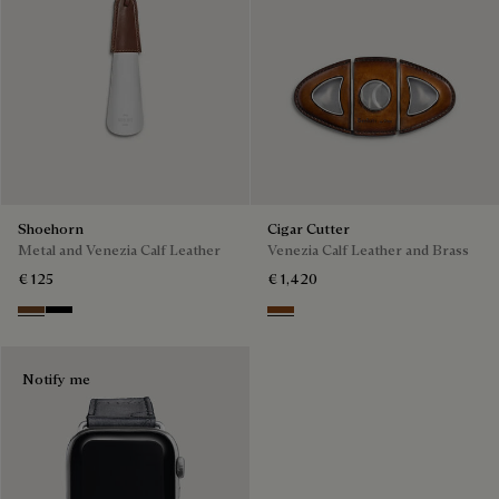
Shoehorn
Cigar Cutter
Metal and Venezia Calf Leather
Venezia Calf Leather and Brass
€ 125
€ 1,420
Cacao
Nero
Cacao Intenso
Notify me