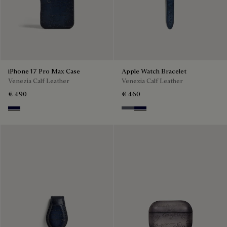
iPhone 17 Pro Max Case
Apple Watch Bracelet
Venezia Calf Leather
Venezia Calf Leather
€ 490
€ 460
Nero Blu
Light Aluminio
Nero Blu