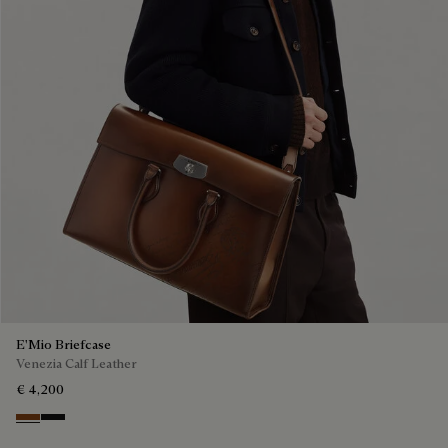
E'Mio Briefcase
Venezia Calf Leather
€ 4,200
Cacao Intenso
Nero Grigio