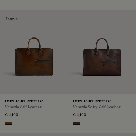
Iconic
Deux Jours Briefcase
Deux Jours Briefcase
Venezia Calf Leather
Venezia Softy Calf Leather
€ 4,100
€ 4,100
Cacao Intenso
Soft Brown