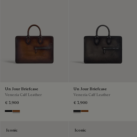
Un Jour Briefcase
Un Jour Briefcase
Venezia Calf Leather
Venezia Calf Leather
€ 3,900
€ 3,900
Nero Grigio
Cacao Intenso
Nero Grigio
Cacao Intenso
Iconic
Iconic