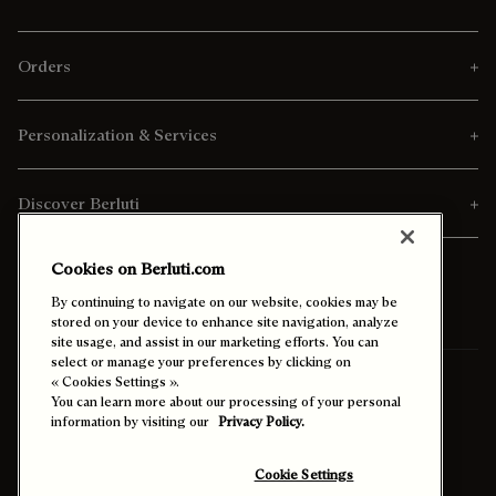
Orders
Personalization & Services
Discover Berluti
Cookies on Berluti.com
By continuing to navigate on our website, cookies may be
stored on your device to enhance site navigation, analyze
site usage, and assist in our marketing efforts. You can
select or manage your preferences by clicking on
Ship To:
Portugal (English)
« Cookies Settings ».
You can learn more about our processing of your personal
information by visiting our
Privacy Policy.
Enable High Contrast
Cookie Settings