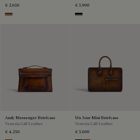
€ 2,650
€ 3,900
Cacao Intenso
Black
Andy Messenger Briefcase
Un Jour Mini Briefcase
Venezia Calf Leather
Venezia Calf Leather
€ 4,250
€ 3,600