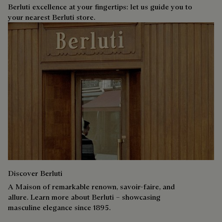
Berluti excellence at your fingertips: let us guide you to
your nearest Berluti store.
Discover Berluti
A Maison of remarkable renown, savoir-faire, and
allure. Learn more about Berluti – showcasing
masculine elegance since 1895.