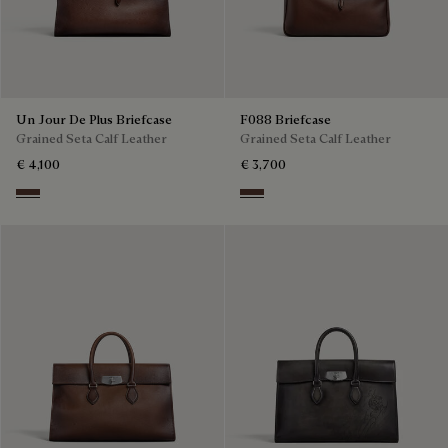
Un Jour De Plus Briefcase
F088 Briefcase
Grained Seta Calf Leather
Grained Seta Calf Leather
€ 4,100
€ 3,700
Soft Brown
Soft Brown