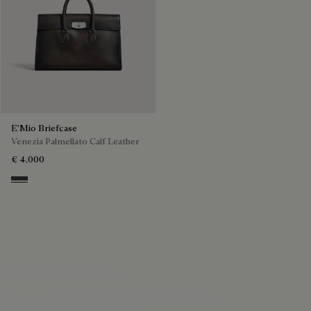
E'Mio Briefcase
Venezia Palmellato Calf Leather
€ 4,000
Grey Flanel
The E'Mio Briefcase
The know-how behind the Deux Jours Briefcase
Discover the E'Mio Briefcase