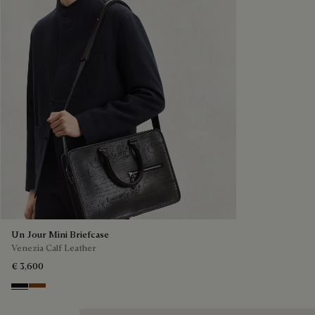
Un Jour Mini Briefcase
Venezia Calf Leather
€ 3,600
Nero Grigio
Cacao Intenso