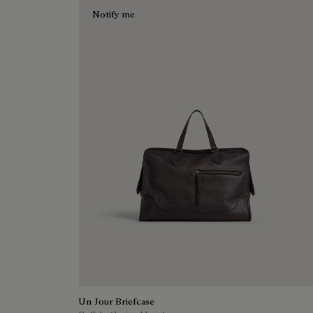
Notify me
Un Jour Briefcase