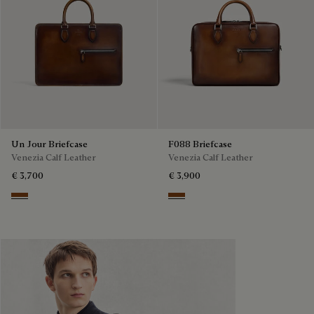
Un Jour Briefcase
F088 Briefcase
Venezia Calf Leather
Venezia Calf Leather
€ 3,700
€ 3,900
Cacao Intenso
Cacao Intenso