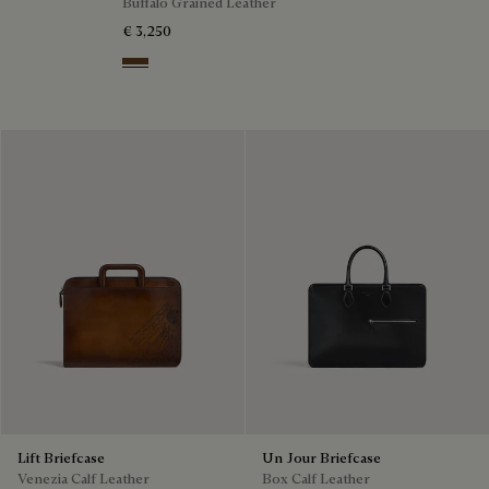
Buffalo Grained Leather
€ 3,250
Dark Brown
Lift Briefcase
Un Jour Briefcase
Venezia Calf Leather
Box Calf Leather