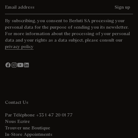
Email address
Sign up
By subscribing, you consent to Berluti SA processing your
personal data for the purpose of sending you its newsletter.
For more information about the processing of your personal
data and your rights as a data subject, please consult our
privacy policy
Contact Us
Par Téléphone +33 1 47 20 01 77
Nous Ecrire
Trouver une Boutique
In-Store Appointments