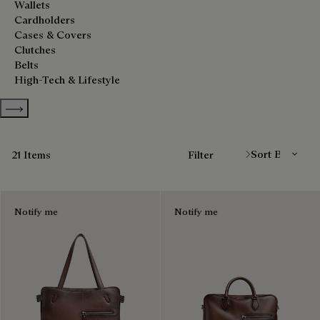
Wallets
Cardholders
Cases & Covers
Clutches
Belts
High-Tech & Lifestyle
Show more categories
Sort By
21 Items
Filter
Notify me
Notify me