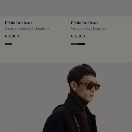
E'Mio Briefcase
E'Mio Briefcase
Grained Seta Calf Leather
Venezia Calf Leather
€ 4,000
€ 4,200
Soft Brown
Cacao Intenso
Nero Grigio