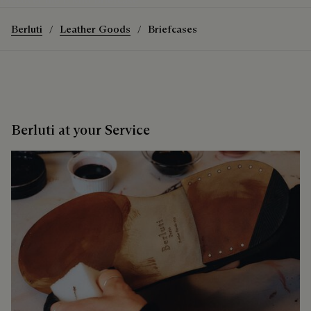
Berluti
Leather Goods
Briefcases
Berluti at your Service