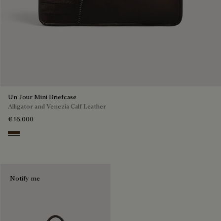
Un Jour Mini Briefcase
Alligator and Venezia Calf Leather
€ 16,000
Vicogna
Notify me