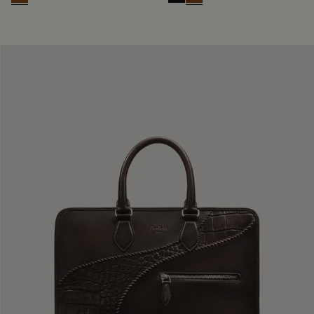
Cacao Intenso
Nero Grigio
Cacao Intenso