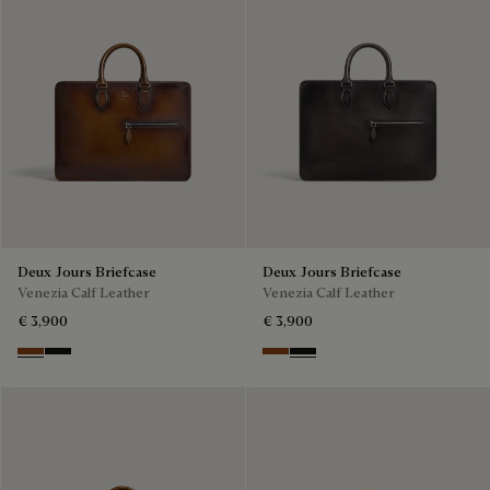
Deux Jours Briefcase
Deux Jours Briefcase
Venezia Calf Leather
Venezia Calf Leather
€ 3,900
€ 3,900
Cacao Intenso
Nero Grigio
Cacao Intenso
Nero Grigio