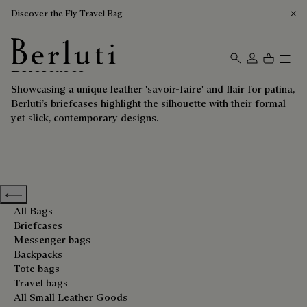
Discover the Fly Travel Bag
Briefcases
Berluti homepage
Showcasing a unique leather 'savoir-faire' and flair for patina,
Berluti’s briefcases highlight the silhouette with their formal
yet slick, contemporary designs.
Previous categories
All Bags
Briefcases
Messenger bags
Backpacks
Tote bags
Travel bags
All Small Leather Goods