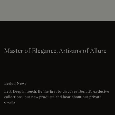
Master of Elegance, Artisans of Allure
Berluti News
Let’s keep in touch. Be the first to discover Berluti’s exclusive
collections, our new products and hear about our private
events.