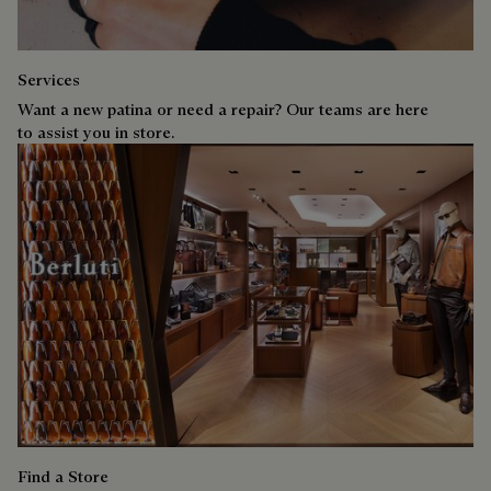
Services
Want a new patina or need a repair? Our teams are here
to assist you in store.
Find a Store