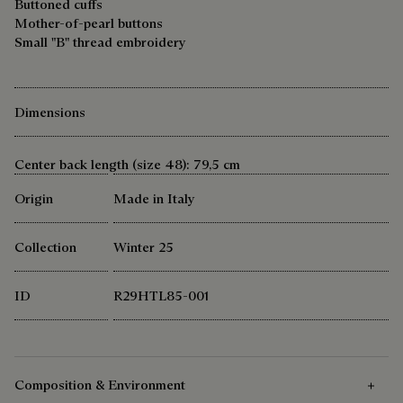
Buttoned cuffs
Mother-of-pearl buttons
Small "B" thread embroidery
Dimensions
Center back length (size 48): 79,5 cm
Origin
Made in Italy
Collection
Winter 25
ID
R29HTL85-001
Composition & Environment