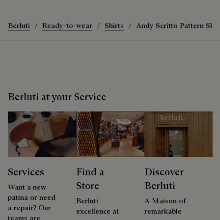
Berluti
Ready-to-wear
Shirts
Andy Scritto Pattern Shir
Berluti at your Service
Services
Find a
Discover
Store
Berluti
Want a new
patina or need
Berluti
A Maison of
a repair? Our
excellence at
remarkable
teams are