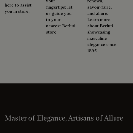
your
renown,
here to assist
fingertips: let
savoir-faire,
you in store.
us guide you
and allure.
to your
Learn more
nearest Berluti
about Berluti –
store.
showcasing
masculine
elegance since
1895.
Master of Elegance, Artisans of Allure