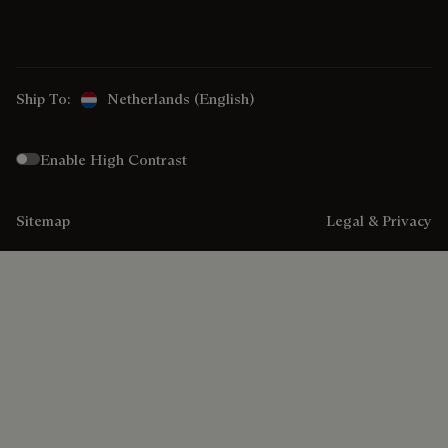
Ship To:
Netherlands (English)
Enable High Contrast
Sitemap
Legal & Privacy