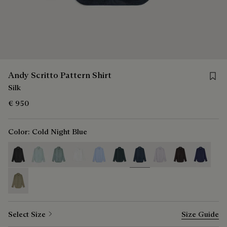
Save f
Andy Scritto Pattern Shirt
Silk
€ 950
Color:
Cold Night Blue
selected
Select Size
Size Guide