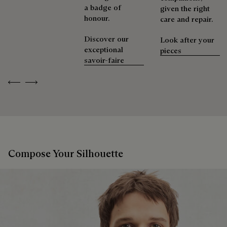
a badge of
given the right
honour.
care and repair.
Discover our
Look after your
exceptional
pieces
savoir-faire
Previous
Next
Compose Your Silhouette