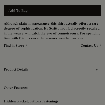
Add To Bag
Although plain in appearance, this shirt actually offers a rare
degree of sophistication. Its Scritto motif, discreetly recalled
in the weave, will catch the eye of connoisseurs. For spending
time with friends once the warmer weather arrives.
Find in Store
Contact Us
Product Details
Outer Features
Hidden placket, buttons fastenings