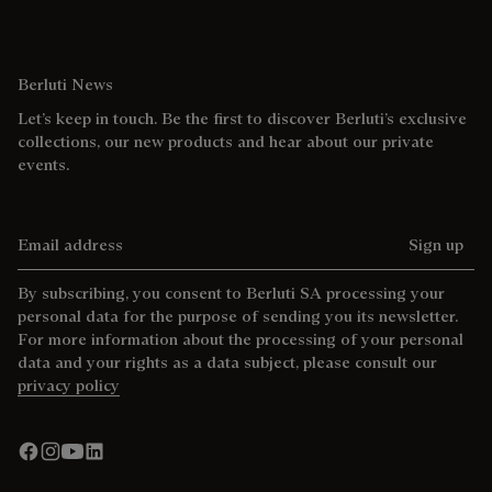
Berluti News
Let’s keep in touch. Be the first to discover Berluti’s exclusive
collections, our new products and hear about our private
events.
Email address
Sign up
By subscribing, you consent to Berluti SA processing your
personal data for the purpose of sending you its newsletter.
For more information about the processing of your personal
data and your rights as a data subject, please consult our
privacy policy