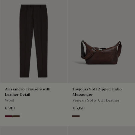
Alessandro Trousers with
Toujours Soft Zipped Hobo
Leather Detail
Messenger
Wool
Venezia Softy Calf Leather
€ 910
€ 3,150
Nero Bordo
Earth Brown
Soft Brown