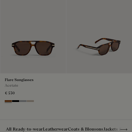
Flare Sunglasses
Acetate
€ 530
Classic Havana & Solid Brown
Black & Grey Scritto Silver
Grey & Gradient Smoke
Beige & Brown
Show 
All Ready-to-wear
Leatherwear
Coats & Blousons
Jackets & Suit