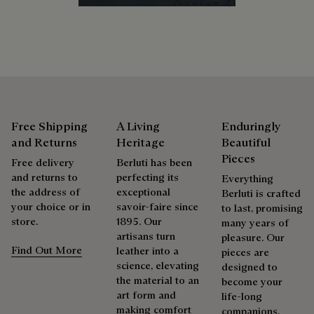
Extend the product’s life
Free Shipping
A Living
Enduringly
and Returns
Heritage
Beautiful
Pieces
Free delivery
Berluti has been
and returns to
perfecting its
Everything
the address of
exceptional
Berluti is crafted
your choice or in
savoir-faire since
to last, promising
store.
1895. Our
many years of
artisans turn
pleasure. Our
Find Out More
leather into a
pieces are
science, elevating
designed to
the material to an
become your
art form and
life-long
making comfort
companions,