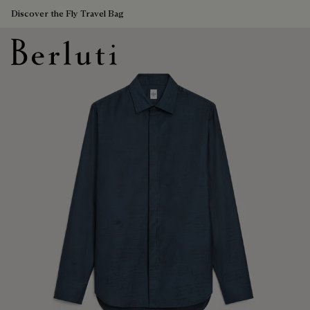
Discover the Fly Travel Bag
Berluti homepage