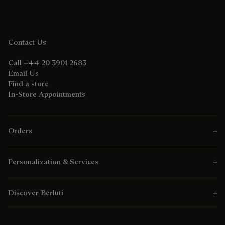
Contact Us
Call +44 20 3901 2683
Email Us
Find a store
In-Store Appointments
Orders
Personalization & Services
Discover Berluti