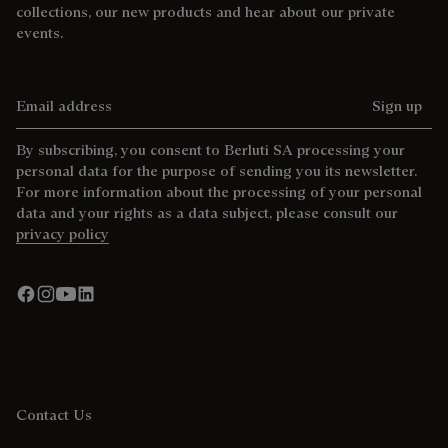
collections, our new products and hear about our private
events.
Email address
Sign up
By subscribing, you consent to Berluti SA processing your
personal data for the purpose of sending you its newsletter.
For more information about the processing of your personal
data and your rights as a data subject, please consult our
privacy policy
Contact Us