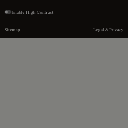
Enable High Contrast
Sitemap
Legal & Privacy