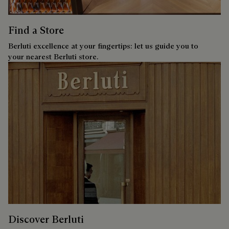
Find a Store
Berluti excellence at your fingertips: let us guide you to
your nearest Berluti store.
Discover Berluti