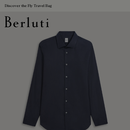
Discover the Fly Travel Bag
Berluti homepage