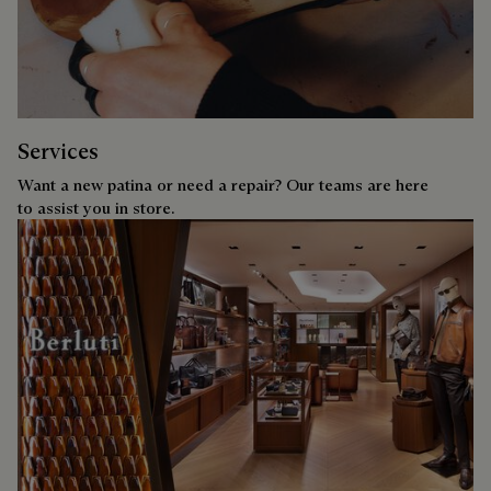
Services
Want a new patina or need a repair? Our teams are here
to assist you in store.