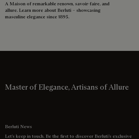
A Maison of remarkable renown, savoir-faire, and
allure. Learn more about Berluti – showcasing
masculine elegance since 1895.
Master of Elegance, Artisans of Allure
Berluti News
Let’s keep in touch. Be the first to discover Berluti’s exclusive