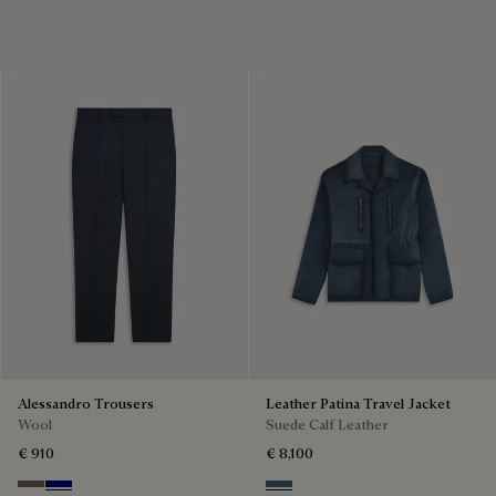
Alessandro Trousers
Leather Patina Travel Jacket
Wool
Suede Calf Leather
€ 910
€ 8,100
Moss
Deep Blue
Dim Blue