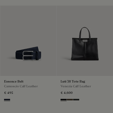
Essence Belt
Luti 38 Tote Bag
Camoscio Calf Leather
Venezia Calf Leather
€ 495
€ 4,600
Navy
Nero Grigio
Alba
Verbena