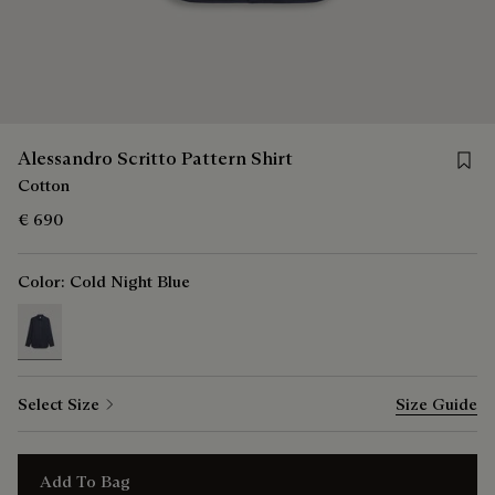
Save f
Alessandro Scritto Pattern Shirt
Cotton
€ 690
Color:
Cold Night Blue
selected
Select Size
Size Guide
Add To Bag