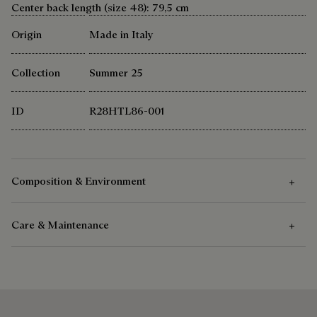
Center back length (size 48): 79,5 cm
Origin
Made in Italy
Collection
Summer 25
ID
R28HTL86-001
Composition & Environment
Care & Maintenance
Composition
100% cotton
Care Instructions
Berluti favors the use of sustainable raw materials. Currently,
more than 92% of the strategic materials used by the House