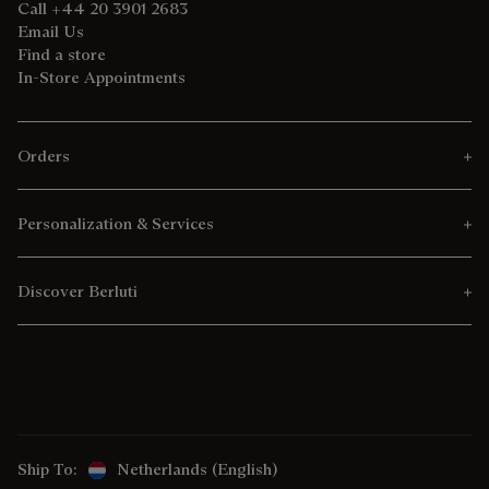
Call +44 20 3901 2683
Email Us
Find a store
In-Store Appointments
Orders
Personalization & Services
Discover Berluti
Ship To:
Netherlands (English)