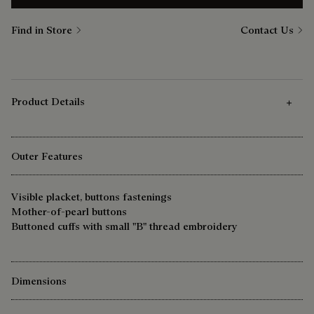
Find in Store
Contact Us
Product Details
Outer Features
Visible placket, buttons fastenings
Mother-of-pearl buttons
Buttoned cuffs with small "B" thread embroidery
Dimensions