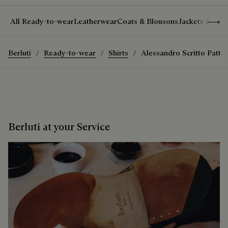
Show 
All Ready-to-wear
Leatherwear
Coats & Blousons
Jackets & Suit
Berluti
Ready-to-wear
Shirts
Alessandro Scritto Patter
Berluti at your Service