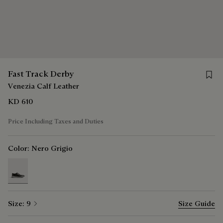
Save 
Fast Track Derby
Venezia Calf Leather
KD 610
Price Including Taxes and Duties
Color:
Nero Grigio
selected
Size:
9
Size Guide