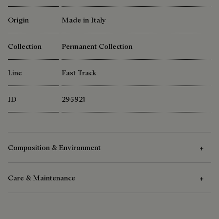
Origin
Made in Italy
Collection
Permanent Collection
Line
Fast Track
ID
295921
Composition & Environment
Care & Maintenance
Composition
Venezia Calf Leather - Patinable
Care Instructions