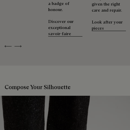
a badge of
given the right
honour.
care and repair.
Discover our
Look after your
exceptional
pieces
savoir-faire
Previous
Next
Compose Your Silhouette