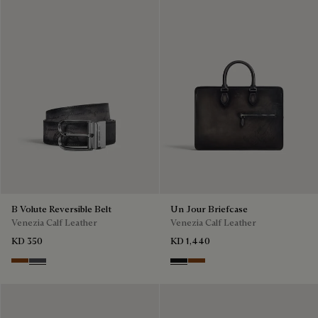
B Volute Reversible Belt
Un Jour Briefcase
Venezia Calf Leather
Venezia Calf Leather
KD 350
KD 1,440
Nero Grigio & Mogano
Mogano & Nero Grigio
Nero Grigio
Cacao Intenso