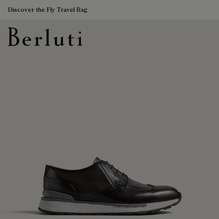
Discover the Fly Travel Bag
Berluti homepage