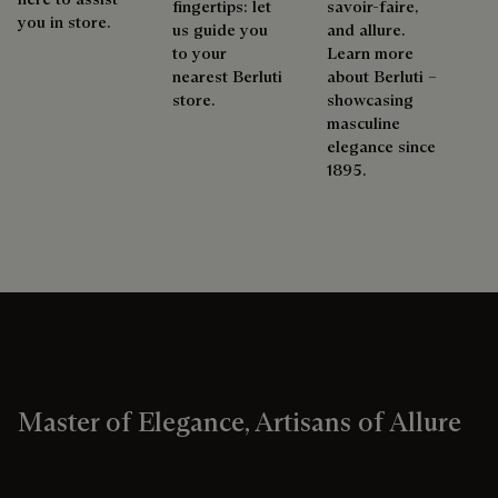
fingertips: let
savoir-faire,
you in store.
us guide you
and allure.
to your
Learn more
nearest Berluti
about Berluti –
store.
showcasing
masculine
elegance since
1895.
Master of Elegance, Artisans of Allure