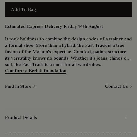
Add To Bag
Estimated Express Delivery Friday 14th August
It took boldness to combine the design codes of a trainer and
a formal shoe. More than a hybrid, the Fast Track is a true
fusion of the Maison's expertise. Comfort, patina, structure,
its versatility knows no bounds. Whether it's jeans, chinos or a
suit, the Fast Track is a must for all wardrobes.
Comfort: a Berluti foundation
Find in Store
Contact Us
Product Details