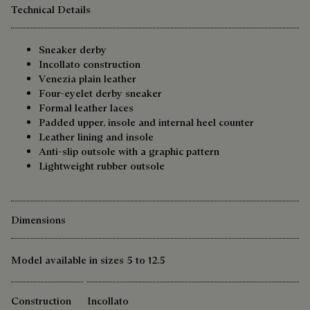
Technical Details
Sneaker derby
Incollato construction
Venezia plain leather
Four-eyelet derby sneaker
Formal leather laces
Padded upper, insole and internal heel counter
Leather lining and insole
Anti-slip outsole with a graphic pattern
Lightweight rubber outsole
Dimensions
Model available in sizes 5 to 12.5
Construction
Incollato