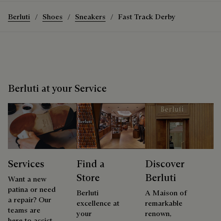
Berluti
Shoes
Sneakers
Fast Track Derby
Berluti at your Service
Services
Find a
Discover
Store
Berluti
Want a new
patina or need
Berluti
A Maison of
a repair? Our
excellence at
remarkable
teams are
your
renown,
here to assist