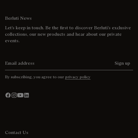
Berluti News
Let’s keep in touch. Be the first to discover Berluti’s exclusive
collections, our new products and hear about our private
events.
Email address
Sign up
By subscribing, you agree to our
privacy policy
Contact Us