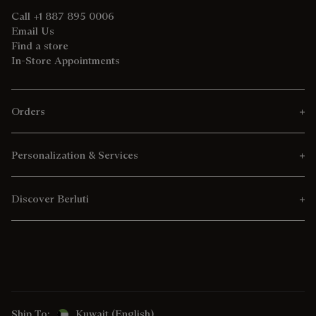
Call +1 887 895 0006
Email Us
Find a store
In-Store Appointments
Orders
Personalization & Services
Discover Berluti
Ship To:
Kuwait (English)