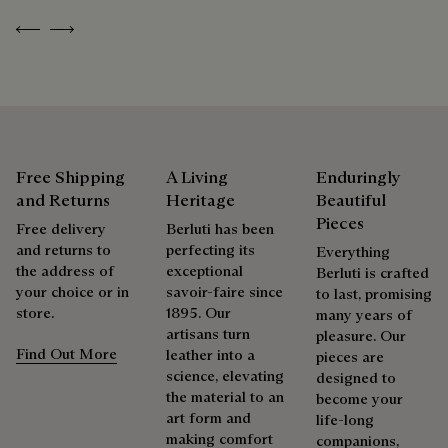
Previous
Next
As the heir to Alessandro Berluti, both a bootmaker and
shoemaker, Maison Berluti is inherently circular. Therefore, it
is only natural that we offer our clients care and repair
services to extend the life of their products. Whether it's
shoes, leather goods, or ready-to-wear, our workshops offer
a range of services that allow everyone to wear their
products beautifully for as long as possible
Free Shipping
A Living
Enduringly
and Returns
Heritage
Beautiful
Extend the product’s life
Pieces
Free delivery
Berluti has been
and returns to
perfecting its
Everything
the address of
exceptional
Berluti is crafted
your choice or in
savoir-faire since
to last, promising
store.
1895. Our
many years of
artisans turn
pleasure. Our
Find Out More
leather into a
pieces are
science, elevating
designed to
the material to an
become your
art form and
life-long
making comfort
companions,