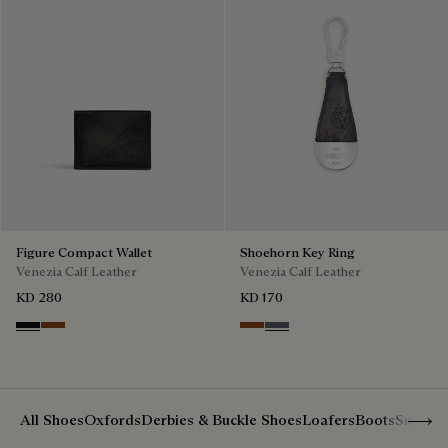
Figure Compact Wallet
Shoehorn Key Ring
Venezia Calf Leather
Venezia Calf Leather
KD 280
KD 170
Nero Grigio
Cacao Intenso
Mogano
Light Aluminio
Show 
All Shoes
Oxfords
Derbies & Buckle Shoes
Loafers
Boots
Sneake