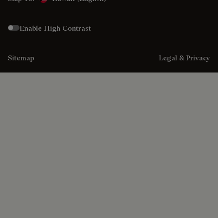
Enable High Contrast
Sitemap
Legal & Privacy