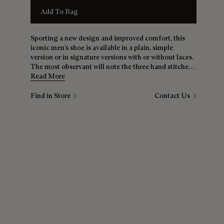
Add To Bag
Sporting a new design and improved comfort, this
iconic men’s shoe is available in a plain, simple
version or in signature versions with or without laces.
The most observant will note the three hand stitches
between the sole and the upper — a nod to the
Read More
bootmaker’s savoir-faire.
Find in Store
Contact Us