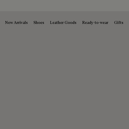
New Arrivals
Shoes
Leather Goods
Ready-to-wear
Gifts