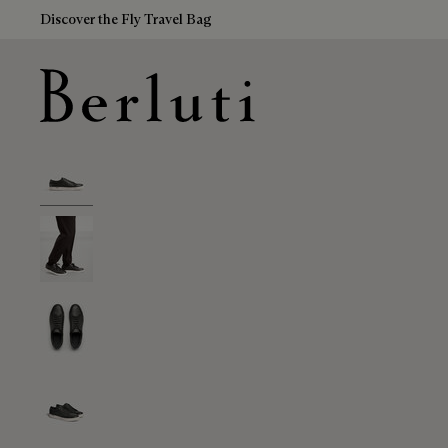
Discover the Fly Travel Bag
Berluti homepage