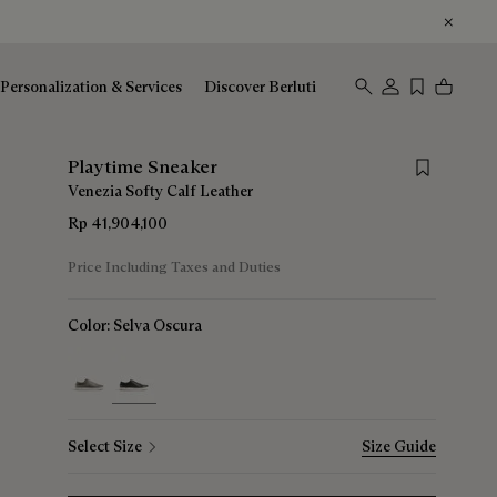
Personalization & Services
Discover Berluti
Save for lat
Playtime Sneaker
Venezia Softy Calf Leather
Rp 41,904,100
Price Including Taxes and Duties
Color:
Selva Oscura
selected
Select Size
Size Guide