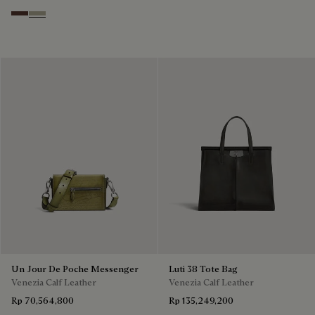
Soft Brown
Light Kaki
Un Jour De Poche Messenger
Luti 38 Tote Bag
Venezia Calf Leather
Venezia Calf Leather
Rp 70,564,800
Rp 135,249,200