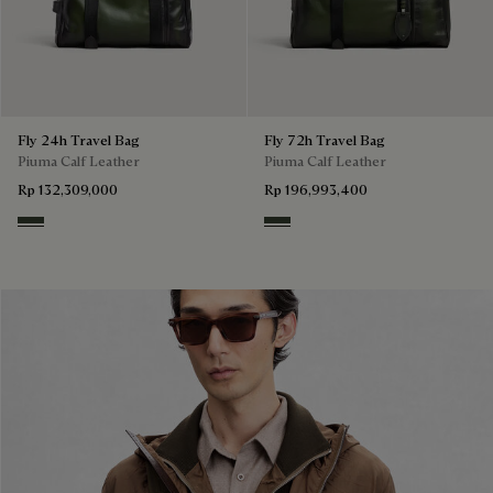
Fly 24h Travel Bag
Fly 72h Travel Bag
Piuma Calf Leather
Piuma Calf Leather
Rp 132,309,000
Rp 196,993,400
Smoked Green
Smoked Green