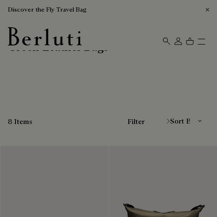
Discover the Fly Travel Bag
Green Leather Bags
Berluti homepage
Sort By
8 Items
Filter