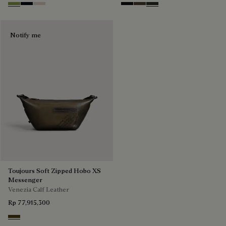
Willow
Atlantide
Gris
Nero Grigio
Alba
Verbena
Notify me
Toujours Soft Zipped Hobo XS
Messenger
Venezia Calf Leather
Rp 77,915,300
Appennini