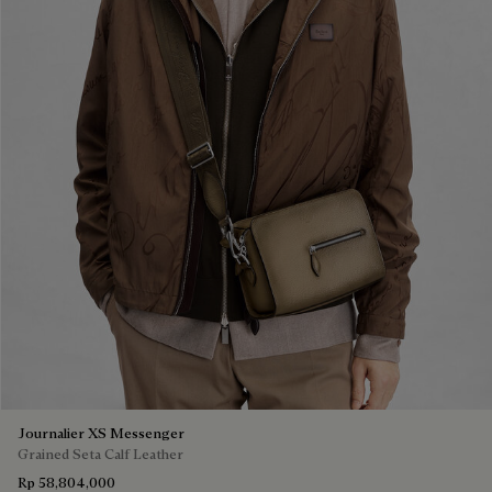
Journalier XS Messenger
Grained Seta Calf Leather
Rp 58,804,000