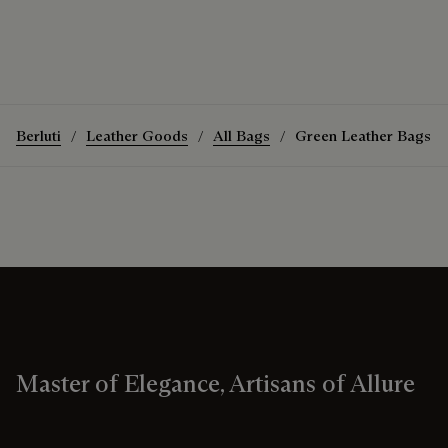
Berluti
Leather Goods
All Bags
Green Leather Bags
Master of Elegance, Artisans of Allure