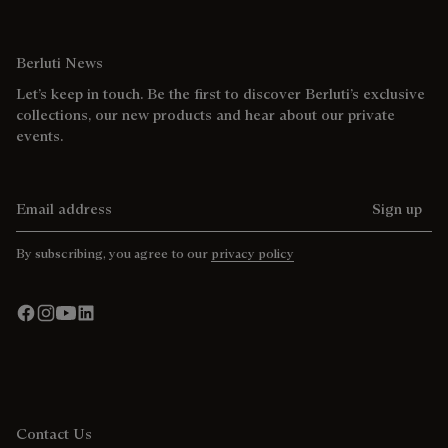
Berluti News
Let’s keep in touch. Be the first to discover Berluti’s exclusive
collections, our new products and hear about our private
events.
Email address
Sign up
By subscribing, you agree to our
privacy policy
Contact Us