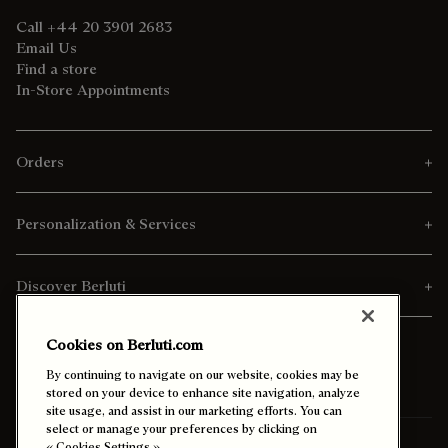
Call +44 20 3901 2683
Email Us
Find a store
In-Store Appointments
Orders
Personalization & Services
Discover Berluti
Cookies on Berluti.com
By continuing to navigate on our website, cookies may be
stored on your device to enhance site navigation, analyze
site usage, and assist in our marketing efforts. You can
select or manage your preferences by clicking on
« Cookies Settings ».