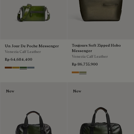
Toujours Soft Zipped Hobo
Un Jour De Poche Messenger
Messenger
Venezia Calf Leather
Venezia Calf Leather
Rp 64,684,400
Rp 86,735,900
Cacao Intenso
Mustard
Racing Green
Bleu Brume
Ice Gold
Sandstorm
New
New