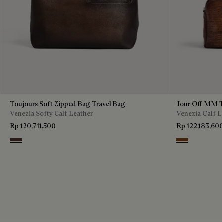
Toujours Soft Zipped Bag Travel Bag
Jour Off MM T
Venezia Softy Calf Leather
Venezia Calf L
Rp 120,711,500
Rp 122,183,60
Soft Brown
Cacao Intenso