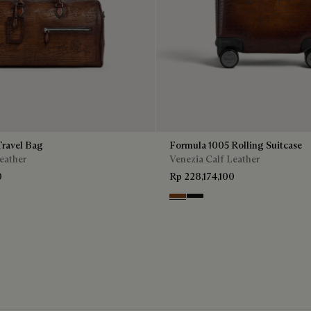
ravel Bag
Formula 1005 Rolling Suitcase
eather
Venezia Calf Leather
0
Rp 228,174,100
Cacao Intenso
Nero Grigio