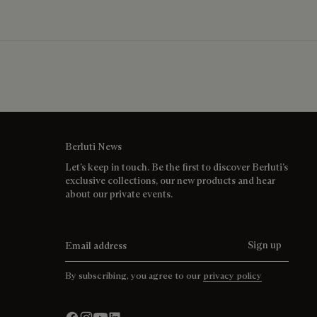
Berluti News
Let’s keep in touch. Be the first to discover Berluti’s
exclusive collections, our new products and hear
about our private events.
Email address
Sign up
By subscribing, you agree to our
privacy policy