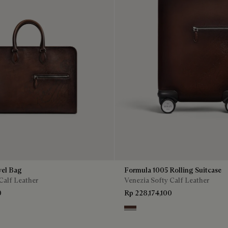
vel Bag
Formula 1005 Rolling Suitcase
Calf Leather
Venezia Softy Calf Leather
0
Rp 228,174,100
Soft Brown