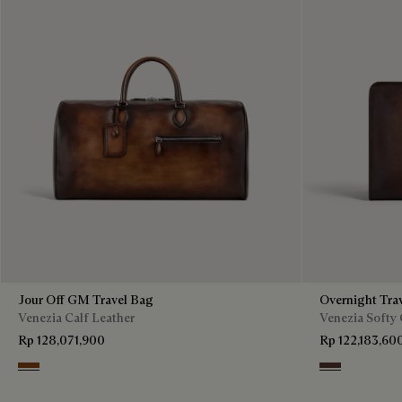
Jour Off GM Travel Bag
Overnight Tra
Venezia Calf Leather
Venezia Softy 
Rp 128,071,900
Rp 122,183,60
Cacao Intenso
Soft Brown