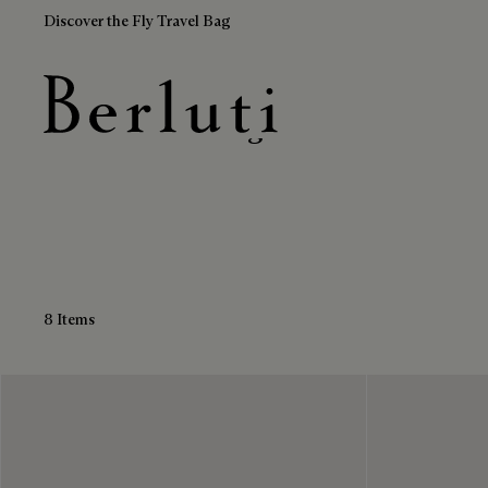
Discover the Fly Travel Bag
Brown Travel Bags
Berluti homepage
8 Items