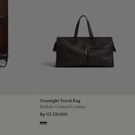
Overnight Travel Bag
Buffalo Grained Leather
Rp 113,351,000
Dark Brown