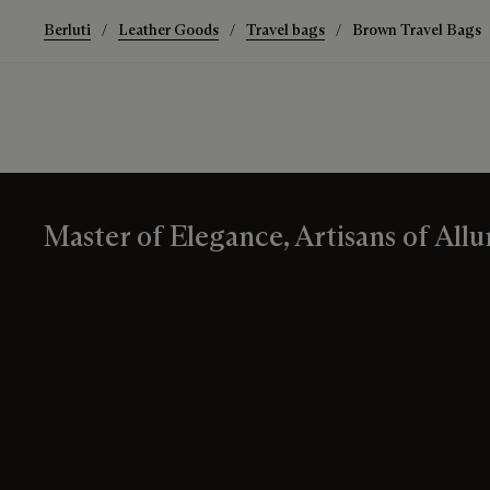
Berluti
Leather Goods
Travel bags
Brown Travel Bags
Master of Elegance, Artisans of Allu