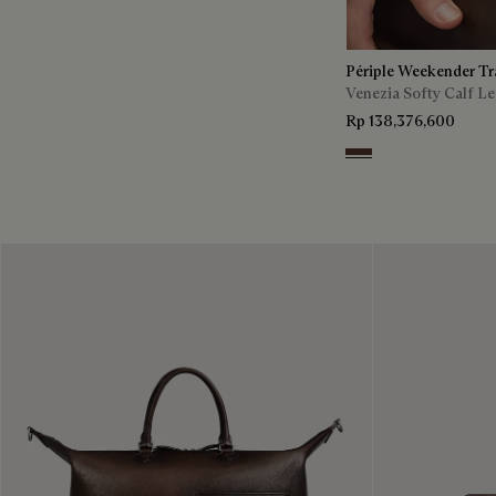
Périple Weekender Tr
Venezia Softy Calf Le
Rp 138,376,600
Soft Brown