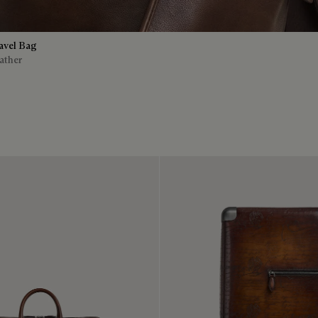
avel Bag
ather