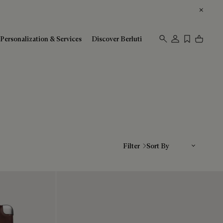
Personalization & Services
Discover Berluti
Sort By
Filter