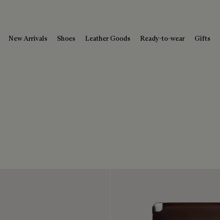
New Arrivals
Shoes
Leather Goods
Ready-to-wear
Gifts