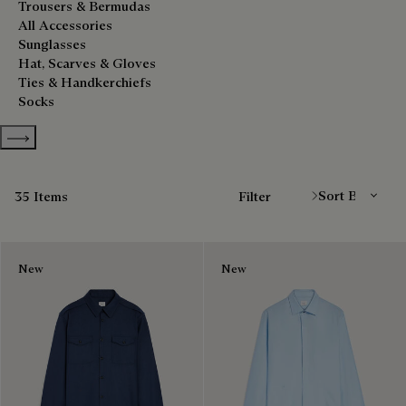
Trousers & Bermudas
All Accessories
Sunglasses
Hat, Scarves & Gloves
Ties & Handkerchiefs
Socks
Show more categories
Sort By
35 Items
Filter
New
New