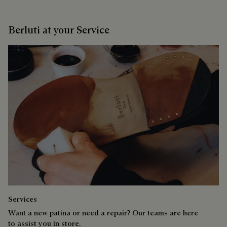
Berluti at your Service
Services
Want a new patina or need a repair? Our teams are here
to assist you in store.