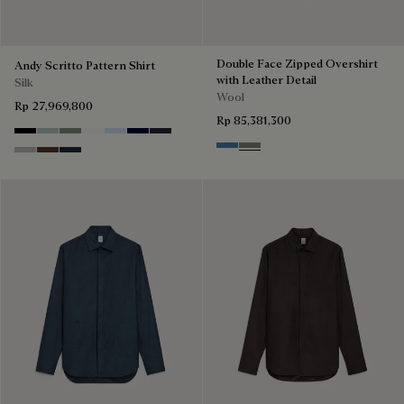
Double Face Zipped Overshirt
Andy Scritto Pattern Shirt
with Leather Detail
Silk
Wool
Rp 27,969,800
Rp 85,381,300
Noir
Duck Egg
Slate Green
Blanc Optique
Sky Blue
Nero Blue
Cold Night Blue
Nile Blue & Internal Giant Scri
Kaki & Internal Giant Scrit
Icy Grey
Earth Brown
Blue Indigo