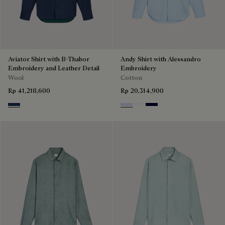
Aviator Shirt with B-Thabor
Andy Shirt with Alessandro
Embroidery and Leather Detail
Embroidery
Wool
Cotton
Rp 41,218,600
Rp 20,314,900
Winter Blue & Valley Green
Sky Blue
Blanc Optique
Nero Blue