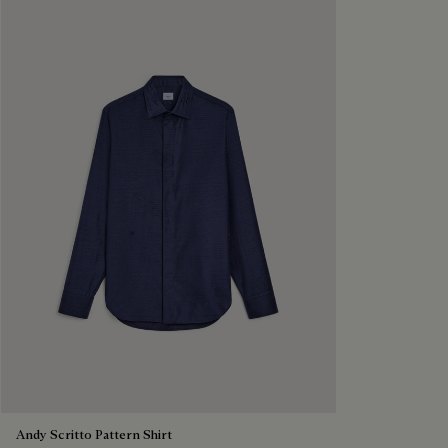
Andy Scritto Pattern Shirt