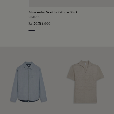
Alessandro Scritto Pattern Shirt
Cotton
Rp 20,314,900
Cold Night Blue