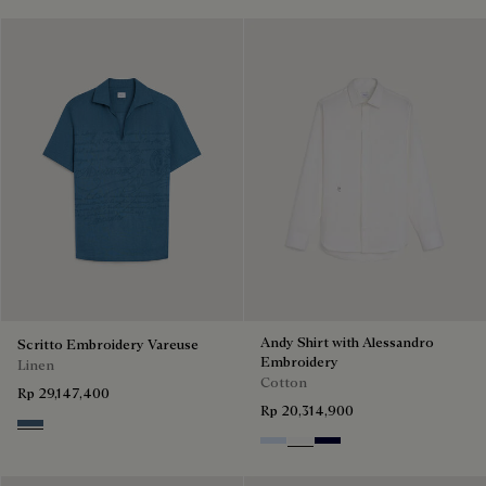
Andy Shirt with Alessandro
Scritto Embroidery Vareuse
Embroidery
Linen
Cotton
Rp 29,147,400
Rp 20,314,900
Dim Blue
Sky Blue
Blanc Optique
Nero Blue