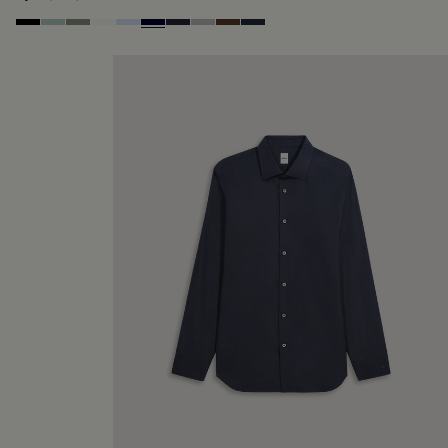
Noir
Duck Egg
Slate Green
Blanc Optique
Sky Blue
Nero Blue
Cold Night Blue
Icy Grey
Earth Brown
Blue Indigo