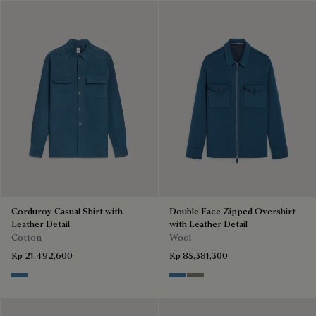
Corduroy Casual Shirt with
Double Face Zipped Overshirt
Leather Detail
with Leather Detail
Cotton
Wool
Rp 21,492,600
Rp 85,381,300
Nile Blue
Nile Blue & Internal Giant Scri
Kaki & Internal Giant Scrit