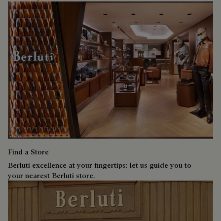
Find a Store
Berluti excellence at your fingertips: let us guide you to
your nearest Berluti store.