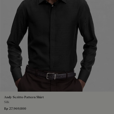
Andy Scritto Pattern Shirt
Silk
Rp 27,969,800