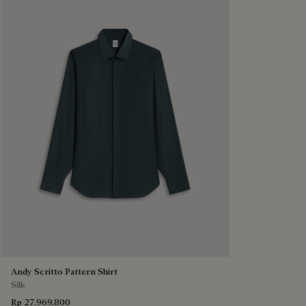
Andy Scritto Pattern Shirt
Silk
Rp 27,969,800