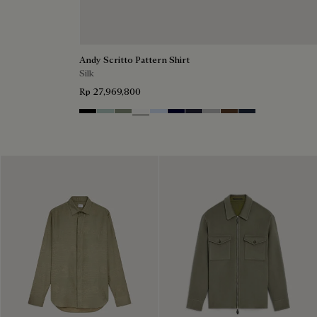
Andy Scritto Pattern Shirt
Silk
Rp 27,969,800
Noir
Duck Egg
Slate Green
Blanc Optique
Sky Blue
Nero Blue
Cold Night Blue
Icy Grey
Earth Brown
Blue Indigo