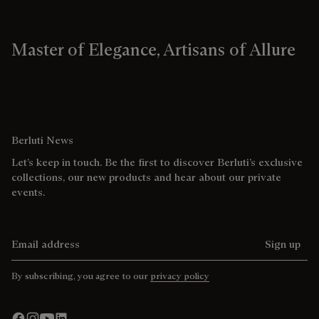
Master of Elegance, Artisans of Allure
Berluti News
Let’s keep in touch. Be the first to discover Berluti’s exclusive
collections, our new products and hear about our private
events.
Email address
Sign up
By subscribing, you agree to our
privacy policy