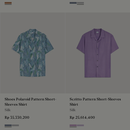
Toffee Mist Patina
Cloudy Blue
Pearl Grey
Shoes Polaroid Pattern Short-
Scritto Pattern Short-Sleeves
Sleeves Shirt
Shirt
Silk
Silk
Rp 35,330,200
Rp 25,614,400
Cloudy Blue
Pearl Grey
Lilac
Antique Rose