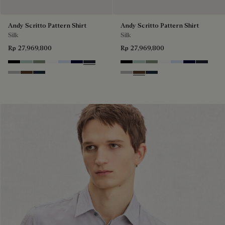
Andy Scritto Pattern Shirt
Andy Scritto Pattern Shirt
Silk
Silk
Rp 27,969,800
Rp 27,969,800
Noir
Duck Egg
Slate Green
Blanc Optique
Sky Blue
Nero Blue
Cold Night Blue
Noir
Duck Egg
Slate Green
Blanc Optique
Sky Blue
Nero Blue
Cold Nig
Icy Grey
Earth Brown
Blue Indigo
Icy Grey
Earth Brown
Blue Indigo