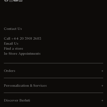
Contact Us
Call +44 20 3901 2683
Email Us
Find a store
In-Store Appointments
Orders
Personalization & Services
Discover Berluti