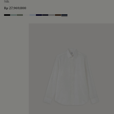
Silk
Rp 27,969,800
Noir
Duck Egg
Slate Green
Blanc Optique
Sky Blue
Nero Blue
Cold Night Blue
Icy Grey
Earth Brown
Blue Indigo