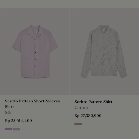
Scritto Pattern Short-Sleeves
Scritto Pattern Shirt
Shirt
Cotton
Silk
Rp 27,380,900
Rp 25,614,400
Beige
Lilac
Antique Rose