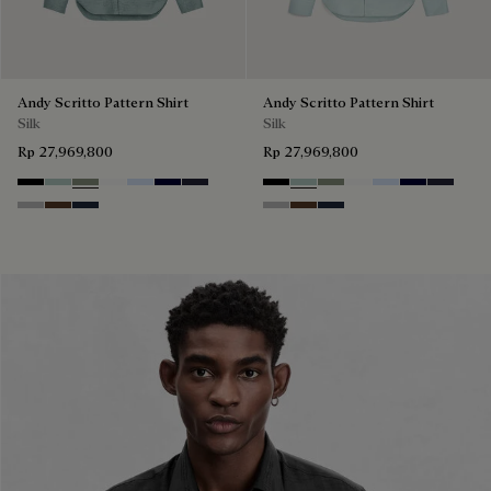
Andy Scritto Pattern Shirt
Andy Scritto Pattern Shirt
Silk
Silk
Rp 27,969,800
Rp 27,969,800
Noir
Duck Egg
Slate Green
Blanc Optique
Sky Blue
Nero Blue
Cold Night Blue
Noir
Duck Egg
Slate Green
Blanc Optique
Sky Blue
Nero Blue
Cold Nig
Icy Grey
Earth Brown
Blue Indigo
Icy Grey
Earth Brown
Blue Indigo