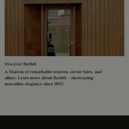
Discover Berluti
A Maison of remarkable renown, savoir-faire, and
allure. Learn more about Berluti – showcasing
masculine elegance since 1895.