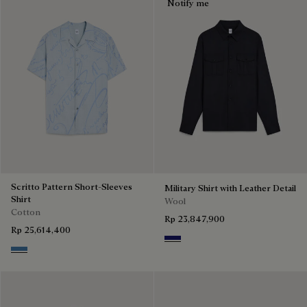
Notify me
Scritto Pattern Short-Sleeves
Military Shirt with Leather Detail
Shirt
Wool
Cotton
Rp 23,847,900
Rp 25,614,400
Midnight Blue
Middle Blue