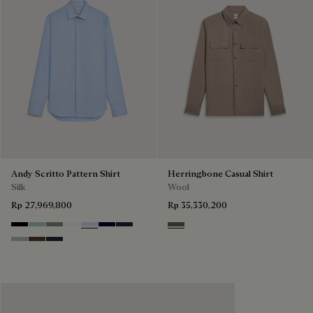
Andy Scritto Pattern Shirt
Herringbone Casual Shirt
Silk
Wool
Rp 27,969,800
Rp 35,330,200
Noir
Duck Egg
Slate Green
Blanc Optique
Sky Blue
Nero Blue
Cold Night Blue
Light Taupe
Icy Grey
Earth Brown
Blue Indigo