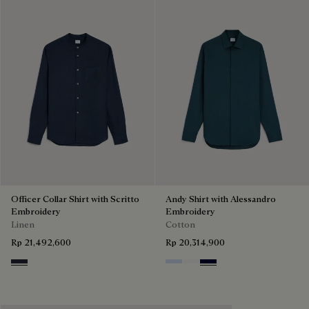
Officer Collar Shirt with Scritto
Andy Shirt with Alessandro
Embroidery
Embroidery
Linen
Cotton
Rp 21,492,600
Rp 20,314,900
Cold Night Blue
Sky Blue
Blanc Optique
Nero Blue