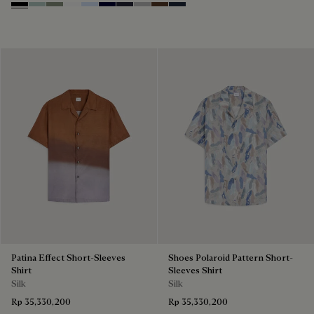
Noir
Duck Egg
Slate Green
Blanc Optique
Sky Blue
Nero Blue
Cold Night Blue
Icy Grey
Earth Brown
Blue Indigo
Patina Effect Short-Sleeves
Shoes Polaroid Pattern Short-
Shirt
Sleeves Shirt
Silk
Silk
Rp 35,330,200
Rp 35,330,200