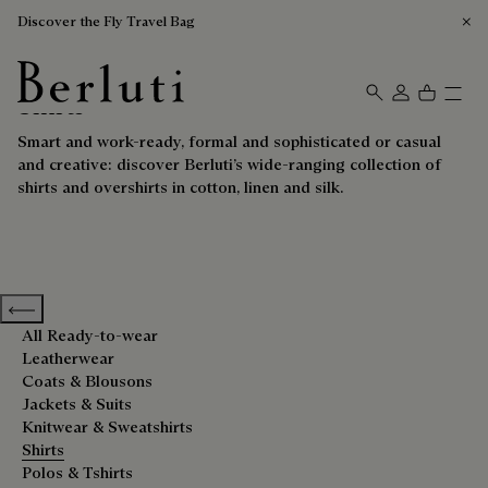
Discover the Fly Travel Bag
Shirts
Berluti homepage
Smart and work-ready, formal and sophisticated or casual
and creative: discover Berluti’s wide-ranging collection of
shirts and overshirts in cotton, linen and silk.
Previous categories
All Ready-to-wear
Leatherwear
Coats & Blousons
Jackets & Suits
Knitwear & Sweatshirts
Shirts
Polos & Tshirts