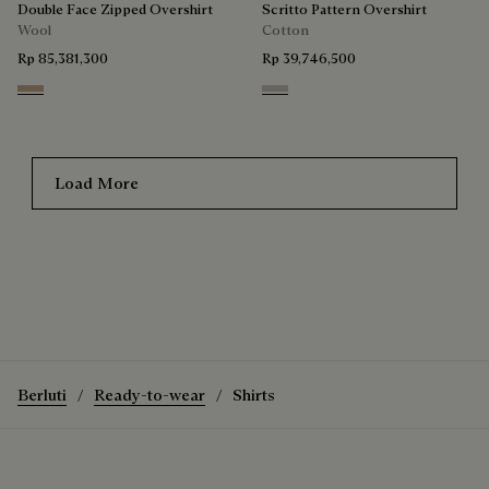
Double Face Zipped Overshirt
Scritto Pattern Overshirt
Wool
Cotton
Rp 85,381,300
Rp 39,746,500
Mole & Internal Giant Scritto
Natural Beige
Load More
The Andy Scritto Pattern Shirt
How to wear the Andy Scritto Pattern Shirt
Discover the Andy Scritto Pattern Shirt
Berluti
Ready-to-wear
Shirts