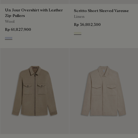
Un Jour Overshirt with Leather
Scritto Short Sleeved Vareuse
Zip-Pullers
Linen
Wool
Rp 36,802,300
Rp 61,827,900
Shades Of Beige
Cloudy Blue & Steel Blue