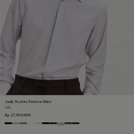
Andy Scritto Pattern Shirt
Silk
Rp 27,969,800
Noir
Duck Egg
Slate Green
Blanc Optique
Sky Blue
Nero Blue
Cold Night Blue
Icy Grey
Earth Brown
Blue Indigo