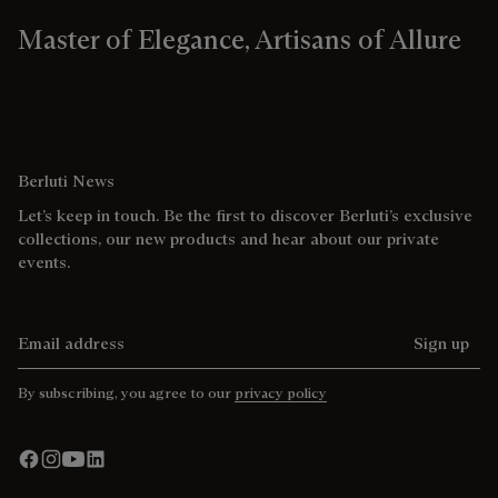
Master of Elegance, Artisans of Allure
Berluti News
Let’s keep in touch. Be the first to discover Berluti’s exclusive
collections, our new products and hear about our private
events.
Email address
Sign up
By subscribing, you agree to our
privacy policy