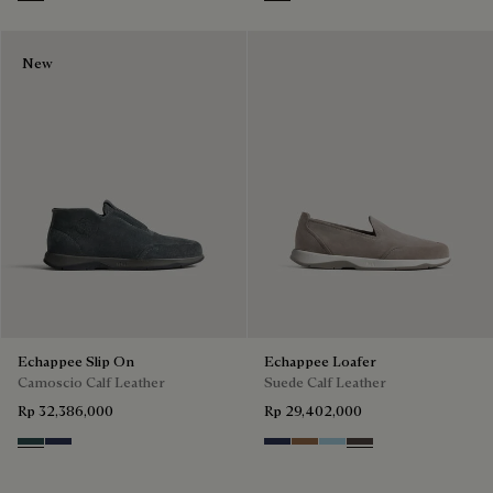
Iron Grey
Grey
New
Echappee Slip On
Echappee Loafer
Camoscio Calf Leather
Suede Calf Leather
Rp 32,386,000
Rp 29,402,000
Asphalt
Blu
Blu
Dark Beige
Light Blue
Grey