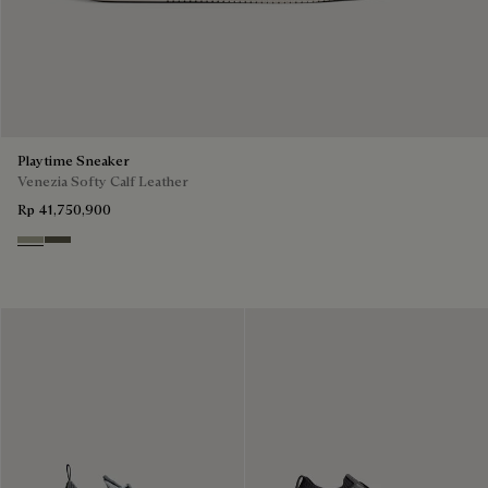
Playtime Sneaker
Venezia Softy Calf Leather
Rp 41,750,900
Pebble Grey
Selva Oscura