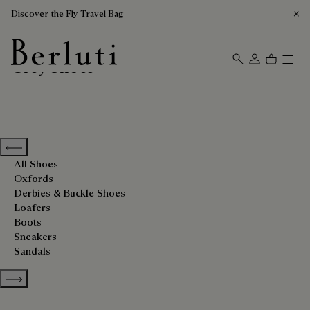
Discover the Fly Travel Bag
Grey Shoes
Berluti homepage
Previous categories
All Shoes
Oxfords
Derbies & Buckle Shoes
Loafers
Boots
Sneakers
Sandals
Show more categories
Sort By