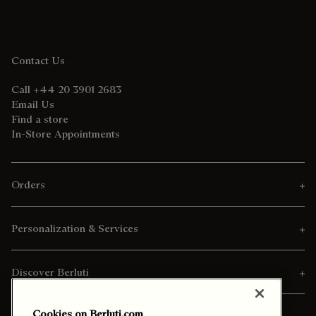
Contact Us
Call +44 20 3901 2683
Email Us
Find a store
In-Store Appointments
Orders
Personalization & Services
Discover Berluti
Cookies on Berluti.com