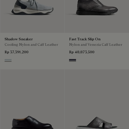
Shadow Sneaker
Fast Track Slip On
Cooling Nylon and Calf Leather
Nylon and Venezia Calf Leather
Rp 37,391,200
Rp 48,873,500
Ice Grey
Graphite Moss