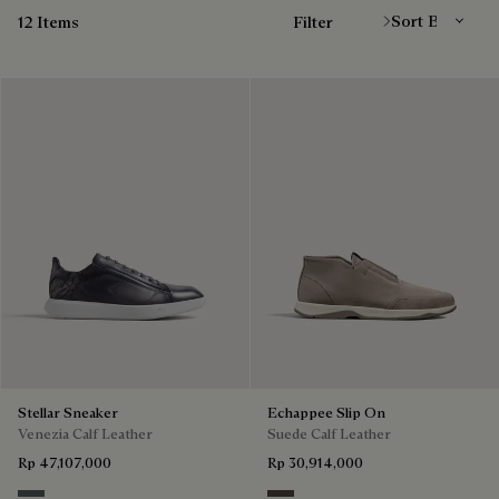
12 Items
Filter
Stellar Sneaker
Echappee Slip On
Venezia Calf Leather
Suede Calf Leather
Rp 47,107,000
Rp 30,914,000