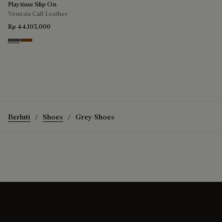
Playtime Slip On
Venezia Calf Leather
Rp 44,103,000
Light Aluminio
Cacao Intenso
Berluti
Shoes
Grey Shoes