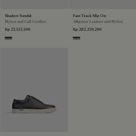
Shadow Sandal
Fast Track Slip On
Nylon and Calf Leather
Alligator Leather and Nylon
Rp 23,553,500
Rp 282,259,200
Grey
Aluminio