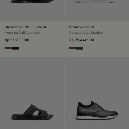
Alessandro 1895 Oxford
Shadow Sandal
Venezia Calf Leather
Venezia Calf Leather
Rp 73,505,000
Rp 29,441,900
Charcoal Brown
Charcoal Gray
Cacao Intenso
Mysterious Grey