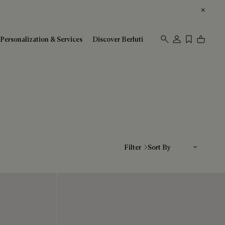
Personalization & Services
Discover Berluti
Sort By
Filter