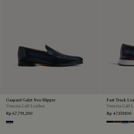
Gaspard Galet Neo Slipper
Fast Track Loa
Venezia Calf Leather
Venezia Calf L
Rp 67,791,200
Rp 47,159,100
Nero Blu
Nero Grigio
Marrone I
Nero B
Ne