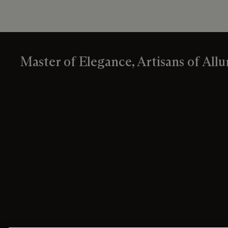
Master of Elegance, Artisans of Allu