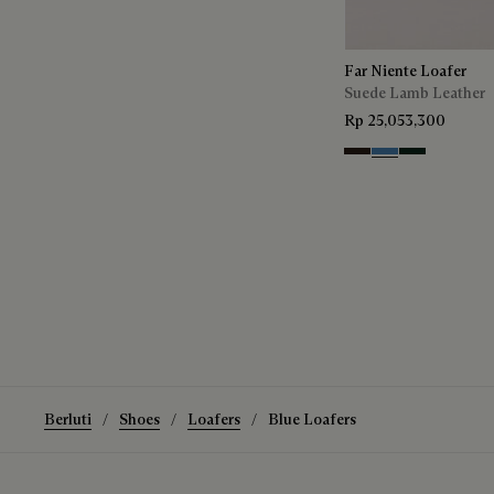
Far Niente Loafer
Suede Lamb Leather
Rp 25,053,300
Brown
Aveiro
Opuntia
Berluti
Shoes
Loafers
Blue Loafers