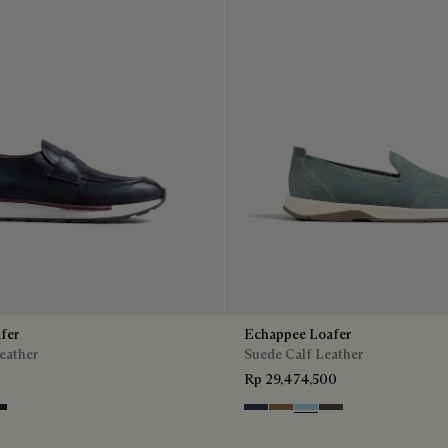
fer
Echappee Loafer
eather
Suede Calf Leather
Rp 29,474,500
ntenso
lu
ro Fume
Blu
Dark Beige
Light Blue
Grey