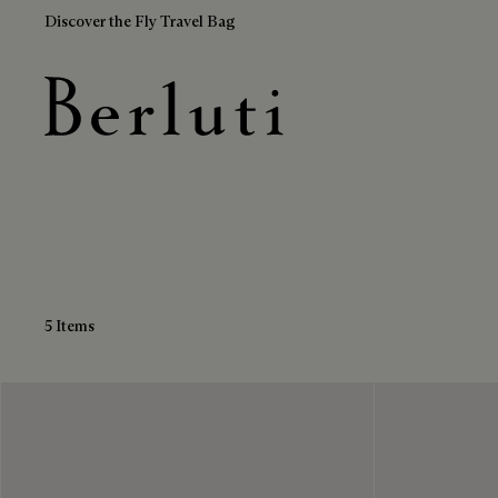
Discover the Fly Travel Bag
Blue Loafers
Berluti homepage
5 Items