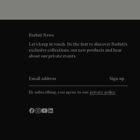
Berluti News
Let’s keep in touch. Be the first to discover Berluti’s
exclusive collections, our new products and hear
about our private events.
Email address
Sign up
By subscribing, you agree to our
privacy policy