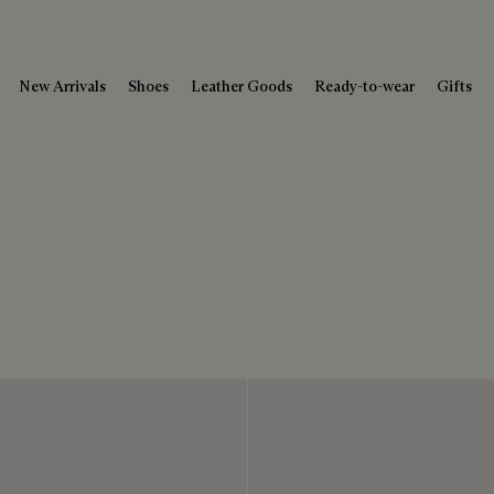
New Arrivals
Shoes
Leather Goods
Ready-to-wear
Gifts