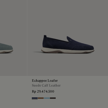
Echappee Loafer
Suede Calf Leather
Rp 29,474,500
Blu
Dark Beige
Light Blue
Grey