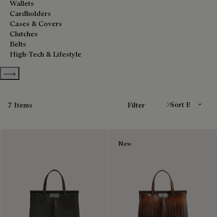
Wallets
Cardholders
Cases & Covers
Clutches
Belts
High-Tech & Lifestyle
Show more categories
Sort By
7 Items
Filter
New