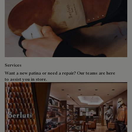
Services
Want a new patina or need a repair? Our teams are here
to assist you in store.