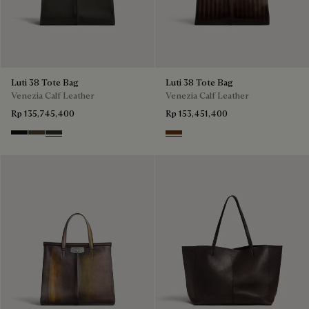
Luti 38 Tote Bag
Luti 38 Tote Bag
Venezia Calf Leather
Venezia Calf Leather
Rp 135,745,400
Rp 153,451,400
Nero Grigio
Alba
Verbena
Marrone & Nero