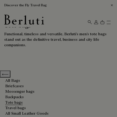
Discover the Fly Travel Bag
Tote bags
Berluti homepage
Functional, timeless and versatile, Berluti’s men’s tote bags
stand out as the definitive travel, business and city life
companions.
Previous categories
All Bags
Briefcases
Messenger bags
Backpacks
Tote bags
Travel bags
All Small Leather Goods