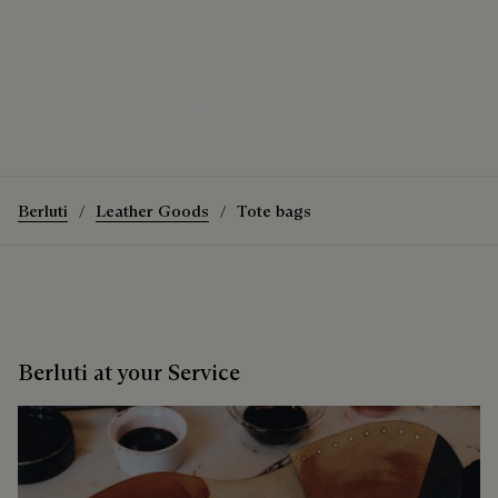
The Luti 38 Tote Bag
How to wear the Luti 38 Tote Bag
Discover the Luti 38 Tote Bag
Berluti
Leather Goods
Tote bags
Berluti at your Service