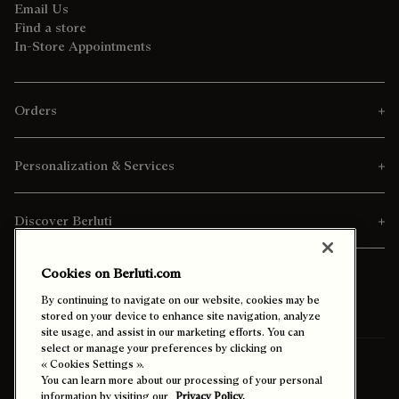
Email Us
Find a store
In-Store Appointments
Orders
Personalization & Services
Discover Berluti
Cookies on Berluti.com
By continuing to navigate on our website, cookies may be
stored on your device to enhance site navigation, analyze
site usage, and assist in our marketing efforts. You can
select or manage your preferences by clicking on
Ship To:
Indonesia (English)
« Cookies Settings ».
You can learn more about our processing of your personal
information by visiting our
Privacy Policy.