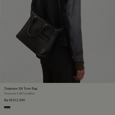
Toujours XS Tote Bag
Venezia Calf Leather
Rp 81,152,200
Nero Grigio