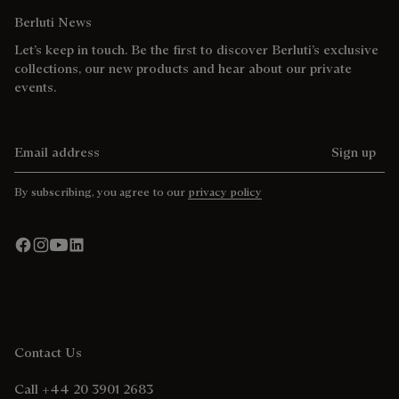
Berluti News
Let’s keep in touch. Be the first to discover Berluti’s exclusive
collections, our new products and hear about our private
events.
Email address
Sign up
By subscribing, you agree to our
privacy policy
Contact Us
Call +44 20 3901 2683