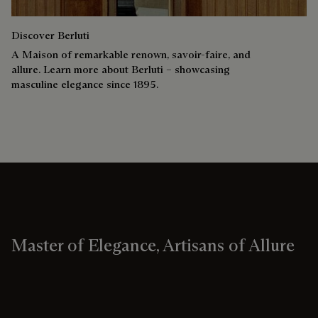
Discover Berluti
A Maison of remarkable renown, savoir-faire, and
allure. Learn more about Berluti – showcasing
masculine elegance since 1895.
Master of Elegance, Artisans of Allure