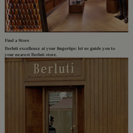
Find a Store
Berluti excellence at your fingertips: let us guide you to
your nearest Berluti store.