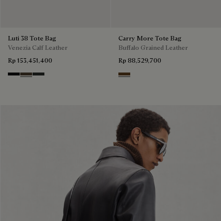
Luti 38 Tote Bag
Carry More Tote Bag
Venezia Calf Leather
Buffalo Grained Leather
Rp 153,451,400
Rp 88,529,700
Nero Grigio
Alba
Verbena
Dark Brown