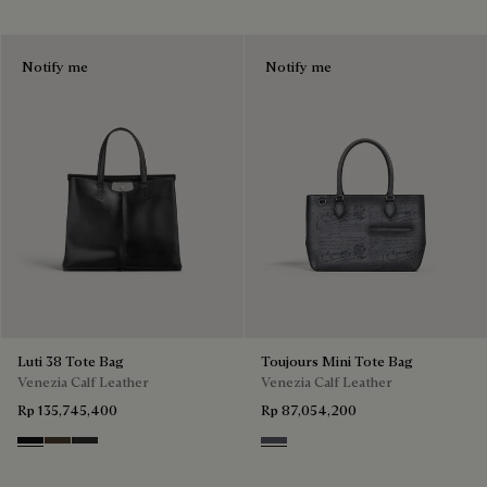
Notify me
Notify me
Luti 38 Tote Bag
Toujours Mini Tote Bag
Venezia Calf Leather
Venezia Calf Leather
Rp 135,745,400
Rp 87,054,200
Nero Grigio
Alba
Verbena
Light Aluminio