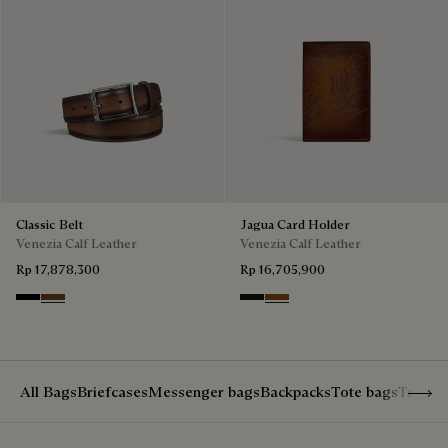
Classic Belt
Jagua Card Holder
Venezia Calf Leather
Venezia Calf Leather
Rp 17,878,300
Rp 16,705,900
Nero
Tobacco Bis
Nero Grigio
Cacao Intenso
Show 
All Bags
Briefcases
Messenger bags
Backpacks
Tote bags
Travel