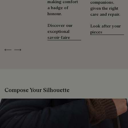
making comfort
companions,
a badge of
given the right
honour.
care and repair.
Discover our
Look after your
exceptional
pieces
savoir-faire
Previous
Next
Compose Your Silhouette