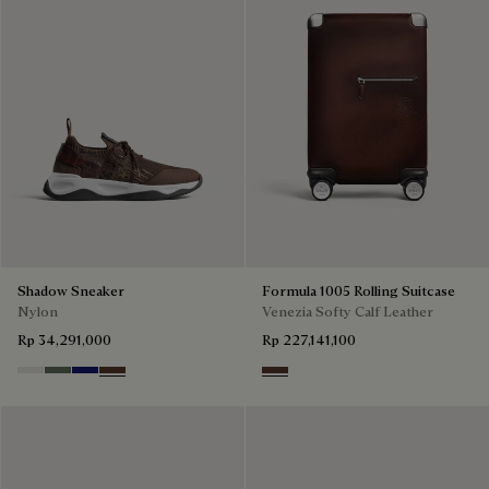
Shadow Sneaker
Formula 1005 Rolling Suitcase
Nylon
Venezia Softy Calf Leather
Rp 34,291,000
Rp 227,141,100
Cloud White
Leaf Green
Midnight Blue
Earth Brown
Soft Brown