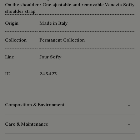
On the shoulder : One ajustable and removable Venezia Softy
shoulder strap
Origin
Made in Italy
Collection
Permanent Collection
Line
Jour Softy
ID
245423
Composition & Environment
Care & Maintenance
Composition