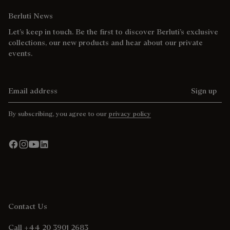
Berluti News
Let’s keep in touch. Be the first to discover Berluti’s exclusive
collections, our new products and hear about our private
events.
Email address
Sign up
By subscribing, you agree to our
privacy policy
Contact Us
Call +44 20 3901 2683