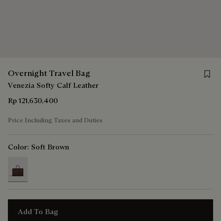
Save 
Overnight Travel Bag
Venezia Softy Calf Leather
Rp 121,630,400
Price Including Taxes and Duties
Color:
Soft Brown
selected
Add To Bag