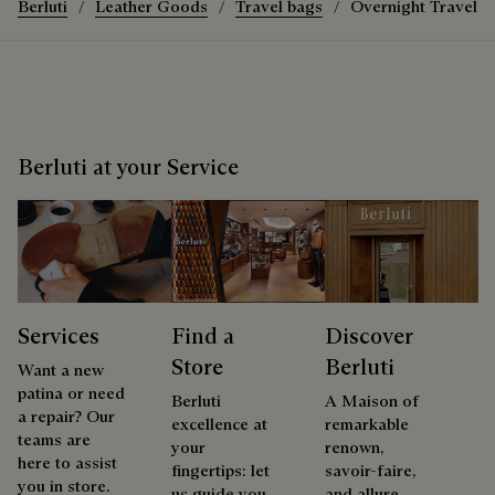
Berluti
Leather Goods
Travel bags
Overnight Travel 
Berluti at your Service
Services
Find a
Discover
Store
Berluti
Want a new
patina or need
Berluti
A Maison of
a repair? Our
excellence at
remarkable
teams are
your
renown,
here to assist
fingertips: let
savoir-faire,
you in store.
us guide you
and allure.