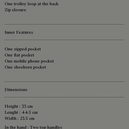
One trolley loop at the back
Zip closure
Inner Features
One zipped pocket
One flat pocket
One mobile phone pocket
One shoehorn pocket
Dimensions
Height : 33 cm
Lenght : 44.5 cm
Width : 23.5 cm
In the hand : Two top handles