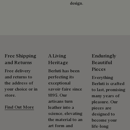
Extend the product’s life
design.
Free Shipping
A Living
Enduringly
and Returns
Heritage
Beautiful
Pieces
Free delivery
Berluti has been
and returns to
perfecting its
Everything
the address of
exceptional
Berluti is crafted
your choice or in
savoir-faire since
to last, promising
store.
1895. Our
many years of
artisans turn
pleasure. Our
Find Out More
leather into a
pieces are
science, elevating
designed to
the material to an
become your
art form and
life-long