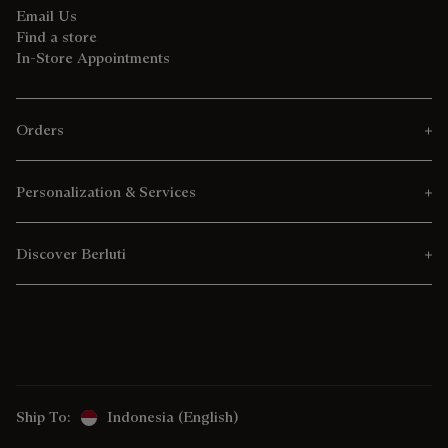
Email Us
Find a store
In-Store Appointments
Orders
Personalization & Services
Discover Berluti
Ship To:
Indonesia (English)