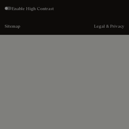
Enable High Contrast
Sitemap
Legal & Privacy