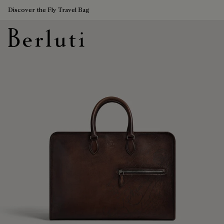
Discover the Fly Travel Bag
Berluti homepage