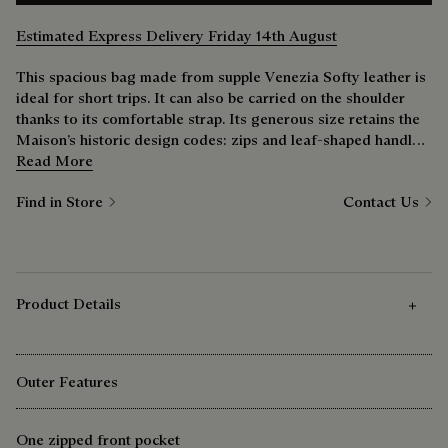
Estimated Express Delivery Friday 14th August
This spacious bag made from supple Venezia Softy leather is
ideal for short trips. It can also be carried on the shoulder
thanks to its comfortable strap. Its generous size retains the
Maison’s historic design codes: zips and leaf-shaped handle
tabs, saddle-edged construction, Scritto signature.
Read More
Find in Store
Contact Us
Product Details
Outer Features
One zipped front pocket