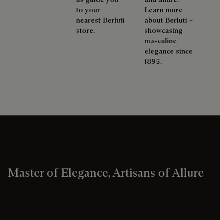
to your
Learn more
nearest Berluti
about Berluti –
store.
showcasing
masculine
elegance since
1895.
Master of Elegance, Artisans of Allure