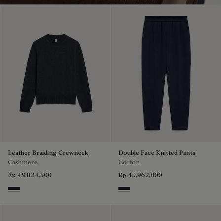
Leather Braiding Crewneck
Double Face Knitted Pants
Cashmere
Cotton
Rp 49,824,500
Rp 43,962,800
Cold Night Blue
Cold Night Blue