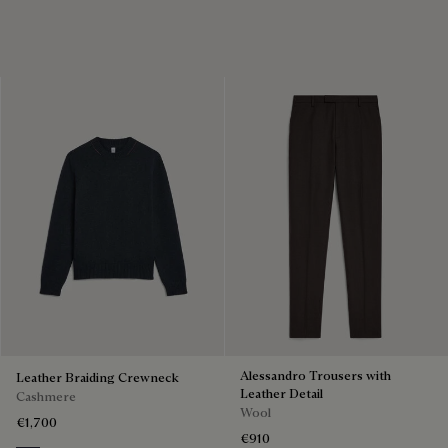
Alessandro Trousers with
Leather Braiding Crewneck
Leather Detail
Cashmere
Wool
€1,700
€910