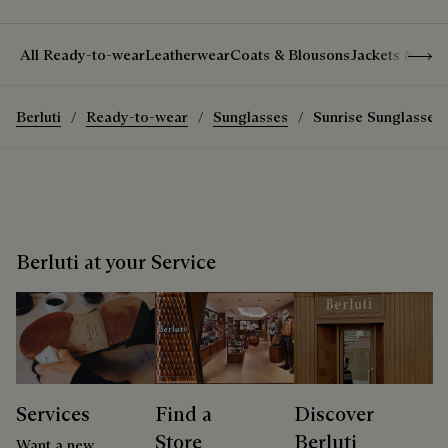
Show 
All Ready-to-wear
Leatherwear
Coats & Blousons
Jackets & Suit
Berluti
Ready-to-wear
Sunglasses
Sunrise Sunglasses
Berluti at your Service
Services
Find a
Discover
Store
Berluti
Want a new