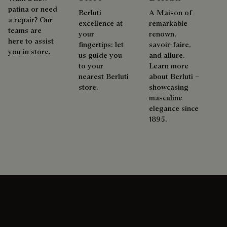
patina or need
Berluti
A Maison of
a repair? Our
excellence at
remarkable
teams are
your
renown,
here to assist
fingertips: let
savoir-faire,
you in store.
us guide you
and allure.
to your
Learn more
nearest Berluti
about Berluti –
store.
showcasing
masculine
elegance since
1895.