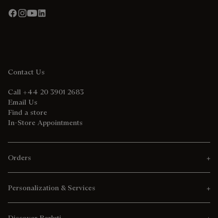
Contact Us
Call +44 20 3901 2683
Email Us
Find a store
In-Store Appointments
Orders
Personalization & Services
Discover Berluti