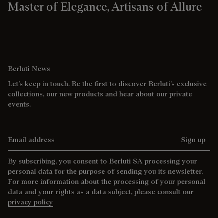
Master of Elegance, Artisans of Allure
Berluti News
Let’s keep in touch. Be the first to discover Berluti’s exclusive
collections, our new products and hear about our private
events.
Email address
Sign up
By subscribing, you consent to Berluti SA processing your
personal data for the purpose of sending you its newsletter.
For more information about the processing of your personal
data and your rights as a data subject, please consult our
privacy policy