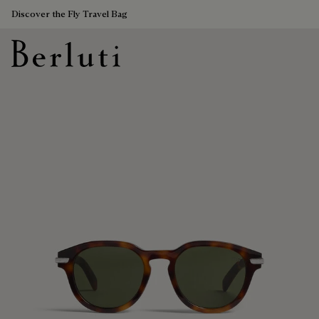
Discover the Fly Travel Bag
Berluti homepage