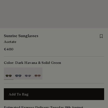
Save 
Sunrise Sunglasses
Acetate
€480
Color:
Dark Havana & Solid Green
selected
Add To Bag
Estimated Express Delivery Tuesday 11th August