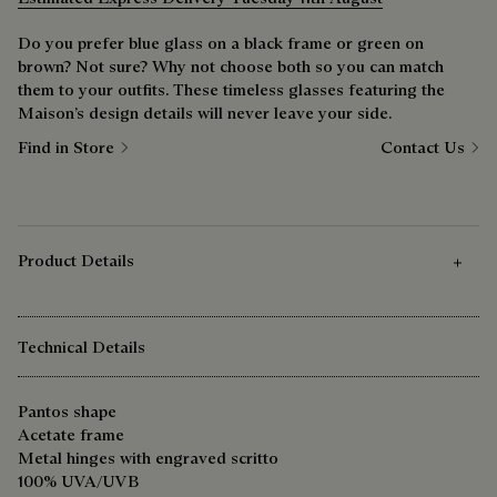
Do you prefer blue glass on a black frame or green on
brown? Not sure? Why not choose both so you can match
them to your outfits. These timeless glasses featuring the
Maison’s design details will never leave your side.
Find in Store
Contact Us
Product Details
Technical Details
Pantos shape
Acetate frame
Metal hinges with engraved scritto
100% UVA/UVB