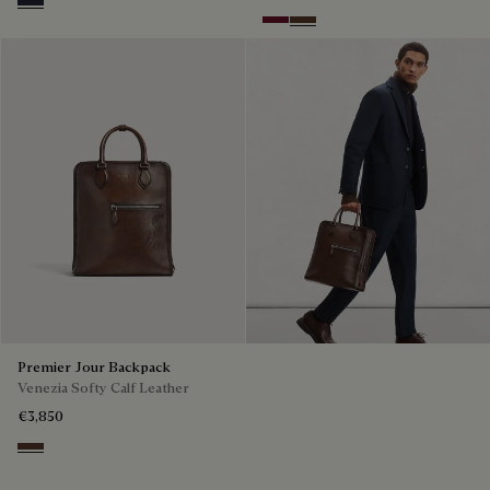
Cold Night Blue
Nero Bordo
Earth Brown
Premier Jour Backpack
Venezia Softy Calf Leather
€3,850
Soft Brown