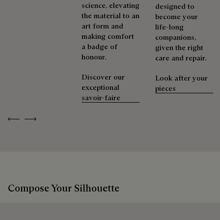
shoes, leather goods, or ready-to-wear, our workshops offer
science, elevating
designed to
Discover our commitments
a range of services that allow everyone to wear their
the material to an
become your
products beautifully for as long as possible
art form and
life-long
making comfort
companions,
Extend the product’s life
a badge of
given the right
honour.
care and repair.
Discover our
Look after your
exceptional
pieces
savoir-faire
Previous
Next
Compose Your Silhouette