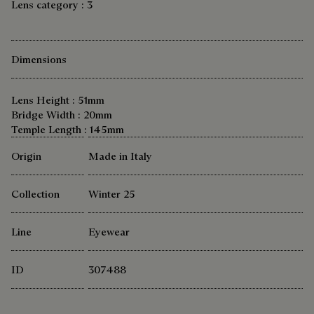
Lens category : 3
Dimensions
Lens Height : 51mm
Bridge Width : 20mm
Temple Length : 145mm
Origin
Made in Italy
Collection
Winter 25
Line
Eyewear
ID
307488