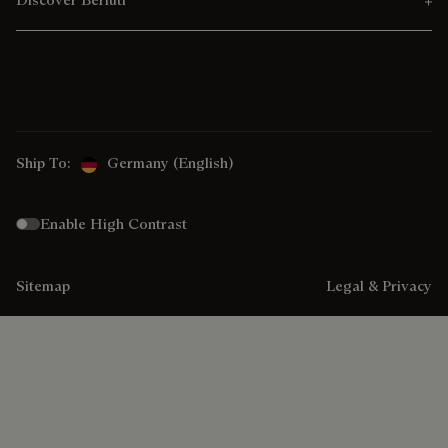
Ship To:
Germany (English)
Enable High Contrast
Sitemap
Legal & Privacy