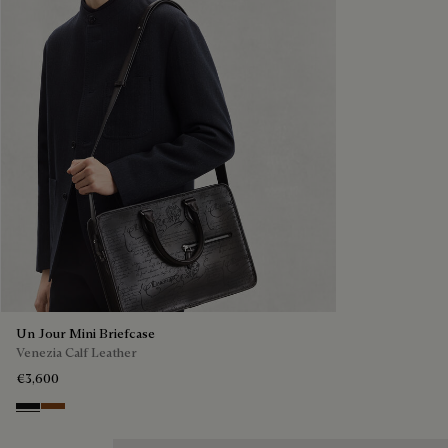
Un Jour Mini Briefcase
Venezia Calf Leather
€3,600
Nero Grigio
Cacao Intenso