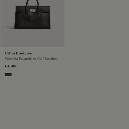
E'Mio Briefcase
Venezia Palmellato Calf Leather
€4,000
Grey Flanel
The E'Mio Briefcase
The know-how behind the Deux Jours Briefcase
Discover the E'Mio Briefcase