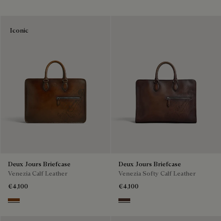
Iconic
Deux Jours Briefcase
Deux Jours Briefcase
Venezia Calf Leather
Venezia Softy Calf Leather
€4,100
€4,100
Cacao Intenso
Soft Brown