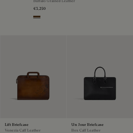
Buffalo Grained Leather
€3,250
Dark Brown
Lift Briefcase
Un Jour Briefcase
Venezia Calf Leather
Box Calf Leather