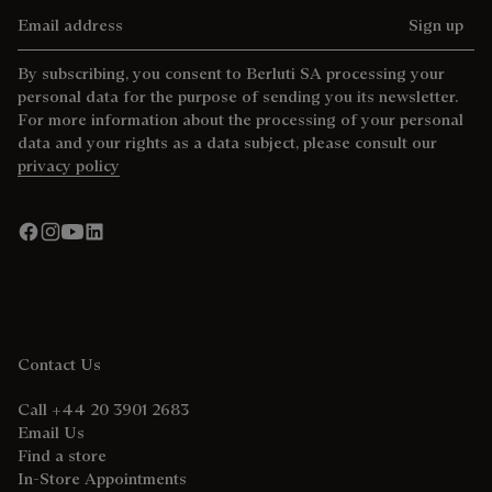
Email address
Sign up
By subscribing, you consent to Berluti SA processing your
personal data for the purpose of sending you its newsletter.
For more information about the processing of your personal
data and your rights as a data subject, please consult our
privacy policy
Contact Us
Call +44 20 3901 2683
Email Us
Find a store
In-Store Appointments