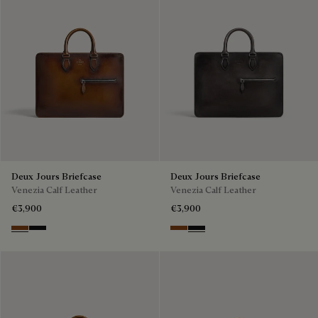
Deux Jours Briefcase
Deux Jours Briefcase
Venezia Calf Leather
Venezia Calf Leather
€3,900
€3,900
Cacao Intenso
Nero Grigio
Cacao Intenso
Nero Grigio