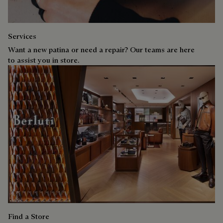
Services
Want a new patina or need a repair? Our teams are here
to assist you in store.
Find a Store