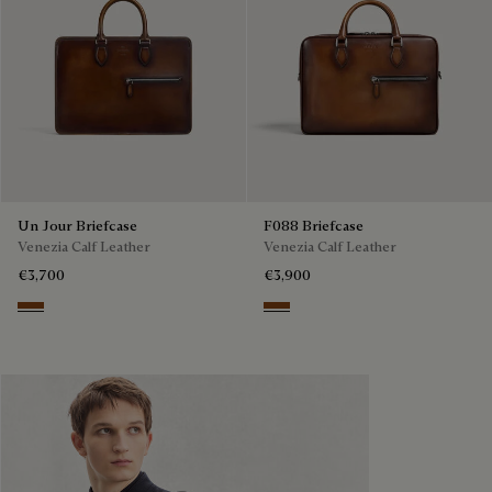
Un Jour Briefcase
F088 Briefcase
Venezia Calf Leather
Venezia Calf Leather
€3,700
€3,900
Cacao Intenso
Cacao Intenso