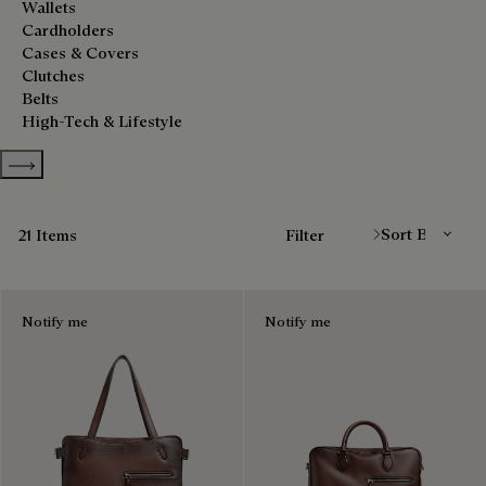
Wallets
Cardholders
Cases & Covers
Clutches
Belts
High-Tech & Lifestyle
Show more categories
Sort By
21 Items
Filter
Notify me
Notify me