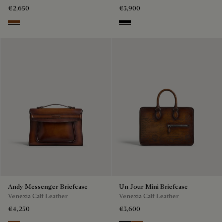
€2,650
€3,900
Cacao Intenso
Black
Andy Messenger Briefcase
Un Jour Mini Briefcase
Venezia Calf Leather
Venezia Calf Leather
€4,250
€3,600