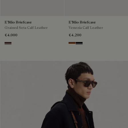
E'Mio Briefcase
E'Mio Briefcase
Grained Seta Calf Leather
Venezia Calf Leather
€4,000
€4,200
Soft Brown
Cacao Intenso
Nero Grigio