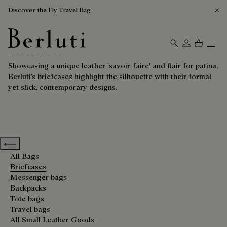
Discover the Fly Travel Bag
Briefcases
Berluti homepage
Showcasing a unique leather 'savoir-faire' and flair for patina,
Berluti’s briefcases highlight the silhouette with their formal
yet slick, contemporary designs.
Previous categories
All Bags
Briefcases
Messenger bags
Backpacks
Tote bags
Travel bags
All Small Leather Goods