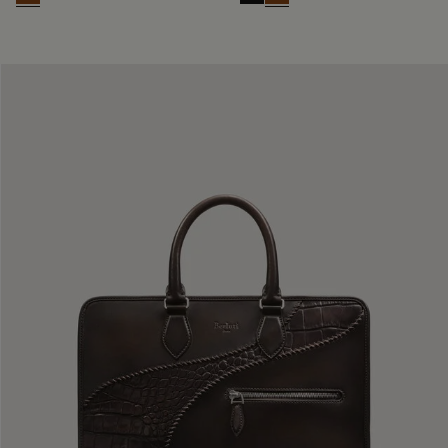
Cacao Intenso
Nero Grigio
Cacao Intenso