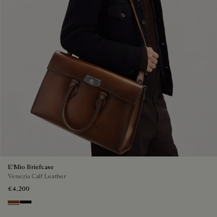
E'Mio Briefcase
Venezia Calf Leather
€4,200
Cacao Intenso
Nero Grigio