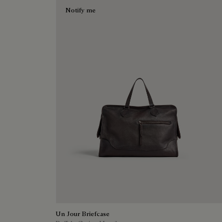
Notify me
Un Jour Briefcase