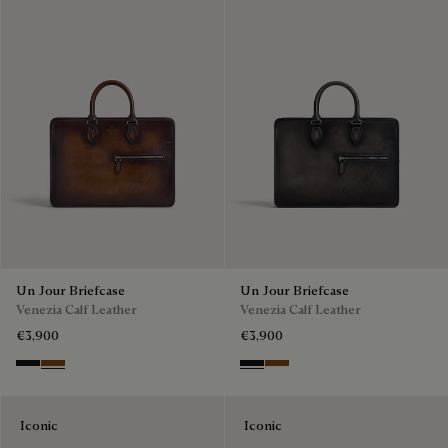
Un Jour Briefcase
Un Jour Briefcase
Venezia Calf Leather
Venezia Calf Leather
€3,900
€3,900
Nero Grigio
Cacao Intenso
Nero Grigio
Cacao Intenso
Iconic
Iconic