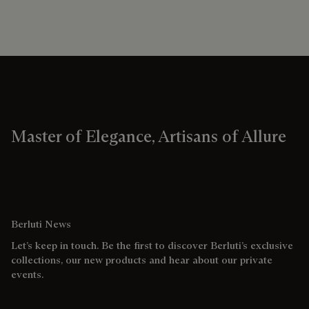
Master of Elegance, Artisans of Allure
Berluti News
Let’s keep in touch. Be the first to discover Berluti’s exclusive
collections, our new products and hear about our private
events.