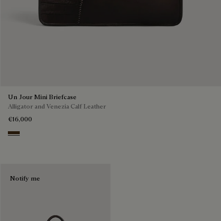
Un Jour Mini Briefcase
Alligator and Venezia Calf Leather
€16,000
Vicogna
Notify me