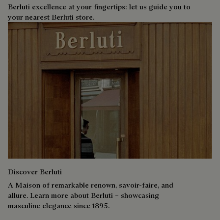
Berluti excellence at your fingertips: let us guide you to
your nearest Berluti store.
Discover Berluti
A Maison of remarkable renown, savoir-faire, and
allure. Learn more about Berluti – showcasing
masculine elegance since 1895.