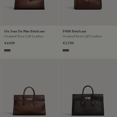
Un Jour De Plus Briefcase
F088 Briefcase
Grained Seta Calf Leather
Grained Seta Calf Leather
€4,100
€3,700
Soft Brown
Soft Brown