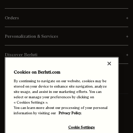
Orders
Personalization & Services
Discover Berluti
Cookies on Berluti.com
By continuing to navigate on our website, cookies may be
stored on your device to enhance site navigation, analyze
site usage, and assist in our marketing efforts. You can
select or manage your preferences by clicking on
Ship To:
Germany (English)
« Cookies Settings ».
You can learn more about our processing of your personal
information by visiting our
Privacy Policy.
Enable High Contrast
Cookie Settings