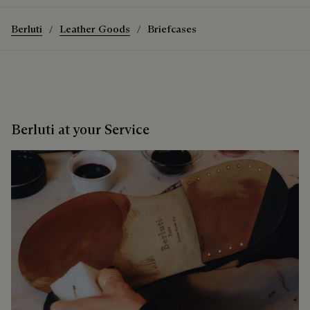
Berluti
Leather Goods
Briefcases
Berluti at your Service