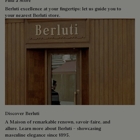
Find a Store
Berluti excellence at your fingertips: let us guide you to
your nearest Berluti store.
Discover Berluti
A Maison of remarkable renown, savoir-faire, and
allure. Learn more about Berluti – showcasing
masculine elegance since 1895.