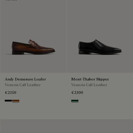
Andy Demesure Loafer
Mont-Thabor Slipper
Venezia Calf Leather
Venezia Calf Leather
€2,150
€2,100
Nero Grigio
Cacao Intenso
Scarabee