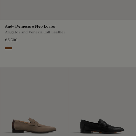
Andy Demesure Neo Loafer
Alligator and Venezia Calf Leather
€3,500
Cacao Intenso