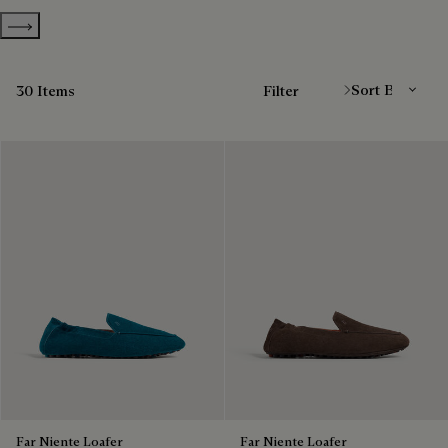
Show more categories
Sort By
30 Items
Filter
Far Niente Loafer
Far Niente Loafer