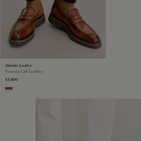
Alessio Loafer
Venezia Calf Leather
€1,800
Cacao Intenso