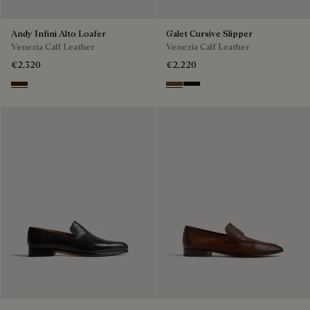
Andy Infini Alto Loafer
Galet Cursive Slipper
Venezia Calf Leather
Venezia Calf Leather
€2,320
€2,220
Marrone Intenso
Tobacco Bis
Nero Grigio