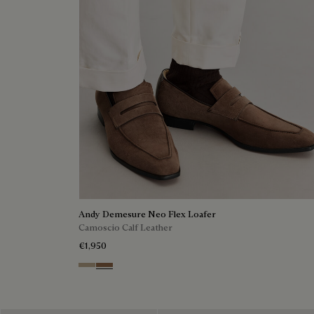
Andy Demesure Neo Flex Loafer
Camoscio Calf Leather
€1,950
Visone
Dark Beige