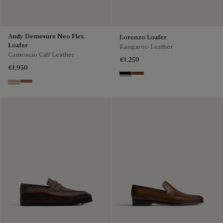
Andy Demesure Neo Flex
Lorenzo Loafer
Loafer
Kangaroo Leather
Camoscio Calf Leather
€1,250
€1,950
Nero
Tabacco
Visone
Dark Beige