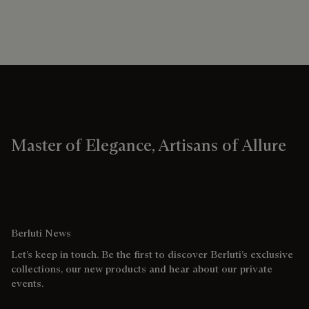
Master of Elegance, Artisans of Allure
Berluti News
Let’s keep in touch. Be the first to discover Berluti’s exclusive
collections, our new products and hear about our private
events.