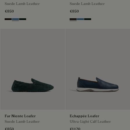
Suede Lamb Leather
Suede Lamb Leather
€850
€850
Brown
Aveiro
Opuntia
Brown
Aveiro
Opuntia
Far Niente Loafer
Echappée Loafer
Suede Lamb Leather
Ultra-Light Calf Leather
€850
€1,120