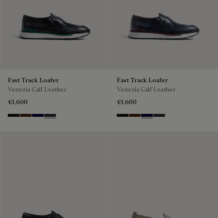
Fast Track Loafer
Fast Track Loafer
Venezia Calf Leather
Venezia Calf Leather
€1,600
€1,600
Nero Grigio
Marrone Intenso
Nero Blu
Nero Fume
Nero Grigio
Marrone Intenso
Nero Blu
Nero Fume