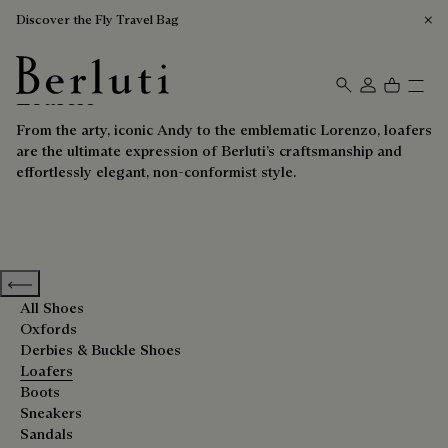
Discover the Fly Travel Bag
Loafers
Berluti homepage
From the arty, iconic Andy to the emblematic Lorenzo, loafers
are the ultimate expression of Berluti’s craftsmanship and
effortlessly elegant, non-conformist style.
Previous categories
All Shoes
Oxfords
Derbies & Buckle Shoes
Loafers
Boots
Sneakers
Sandals