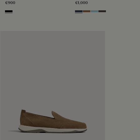
€900
€1,000
Nero
Blu
Dark Beige
Light Blue
Grey