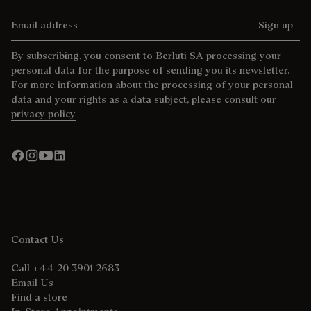
Email address
Sign up
By subscribing, you consent to Berluti SA processing your
personal data for the purpose of sending you its newsletter.
For more information about the processing of your personal
data and your rights as a data subject, please consult our
privacy policy
Contact Us
Call +44 20 3901 2683
Email Us
Find a store