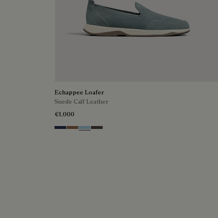
Echappee Loafer
Suede Calf Leather
€1,000
Blu
Dark Beige
Light Blue
Grey
The Mont-Thabor Loafer