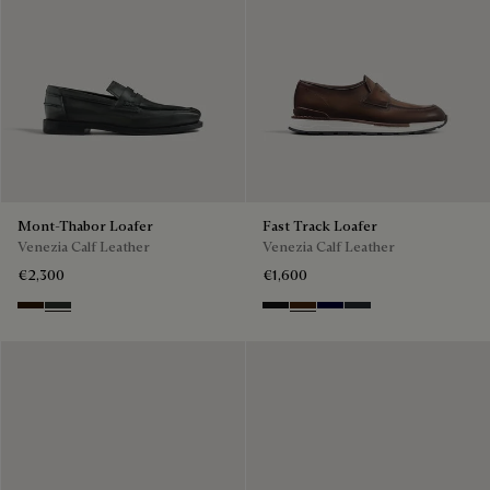
Mont-Thabor Loafer
Fast Track Loafer
Venezia Calf Leather
Venezia Calf Leather
€2,300
€1,600
Marron Ambre
Chimere
Nero Grigio
Marrone Intenso
Nero Blu
Nero Fume