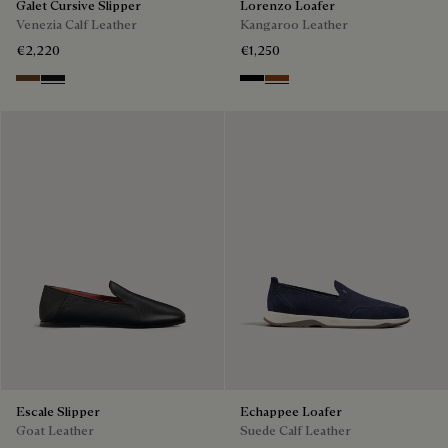
Galet Cursive Slipper
Lorenzo Loafer
Venezia Calf Leather
Kangaroo Leather
€2,220
€1,250
Tobacco Bis
Nero Grigio
Nero
Tabacco
Escale Slipper
Echappee Loafer
Goat Leather
Suede Calf Leather