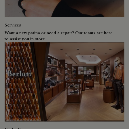
Services
Want a new patina or need a repair? Our teams are here
to assist you in store.