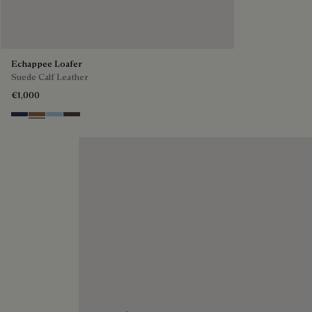
Echappee Loafer
Suede Calf Leather
€1,000
Blu
Dark Beige
Light Blue
Grey