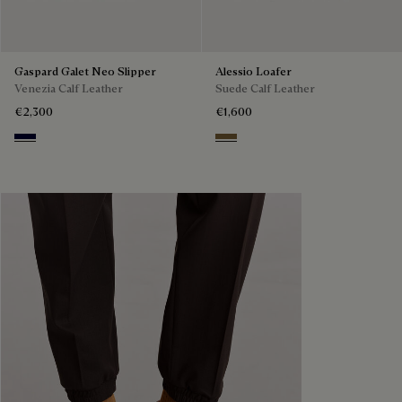
Gaspard Galet Neo Slipper
Alessio Loafer
Venezia Calf Leather
Suede Calf Leather
€2,300
€1,600
Nero Blu
Kaki