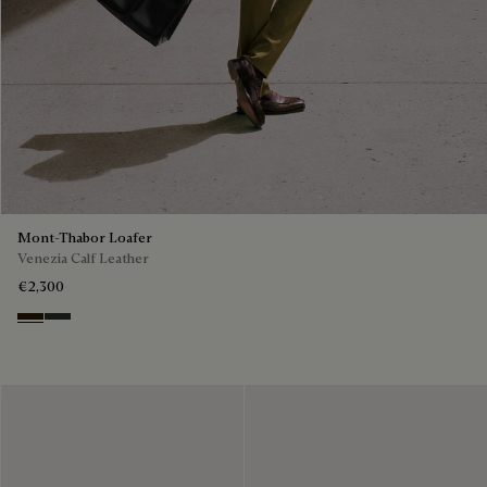
Mont-Thabor Loafer
Venezia Calf Leather
€2,300
Marron Ambre
Chimere