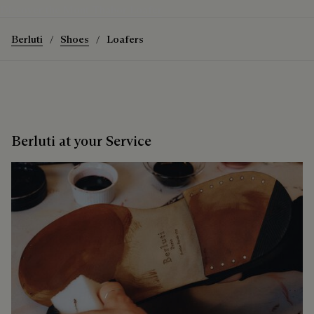
Discover the Mont-Thabor Loafer
Berluti
Shoes
Loafers
Berluti at your Service