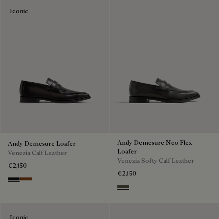
Iconic
Andy Demesure Neo Flex
Andy Demesure Loafer
Loafer
Venezia Calf Leather
Venezia Softy Calf Leather
€2,150
€2,150
Nero Grigio
Cacao Intenso
Selva Oscura
Iconic