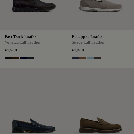
Fast Track Loafer
Echappee Loafer
Venezia Calf Leather
Suede Calf Leather
€1,600
€1,000
Nero Grigio
Marrone Intenso
Nero Blu
Nero Fume
Blu
Dark Beige
Light Blue
Grey