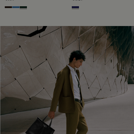
Brown
Aveiro
Opuntia
Navy Blue