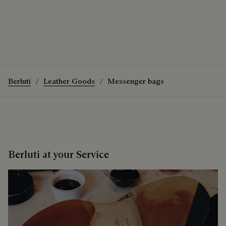
The 1 Jour De Poche Messenger
Discover the 1 Jour De Poche Messenger
Berluti
Leather Goods
Messenger bags
Berluti at your Service