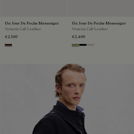
Un Jour De Poche Messenger
Un Jour De Poche Messenger
Venezia Calf Leather
Venezia Calf Leather
€2,500
€2,400
Burnt Brown
Willow
Atlantide
Gris