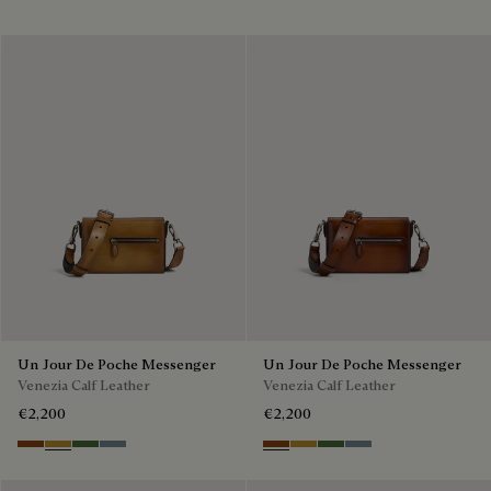
Un Jour De Poche Messenger
Un Jour De Poche Messenger
Venezia Calf Leather
Venezia Calf Leather
€2,200
€2,200
Cacao Intenso
Mustard
Racing Green
Bleu Brume
Cacao Intenso
Mustard
Racing Green
Bleu Brume