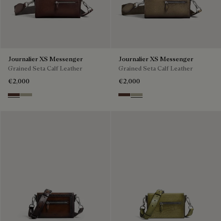
Journalier XS Messenger
Journalier XS Messenger
Grained Seta Calf Leather
Grained Seta Calf Leather
€2,000
€2,000
Soft Brown
Light Kaki
Soft Brown
Light Kaki