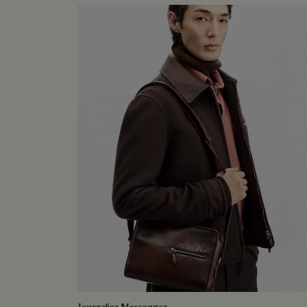
Journalier Messenger