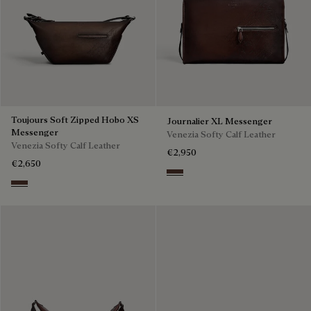
Toujours Soft Zipped Hobo XS
Journalier XL Messenger
Messenger
Venezia Softy Calf Leather
Venezia Softy Calf Leather
€2,950
€2,650
Soft Brown
Soft Brown