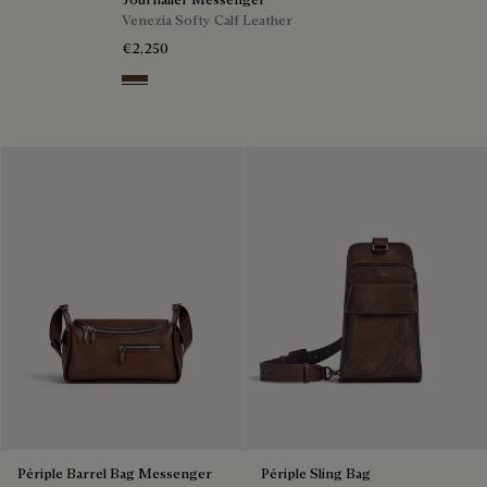
Venezia Softy Calf Leather
€2,250
Soft Brown
Périple Barrel Bag Messenger
Périple Sling Bag