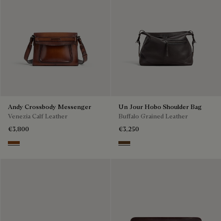
Andy Crossbody Messenger
Un Jour Hobo Shoulder Bag
Venezia Calf Leather
Buffalo Grained Leather
€3,800
€3,250
Cacao Intenso
Dark Brown