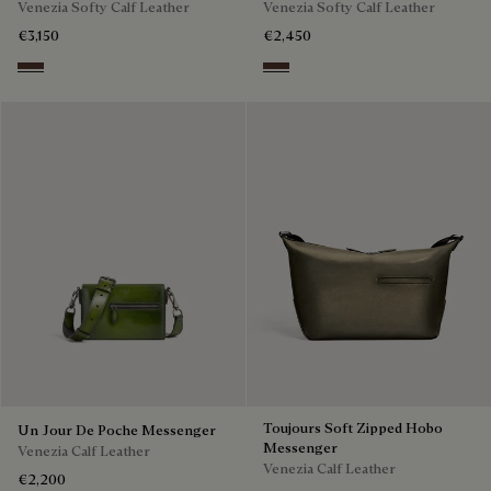
Venezia Softy Calf Leather
Venezia Softy Calf Leather
€3,150
€2,450
Soft Brown
Soft Brown
Toujours Soft Zipped Hobo
Un Jour De Poche Messenger
Messenger
Venezia Calf Leather
Venezia Calf Leather
€2,200