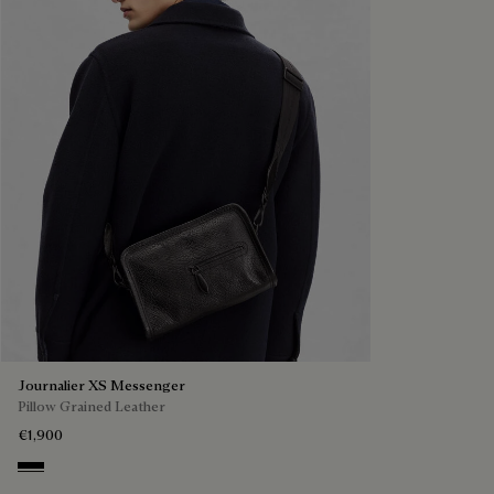
Journalier XS Messenger
Pillow Grained Leather
€1,900
Deep Black