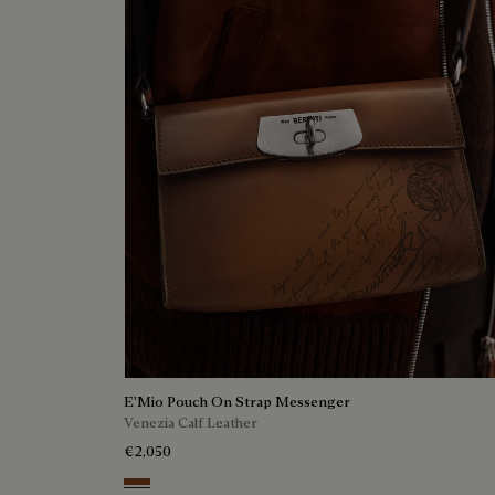
E'Mio Pouch On Strap Messenger
Venezia Calf Leather
€2,050
Cacao Intenso