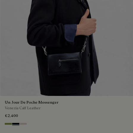
Un Jour De Poche Messenger
Venezia Calf Leather
€2,400
Willow
Atlantide
Gris