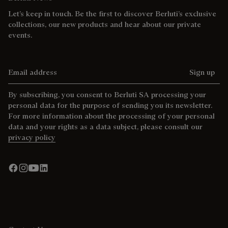
Let’s keep in touch. Be the first to discover Berluti’s exclusive
collections, our new products and hear about our private
events.
Email address
Sign up
By subscribing, you consent to Berluti SA processing your
personal data for the purpose of sending you its newsletter.
For more information about the processing of your personal
data and your rights as a data subject, please consult our
privacy policy