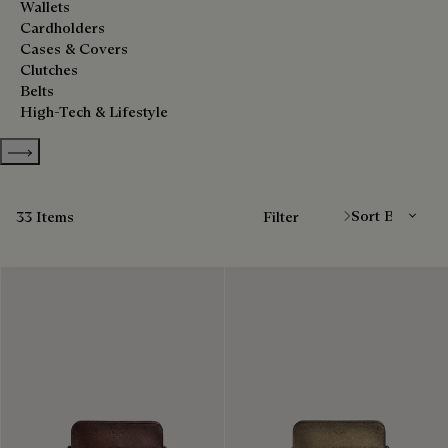
Wallets
Cardholders
Cases & Covers
Clutches
Belts
High-Tech & Lifestyle
Show more categories
Sort By
33 Items
Filter