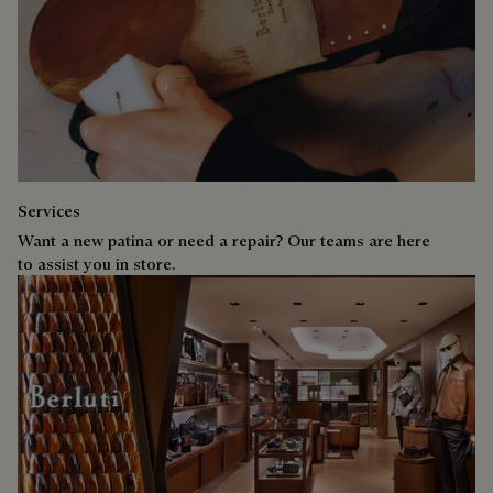
Services
Want a new patina or need a repair? Our teams are here
to assist you in store.