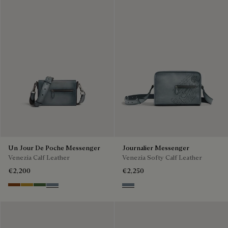
Un Jour De Poche Messenger
Journalier Messenger
Venezia Calf Leather
Venezia Softy Calf Leather
€2,200
€2,250
Cacao Intenso
Mustard
Racing Green
Bleu Brume
Bleu Brume