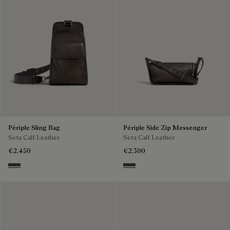
Périple Sling Bag
Périple Side Zip Messenger
Seta Calf Leather
Seta Calf Leather
€2,450
€2,300
Grey
Grey