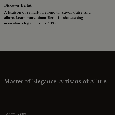
Discover Berluti
A Maison of remarkable renown, savoir-faire, and
allure. Learn more about Berluti – showcasing
masculine elegance since 1895.
Master of Elegance, Artisans of Allure
Berluti News