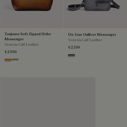
Toujours Soft Zipped Hobo
Un Jour Gulliver Messenger
Messenger
Venezia Calf Leather
Venezia Calf Leather
€2,550
€2,950
Light Aluminio
Ice Gold
Sandstorm