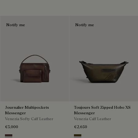
Notify me
Notify me
Journalier Multipockets
Toujours Soft Zipped Hobo XS
Messenger
Messenger
Venezia Softy Calf Leather
Venezia Calf Leather
€3,000
€2,650
Soft Brown
Appennini