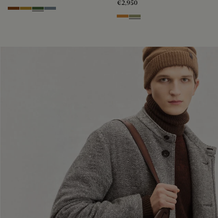
€2,950
Cacao Intenso
Mustard
Racing Green
Bleu Brume
Ice Gold
Sandstorm