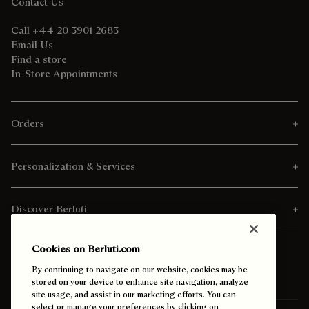
Contact Us
Call +44 20 3901 2683
Email Us
Find a store
In-Store Appointments
Orders
Personalization & Services
Discover Berluti
Cookies on Berluti.com
By continuing to navigate on our website, cookies may be
stored on your device to enhance site navigation, analyze
site usage, and assist in our marketing efforts. You can
select or manage your preferences by clicking on