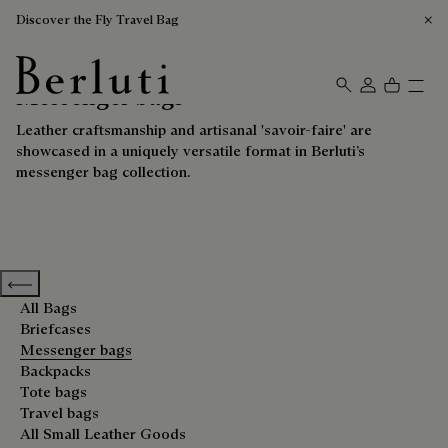
Discover the Fly Travel Bag
Messenger bags
Berluti homepage
Leather craftsmanship and artisanal 'savoir-faire' are
showcased in a uniquely versatile format in Berluti’s
messenger bag collection.
Previous categories
All Bags
Briefcases
Messenger bags
Backpacks
Tote bags
Travel bags
All Small Leather Goods