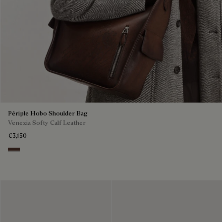
Périple Hobo Shoulder Bag
Venezia Softy Calf Leather
€3,150
Soft Brown