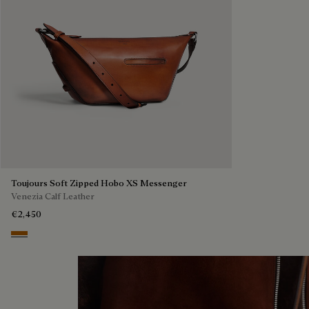
Toujours Soft Zipped Hobo XS Messenger
Venezia Calf Leather
€2,450
Arancio Vermiglio