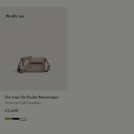
Notify me
Un Jour De Poche Messenger
Venezia Calf Leather
€2,400
Willow
Atlantide
Gris