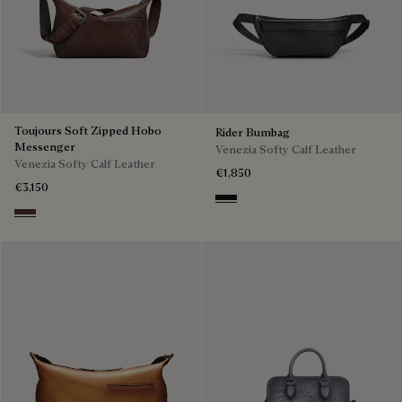
Toujours Soft Zipped Hobo
Rider Bumbag
Messenger
Venezia Softy Calf Leather
Venezia Softy Calf Leather
€1,850
€3,150
Nero Grigio
Soft Brown