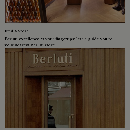
Find a Store
Berluti excellence at your fingertips: let us guide you to
your nearest Berluti store.