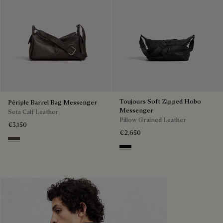
Toujours Soft Zipped Hobo
Périple Barrel Bag Messenger
Messenger
Seta Calf Leather
Pillow Grained Leather
€3,150
€2,650
Grey
Deep Black