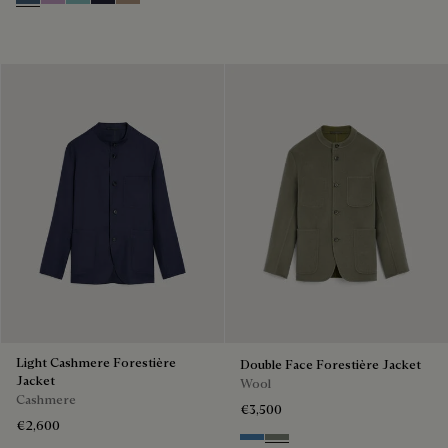
Dim Blue
Lilac
Aquamarine
Cold Night Blue
Milky Brown
Light Cashmere Forestière
Double Face Forestière Jacket
Jacket
Wool
Cashmere
€3,500
€2,600
Nile Blue & Internal Giant Scri
Kaki & Internal Giant Scrit