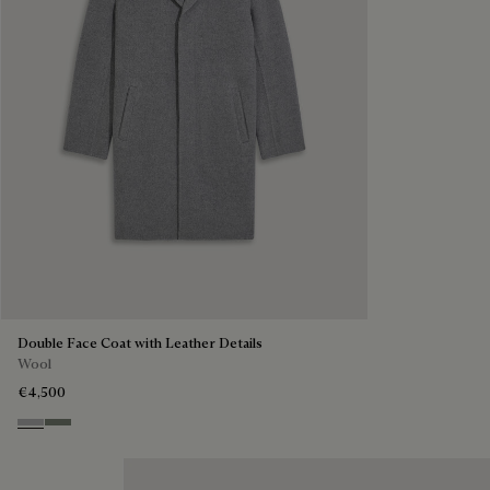
Double Face Coat with Leather Details
Wool
€4,500
Grey & Internal Giant Scritto
Kaki & Internal Giant Scritto