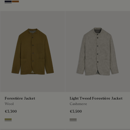
Cold Night Blue
Tobacco
Forestière Jacket
Light Tweed Forestière Jacket
Wool
Cashmere
€3,300
€3,500
Citrus Green
Beige Melange