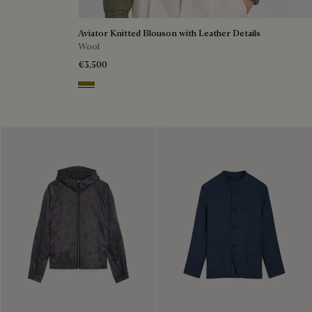
Aviator Knitted Blouson with Leather Details
Wool
€3,500
Olive