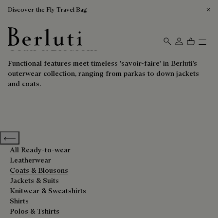
Discover the Fly Travel Bag
Coats & Blousons
Berluti homepage
Functional features meet timeless 'savoir-faire' in Berluti’s
outerwear collection, ranging from parkas to down jackets
and coats.
Previous categories
All Ready-to-wear
Leatherwear
Coats & Blousons
Jackets & Suits
Knitwear & Sweatshirts
Shirts
Polos & Tshirts