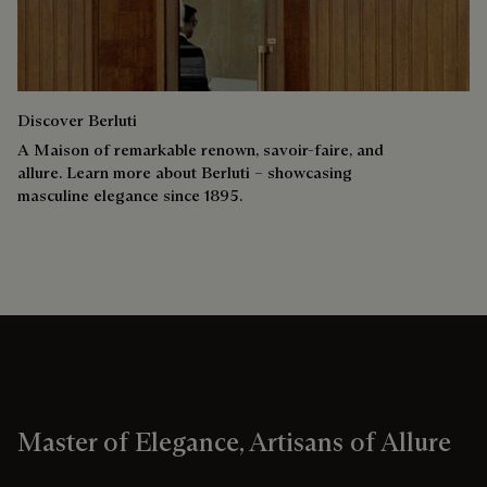
Discover Berluti
A Maison of remarkable renown, savoir-faire, and
allure. Learn more about Berluti – showcasing
masculine elegance since 1895.
Master of Elegance, Artisans of Allure