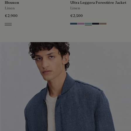
Blouson
Ultra Leggera Forestière Jacket
Linen
Linen
€2,900
€2,500
Natural Beige
Dim Blue
Lilac
Aquamarine
Cold Night Blue
Milky Brown