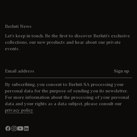
Berluti News
Let’s keep in touch. Be the first to discover Berluti’s exclusive
collections, our new products and hear about our private
events.
Email address
Sign up
By subscribing, you consent to Berluti SA processing your
personal data for the purpose of sending you its newsletter.
For more information about the processing of your personal
data and your rights as a data subject, please consult our
privacy policy