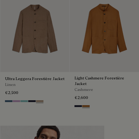
Light Cashmere Forestière
Ultra Leggera Forestière Jacket
Jacket
Linen
Cashmere
€2,500
€2,600
Dim Blue
Lilac
Aquamarine
Cold Night Blue
Milky Brown
Cold Night Blue
Tobacco