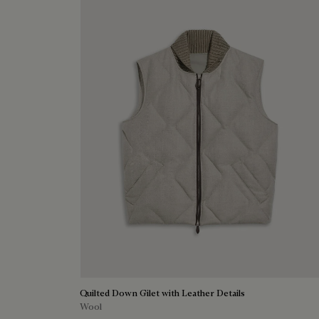
Quilted Down Gilet with Leather Details
Wool