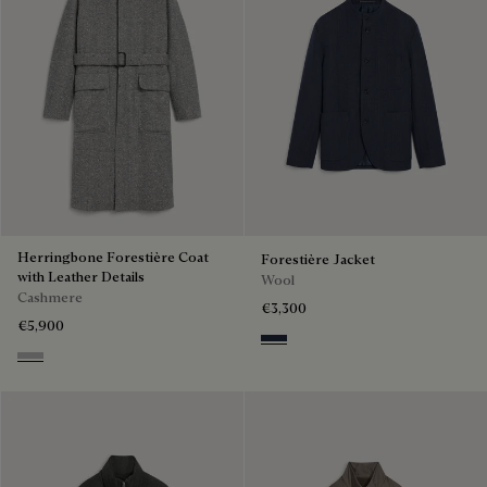
Herringbone Forestière Coat
Forestière Jacket
with Leather Details
Wool
Cashmere
€3,300
€5,900
Blue Indigo
Grey Melange