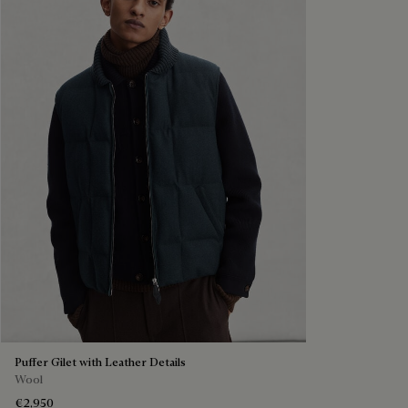
Puffer Gilet with Leather Details
Wool
€2,950