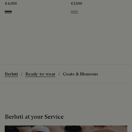
€4,100
€3,100
Anthracite
Duck Egg
The Bicolor Knitted Forestière
Discover the Bicolor Knitted Forestière
Berluti
Ready-to-wear
Coats & Blousons
Berluti at your Service