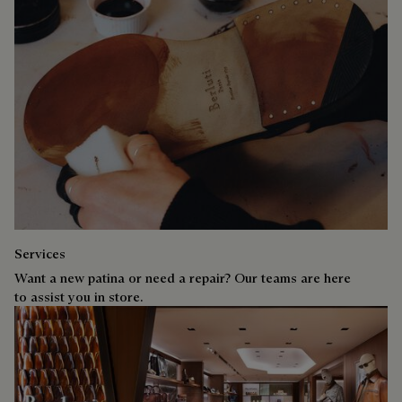
Services
Want a new patina or need a repair? Our teams are here
to assist you in store.