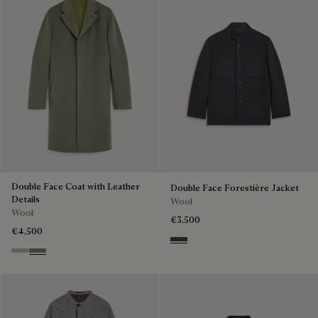
Double Face Coat with Leather
Double Face Forestière Jacket
Details
Wool
Wool
€3,500
€4,500
Anthracite & Internal Giant Scr
Grey & Internal Giant Scritto
Kaki & Internal Giant Scritto