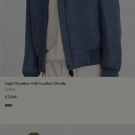
Light Bomber with Leather Details
Linen
€3,100
Soladite Blue