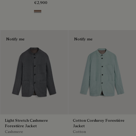
€2,900
Taupe Grey
Notify me
Notify me
Light Stretch Cashmere
Cotton Corduroy Forestière
Forestière Jacket
Jacket
Cashmere
Cotton