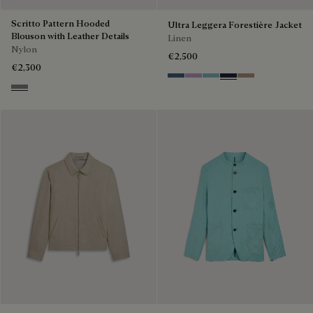
Scritto Pattern Hooded
Ultra Leggera Forestière Jacket
Blouson with Leather Details
Linen
Nylon
€2,500
€2,300
Dim Blue
Lilac
Aquamarine
Cold Night Blue
Milky Brown
Warm Grey