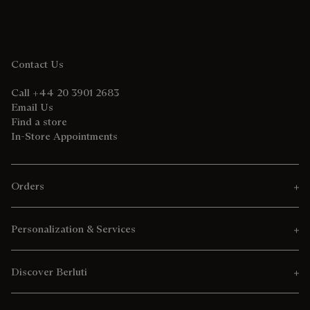
Contact Us
Call +44 20 3901 2683
Email Us
Find a store
In-Store Appointments
Orders
Personalization & Services
Discover Berluti