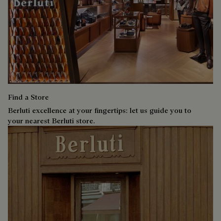
Find a Store
Berluti excellence at your fingertips: let us guide you to
your nearest Berluti store.