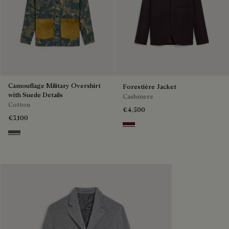
Camouflage Military Overshirt
Forestière Jacket
with Suede Details
Cashmere
Cotton
€4,500
€3,100
Nero Bordo
Green Camo Shoes