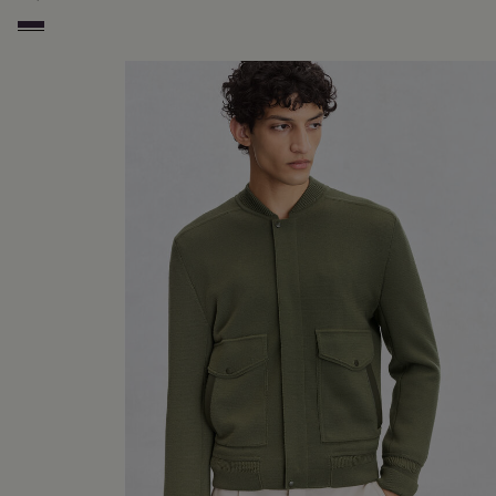
Dark Lead