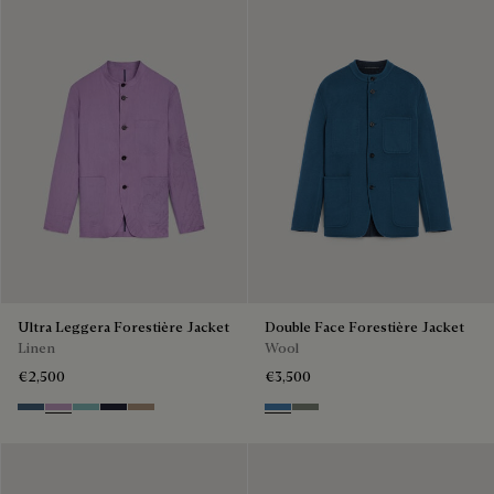
Ultra Leggera Forestière Jacket
Double Face Forestière Jacket
Linen
Wool
€2,500
€3,500
Dim Blue
Lilac
Aquamarine
Cold Night Blue
Milky Brown
Nile Blue & Internal Giant Scri
Kaki & Internal Giant Scrit