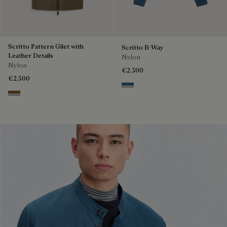
Scritto Pattern Gilet with
Scritto B-Way
Leather Details
Nylon
Nylon
€2,300
€2,500
Dim Blue
Kaki