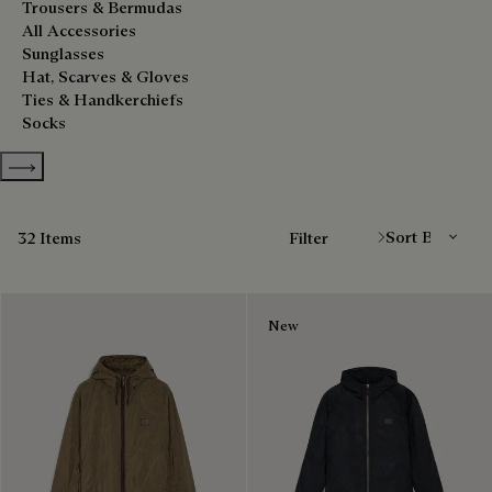
Trousers & Bermudas
All Accessories
Sunglasses
Hat, Scarves & Gloves
Ties & Handkerchiefs
Socks
Show more categories
Sort By
32 Items
Filter
New