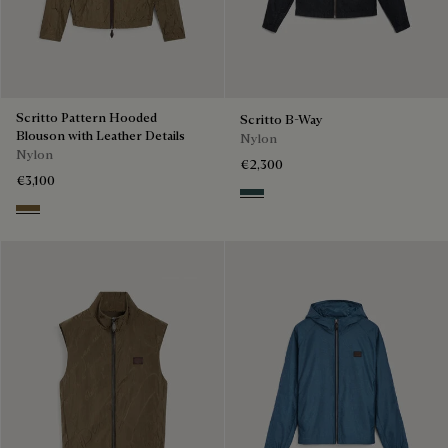
Scritto Pattern Hooded
Scritto B-Way
Blouson with Leather Details
Nylon
Nylon
€2,300
€3,100
Deep Grey
Kaki