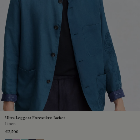
Ultra Leggera Forestière Jacket
Linen
€2,500