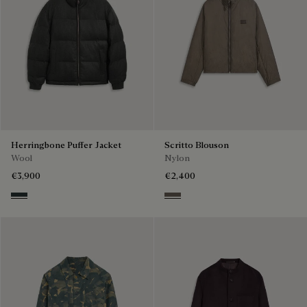
Herringbone Puffer Jacket
Scritto Blouson
Wool
Nylon
€3,900
€2,400
Midnight Grey
Sepia