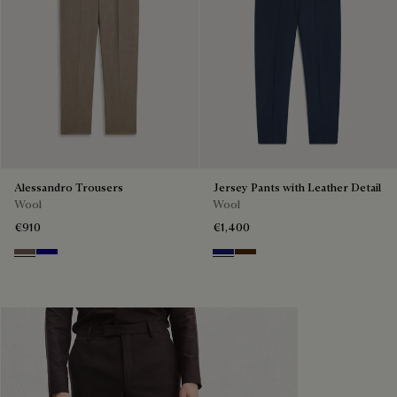
Alessandro Trousers
Jersey Pants with Leather Detail
Wool
Wool
€910
€1,400
Moss
Deep Blue
Midnight Blue
Chocolate Brown