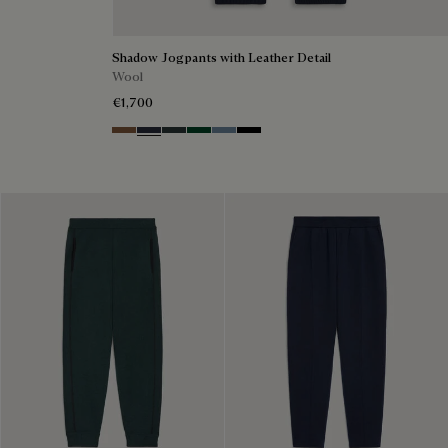
Shadow Jogpants with Leather Detail
Wool
€1,700
Toffee Camel
Navy
Midnight Grey
Fir Green
Dark Woad
Noir