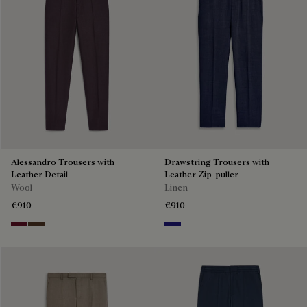
Alessandro Trousers with
Drawstring Trousers with
Leather Detail
Leather Zip-puller
Wool
Linen
€910
€910
Nero Bordo
Earth Brown
Shades Of Blue