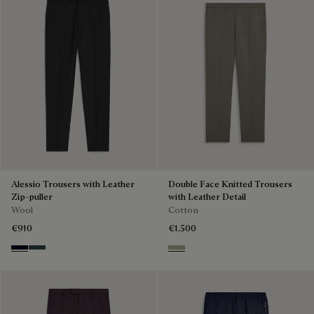
Alessio Trousers with Leather
Double Face Knitted Trousers
Zip-puller
with Leather Detail
Wool
Cotton
€910
€1,500
Black & Night Blue
Dark Lead & Mysterious Grey
Pebbles Grey