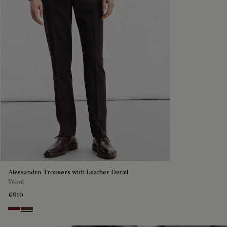
Alessandro Trousers with Leather Detail
Wool
€910
Nero Bordo
Earth Brown