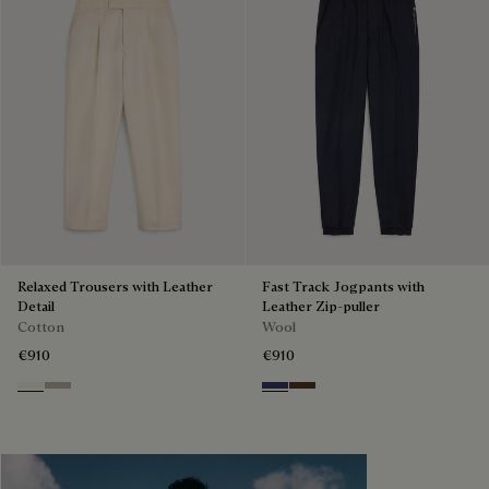
Relaxed Trousers with Leather
Fast Track Jogpants with
Detail
Leather Zip-puller
Cotton
Wool
€910
€910
Butter Cream
Salvia
Marine
Earth Brown