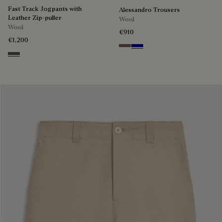
Fast Track Jogpants with
Alessandro Trousers
Leather Zip-puller
Wool
Wool
€910
€1,200
Moss
Deep Blue
Steel Blue & Cloudy Blue