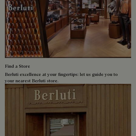
Find a Store
Berluti excellence at your fingertips: let us guide you to
your nearest Berluti store.