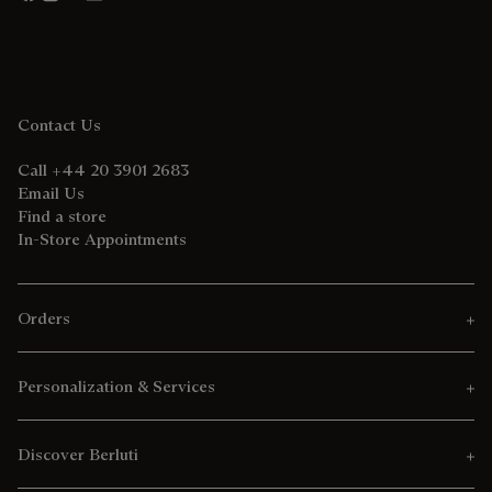
Contact Us
Call +44 20 3901 2683
Email Us
Find a store
In-Store Appointments
Orders
Personalization & Services
Discover Berluti