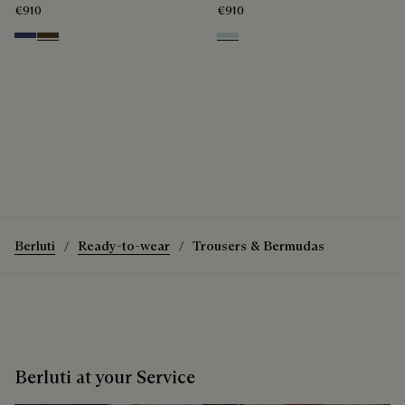
€910
€910
Marine
Earth Brown
White Canvas
The Alessandro Trousers
How to wear the Alessandro Trousers
Discover the Alessandro Trousers
Berluti
Ready-to-wear
Trousers & Bermudas
Berluti at your Service