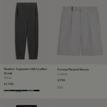
Shadow Jogpants with Leather
Formal Pleated Shorts
Detail
Cotton
Wool
€790
€1,700
White Canvas
Toffee Camel
Navy
Midnight Grey
Fir Green
Dark Woad
Noir