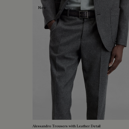
New
Alessandro Trousers with Leather Detail