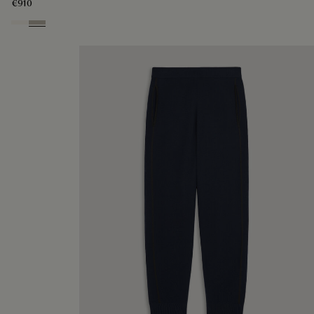
€910
Butter Cream
Salvia