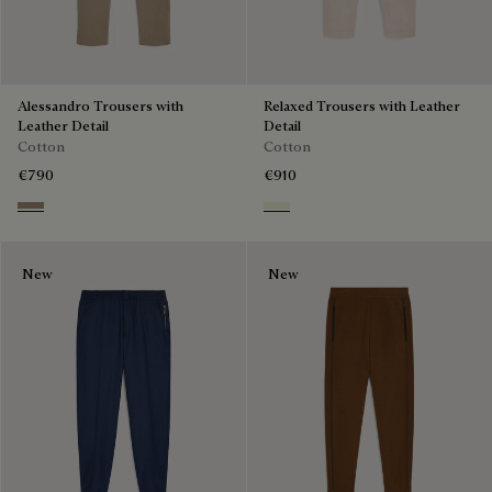
Alessandro Trousers with
Relaxed Trousers with Leather
Leather Detail
Detail
Cotton
Cotton
€790
€910
Grey Caviar
Chalk Beige
New
New