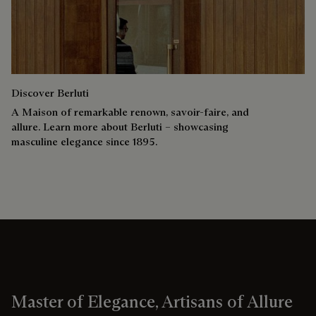
Discover Berluti
A Maison of remarkable renown, savoir-faire, and
allure. Learn more about Berluti – showcasing
masculine elegance since 1895.
Master of Elegance, Artisans of Allure