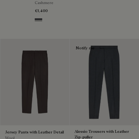
Cashmere
€1,400
Anthracite
Notify me
Alessio Trousers with Leather
Jersey Pants with Leather Detail
Zip-puller
Wool