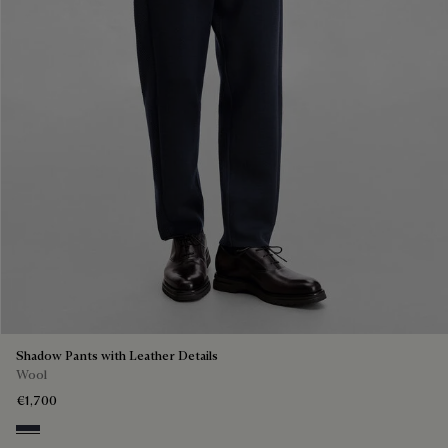
Shadow Pants with Leather Details
Wool
€1,700
Navy