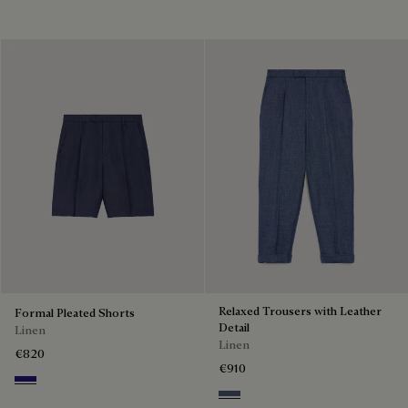
Relaxed Trousers with Leather
Formal Pleated Shorts
Detail
Linen
Linen
€820
€910
Shades Of Blue
Soladite Blue