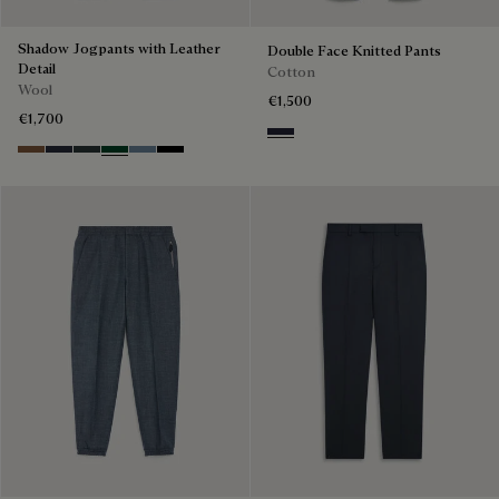
Shadow Jogpants with Leather
Double Face Knitted Pants
Detail
Cotton
Wool
€1,500
€1,700
Cold Night Blue
Toffee Camel
Navy
Midnight Grey
Fir Green
Dark Woad
Noir