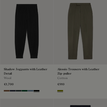
Shadow Jogpants with Leather
Alessio Trousers with Leather
Detail
Zip-puller
Wool
Cotton
€1,700
€910
Toffee Camel
Navy
Midnight Grey
Fir Green
Dark Woad
Noir
Olive