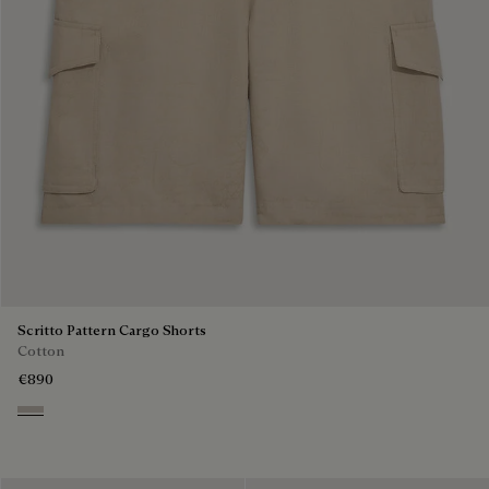
Scritto Pattern Cargo Shorts
Cotton
€890
Natural Beige