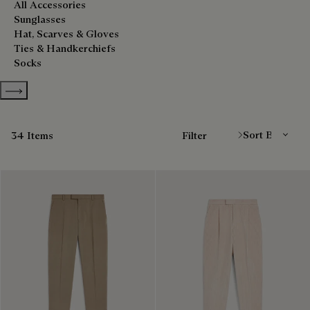
All Accessories
Sunglasses
Hat, Scarves & Gloves
Ties & Handkerchiefs
Socks
Show more categories
Sort By
34 Items
Filter