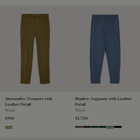
Alessandro Trousers with
Shadow Jogpants with Leather
Leather Detail
Detail
Wool
Wool
€910
€1,700
Citrus Green
Toffee Camel
Navy
Midnight Grey
Fir Green
Dark Woad
Noir