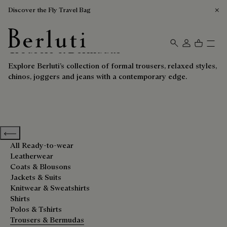
Discover the Fly Travel Bag
Trousers & Bermudas
Berluti homepage
Explore Berluti’s collection of formal trousers, relaxed styles,
chinos, joggers and jeans with a contemporary edge.
Previous categories
All Ready-to-wear
Leatherwear
Coats & Blousons
Jackets & Suits
Knitwear & Sweatshirts
Shirts
Polos & Tshirts
Trousers & Bermudas