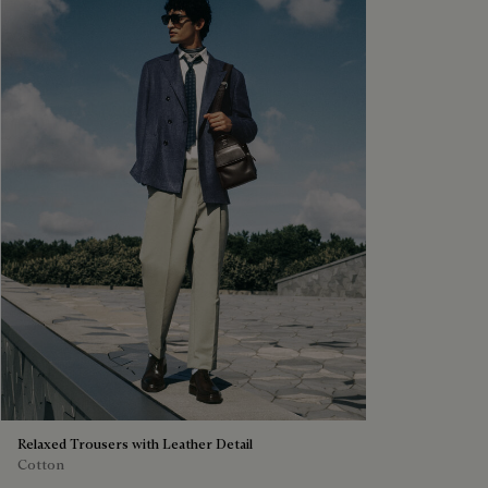
Relaxed Trousers with Leather Detail
Cotton