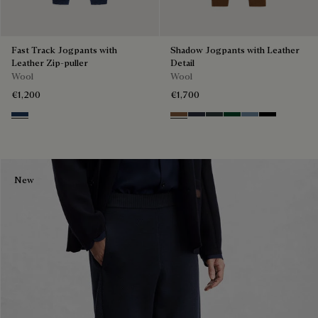
Fast Track Jogpants with
Shadow Jogpants with Leather
Leather Zip-puller
Detail
Wool
Wool
€1,200
€1,700
Winter Blue & Valley Green
Toffee Camel
Navy
Midnight Grey
Fir Green
Dark Woad
Noir
New