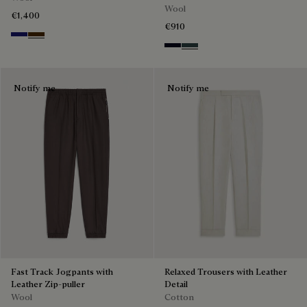
Wool
€1,400
€910
Midnight Blue
Chocolate Brown
Black & Night Blue
Dark Lead & Mysterious G
Notify me
Notify me
Fast Track Jogpants with
Relaxed Trousers with Leather
Leather Zip-puller
Detail
Wool
Cotton