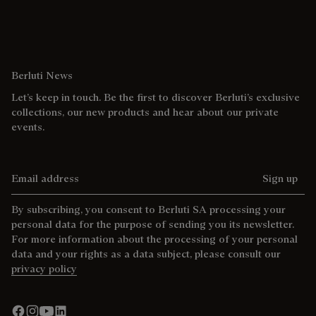
Berluti News
Let’s keep in touch. Be the first to discover Berluti’s exclusive
collections, our new products and hear about our private
events.
Email address
Sign up
By subscribing, you consent to Berluti SA processing your
personal data for the purpose of sending you its newsletter.
For more information about the processing of your personal
data and your rights as a data subject, please consult our
privacy policy