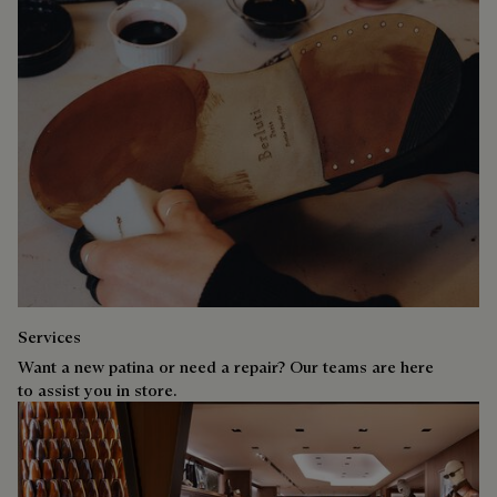
Services
Want a new patina or need a repair? Our teams are here
to assist you in store.