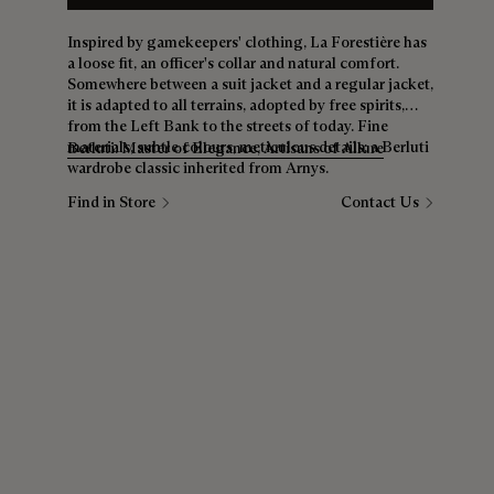
Inspired by gamekeepers' clothing, La Forestière has
a loose fit, an officer's collar and natural comfort.
Somewhere between a suit jacket and a regular jacket,
it is adapted to all terrains, adopted by free spirits,
from the Left Bank to the streets of today. Fine
materials, subtle colours, meticulous details: a Berluti
Berluti: Master of Elegance, Artisans of Allure
wardrobe classic inherited from Arnys.
Find in Store
Contact Us