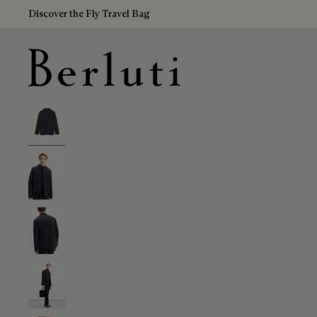
Discover the Fly Travel Bag
Berluti homepage