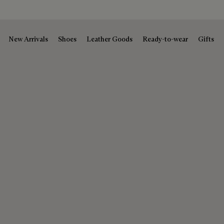
New Arrivals
Shoes
Leather Goods
Ready-to-wear
Gifts