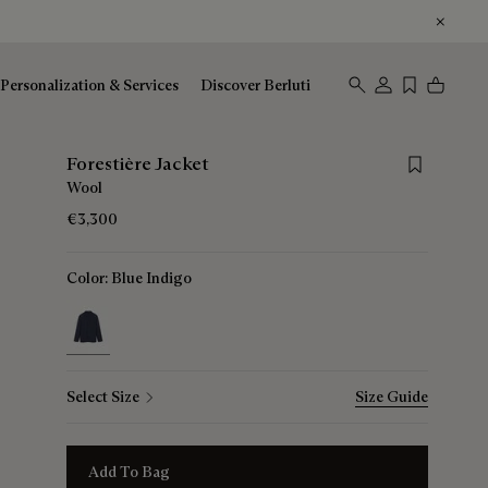
Personalization & Services
Discover Berluti
Save for late
Forestière Jacket
Wool
€3,300
Color:
Blue Indigo
selected
Select Size
Size Guide
Add To Bag