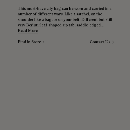
This must-have city bag can be worn and carried in a
number of different ways. Like a satchel, on the
shoulder like a bag, or on your belt. Different but still
very Berluti: leaf-shaped zip tab, saddle-edged
construction, signature Scritto motif — nothing has
Read More
been overlooked.
Find in Store
Contact Us