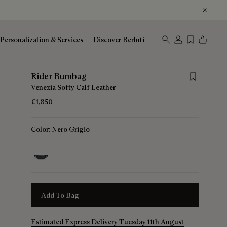
Personalization & Services
Discover Berluti
Save for lat
Rider Bumbag
Venezia Softy Calf Leather
€1,850
Color:
Nero Grigio
selected
Add To Bag
Estimated Express Delivery Tuesday 11th August