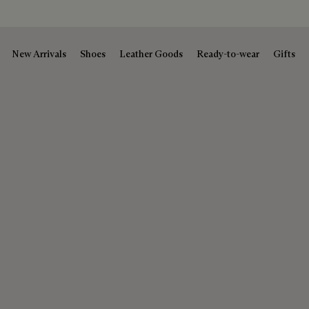
New Arrivals
Shoes
Leather Goods
Ready-to-wear
Gifts