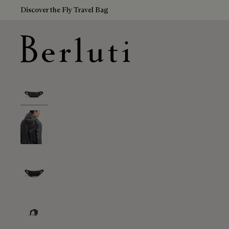
Discover the Fly Travel Bag
Berluti homepage