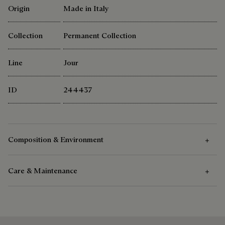
Origin
Made in Italy
Collection
Permanent Collection
Line
Jour
ID
244437
Composition & Environment
Care & Maintenance
Composition
Venezia Calf Leather
Care Instructions
Cotton Linen Lining