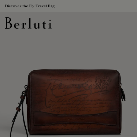
Discover the Fly Travel Bag
Berluti homepage