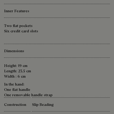
Inner Features
Two flat pockets
Six credit card slots
Dimensions
Height: 19 cm
Length: 23,5 cm
Width : 6 cm
In the hand:
One flat handle
One removable handle strap
Construction
Slip Beading