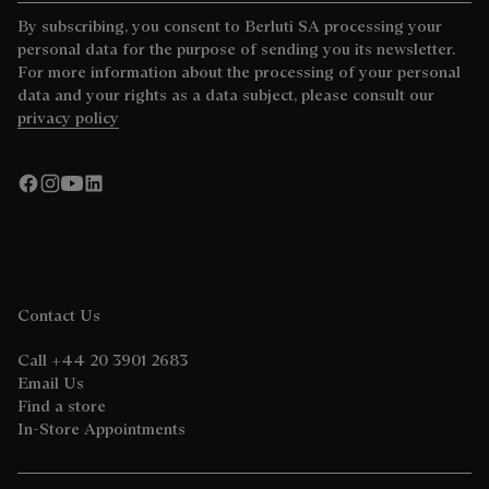
By subscribing, you consent to Berluti SA processing your
personal data for the purpose of sending you its newsletter.
For more information about the processing of your personal
data and your rights as a data subject, please consult our
privacy policy
Contact Us
Call +44 20 3901 2683
Email Us
Find a store
In-Store Appointments