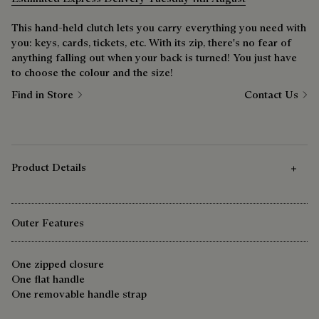
This hand-held clutch lets you carry everything you need with
you: keys, cards, tickets, etc. With its zip, there's no fear of
anything falling out when your back is turned! You just have
to choose the colour and the size!
Find in Store
Contact Us
Product Details
Outer Features
One zipped closure
One flat handle
One removable handle strap