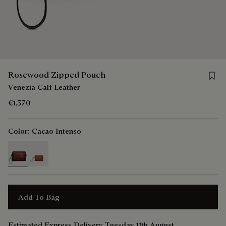
Save 
Rosewood Zipped Pouch
Venezia Calf Leather
€1,370
Color:
Cacao Intenso
selected
Add To Bag
Estimated Express Delivery Tuesday 11th August