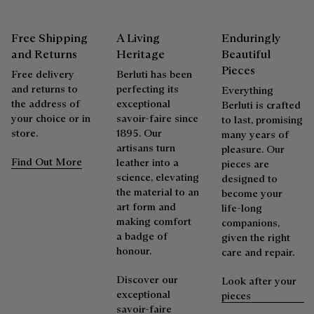
Berluti favors the use of sustainable raw materials. Currently,
Venezia leather care begins with removing any dirt using a
more than 92% of the strategic materials used by the House
soft cloth, followed by a clear leather wax to nourish and
Free Shipping
A Living
Enduringly
are certified according to the most demanding standards.
protect the leather. Then rub vigorously with the polishing
and Returns
Heritage
Beautiful
Explore the origin of our materials
glove to restore the leather’s original lustre.
Pieces
Free delivery
Berluti has been
and returns to
perfecting its
Everything
the address of
exceptional
Packaging
Berluti is crafted
Complimentary First Patina
your choice or in
savoir-faire since
to last, promising
store.
1895. Our
many years of
Berluti prioritizes environmentally friendly packaging,
artisans turn
pleasure. Our
The result of expertise developed over decades, the patina
without virgin plastic of fossil origin, designed from
Find Out More
leather into a
pieces are
elevates each creation into a unique work of art, reflecting a
sustainable and recycled materials.
science, elevating
designed to
story and emotions. Around sixty shades are available in
the material to an
become your
Discover our commitments
boutiques, for a patina that evolves with the rhythm of life.
art form and
life-long
making comfort
companions,
Taming the patina
a badge of
given the right
honour.
care and repair.
Repairability
Discover our
Look after your
exceptional
pieces
As the heir to Alessandro Berluti, both a bootmaker and
savoir-faire