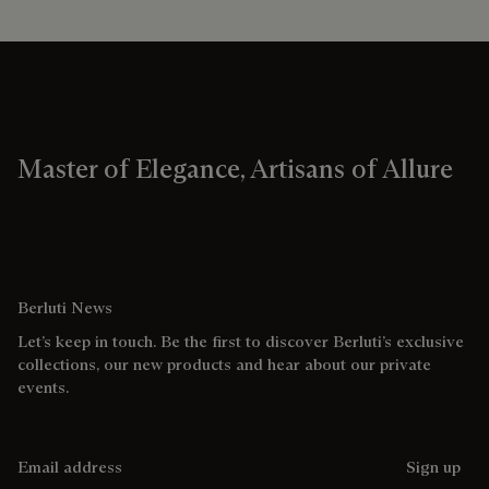
Master of Elegance, Artisans of Allure
Berluti News
Let’s keep in touch. Be the first to discover Berluti’s exclusive
collections, our new products and hear about our private
events.
Email address
Sign up