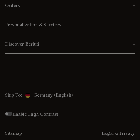
Orders
Personalization & Services
Discover Berluti
Ship To:
Germany (English)
Enable High Contrast
Sitemap
Legal & Privacy