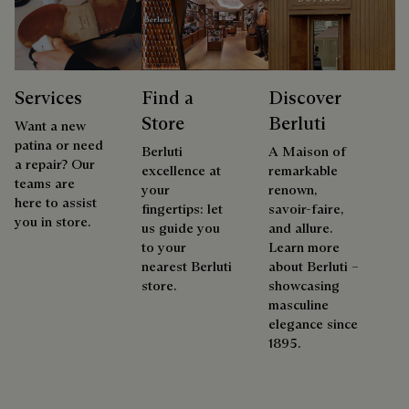
Services
Find a
Discover
Store
Berluti
Want a new
patina or need
Berluti
A Maison of
a repair? Our
excellence at
remarkable
teams are
your
renown,
here to assist
fingertips: let
savoir-faire,
you in store.
us guide you
and allure.
to your
Learn more
nearest Berluti
about Berluti –
store.
showcasing
masculine
elegance since
1895.