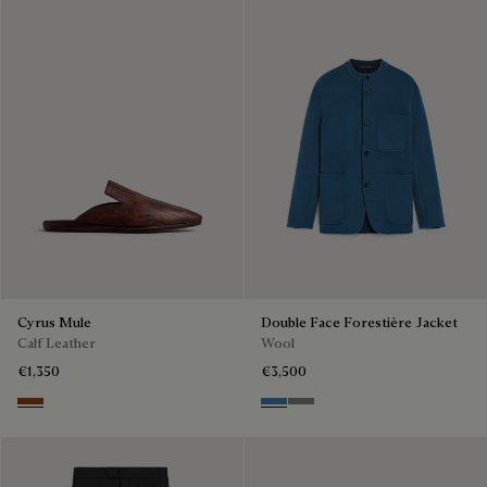
Cyrus Mule
Double Face Forestière Jacket
Calf Leather
Wool
€1,350
€3,500
Tabacco
Nile Blue & Internal Giant Scri
Kaki & Internal Giant Scrit