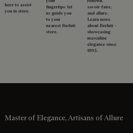
your
renown,
here to assist
fingertips: let
savoir-faire,
you in store.
us guide you
and allure.
to your
Learn more
nearest Berluti
about Berluti –
store.
showcasing
masculine
elegance since
1895.
Master of Elegance, Artisans of Allure