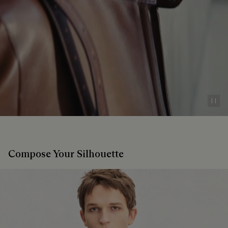
Pau
Compose Your Silhouette