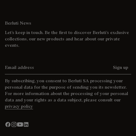
Berluti News
Let’s keep in touch. Be the first to discover Berluti’s exclusive
collections, our new products and hear about our private
events.
Email address
Sign up
By subscribing, you consent to Berluti SA processing your
personal data for the purpose of sending you its newsletter.
For more information about the processing of your personal
data and your rights as a data subject, please consult our
privacy policy