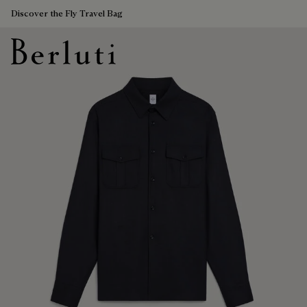
Discover the Fly Travel Bag
Berluti homepage