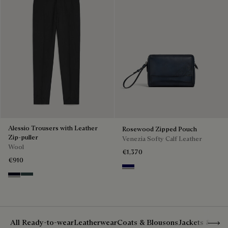
Alessio Trousers with Leather
Rosewood Zipped Pouch
Zip-puller
Venezia Softy Calf Leather
Wool
€1,370
€910
Indigo Denim
Black & Night Blue
Dark Lead & Mysterious Grey
Show 
All Ready-to-wear
Leatherwear
Coats & Blousons
Jackets & Suit