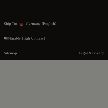
Ship To:
Germany (English)
Enable High Contrast
Sitemap
Legal & Privacy