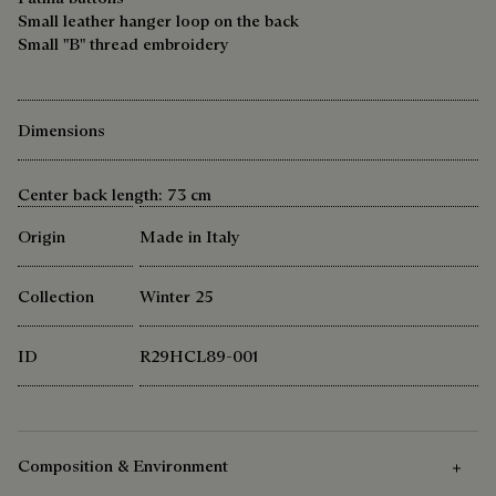
Small leather hanger loop on the back
Small "B" thread embroidery
Dimensions
Center back length: 73 cm
Origin
Made in Italy
Collection
Winter 25
ID
R29HCL89-001
Composition & Environment