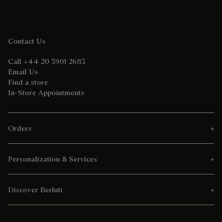
Contact Us
Call +44 20 3901 2683
Email Us
Find a store
In-Store Appointments
Orders
Personalization & Services
Discover Berluti