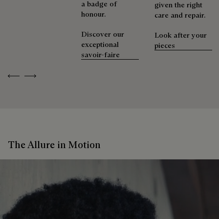
a badge of
given the right
honour.
care and repair.
Discover our
Look after your
exceptional
pieces
savoir-faire
Previous
Next
The Allure in Motion