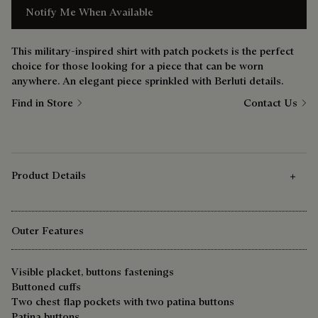
Notify Me When Available
This military-inspired shirt with patch pockets is the perfect
choice for those looking for a piece that can be worn
anywhere. An elegant piece sprinkled with Berluti details.
Find in Store
Contact Us
Product Details
Outer Features
Visible placket, buttons fastenings
Buttoned cuffs
Two chest flap pockets with two patina buttons
Patina buttons