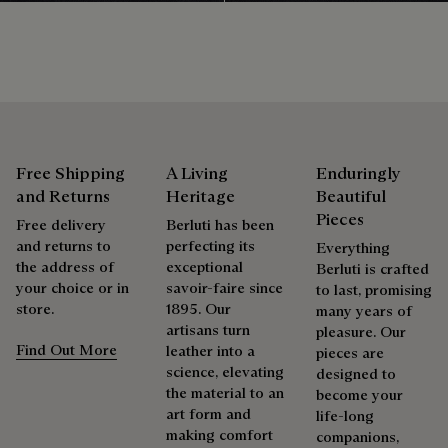
Free Shipping
A Living
Enduringly
and Returns
Heritage
Beautiful
Pieces
Free delivery
Berluti has been
and returns to
perfecting its
Everything
the address of
exceptional
Berluti is crafted
your choice or in
savoir-faire since
to last, promising
store.
1895. Our
many years of
artisans turn
pleasure. Our
Find Out More
leather into a
pieces are
science, elevating
designed to
the material to an
become your
art form and
life-long
making comfort
companions,