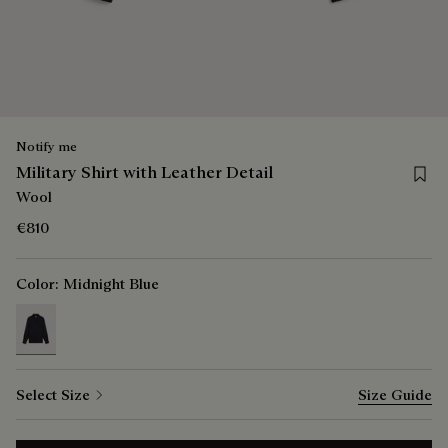
Notify me
Save f
Military Shirt with Leather Detail
Wool
€810
Color:
Midnight Blue
selected
Select Size
Size Guide