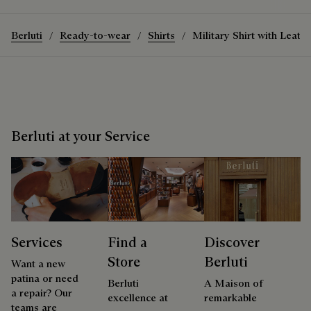
Berluti
Ready-to-wear
Shirts
Military Shirt with Leathe
Berluti at your Service
Services
Find a
Discover
Store
Berluti
Want a new
patina or need
Berluti
A Maison of
a repair? Our
excellence at
remarkable
teams are