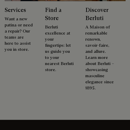
Services
Find a
Discover
Store
Berluti
Want a new
patina or need
Berluti
A Maison of
a repair? Our
excellence at
remarkable
teams are
your
renown,
here to assist
fingertips: let
savoir-faire,
you in store.
us guide you
and allure.
to your
Learn more
nearest Berluti
about Berluti –
store.
showcasing
masculine
elegance since
1895.