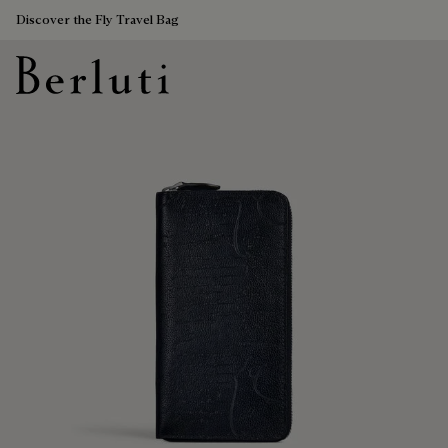
Discover the Fly Travel Bag
Berluti homepage