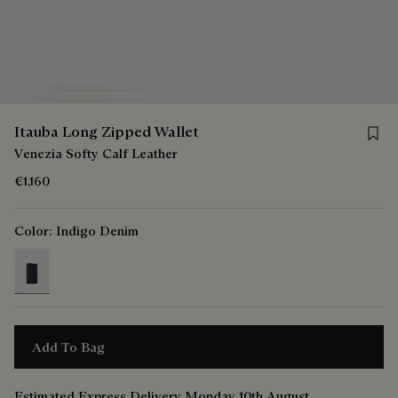
Save 
Itauba Long Zipped Wallet
Venezia Softy Calf Leather
€1,160
Color:
Indigo Denim
selected
Add To Bag
Estimated Express Delivery Monday 10th August