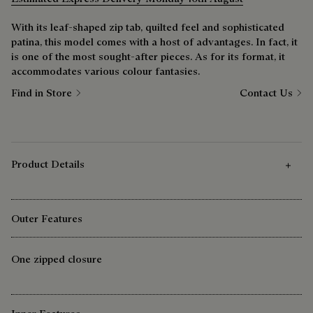
With its leaf-shaped zip tab, quilted feel and sophisticated
patina, this model comes with a host of advantages. In fact, it
is one of the most sought-after pieces. As for its format, it
accommodates various colour fantasies.
Find in Store
Contact Us
Product Details
Outer Features
One zipped closure