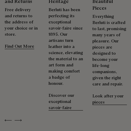
and Returns
Heritage
Beautiful
Explore the origin of our materials
polishing glove to restore the leather’s original lustre.
Pieces
Free delivery
Berluti has been
It can be repatinated only on same or darker tonal color.
and returns to
perfecting its
Everything
the address of
exceptional
Packaging
Berluti is crafted
your choice or in
savoir-faire since
Repairability
to last, promising
store.
1895. Our
many years of
Berluti prioritizes environmentally friendly packaging,
artisans turn
pleasure. Our
without virgin plastic of fossil origin, designed from
As the heir to Alessandro Berluti, both a bootmaker and
Find Out More
leather into a
pieces are
sustainable and recycled materials.
shoemaker, Maison Berluti is inherently circular. Therefore, it
science, elevating
designed to
is only natural that we offer our clients care and repair
the material to an
become your
Discover our commitments
services to extend the life of their products. Whether it's
art form and
life-long
shoes, leather goods, or ready-to-wear, our workshops offer
making comfort
companions,
a range of services that allow everyone to wear their
a badge of
given the right
products beautifully for as long as possible
honour.
care and repair.
Extend the product’s life
Discover our
Look after your
exceptional
pieces
savoir-faire
Previous
Next