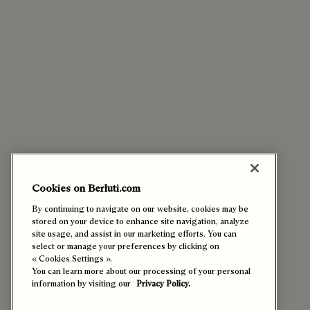
Cookies on Berluti.com
By continuing to navigate on our website, cookies may be
stored on your device to enhance site navigation, analyze
site usage, and assist in our marketing efforts. You can
select or manage your preferences by clicking on
« Cookies Settings ».
You can learn more about our processing of your personal
information by visiting our
Privacy Policy.