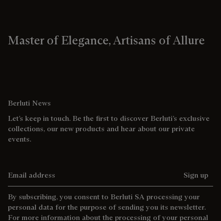
Master of Elegance, Artisans of Allure
Berluti News
Let’s keep in touch. Be the first to discover Berluti’s exclusive
collections, our new products and hear about our private
events.
Email address
Sign up
By subscribing, you consent to Berluti SA processing your
personal data for the purpose of sending you its newsletter.
For more information about the processing of your personal