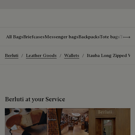
Show 
All Bags
Briefcases
Messenger bags
Backpacks
Tote bags
Travel
Berluti
Leather Goods
Wallets
Itauba Long Zipped Wal
Berluti at your Service