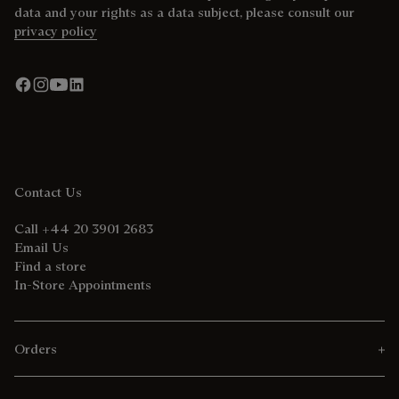
data and your rights as a data subject, please consult our
privacy policy
Contact Us
Call +44 20 3901 2683
Email Us
Find a store
In-Store Appointments
Orders