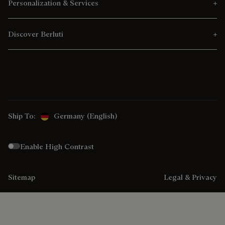
Personalization & Services
Discover Berluti
Ship To:
Germany (English)
Enable High Contrast
Sitemap
Legal & Privacy