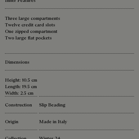
Inner Features
Three large compartments
Twelve credit card slots
One zipped compartment
Two large flat pockets
Dimensions
Height: 10.5 cm
Length: 19.5 cm
Width: 2.5 cm
Construction
Slip Beading
Origin
Made in Italy
Collection
Winter 24