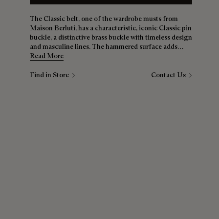
The Classic belt, one of the wardrobe musts from
Maison Berluti, has a characteristic, iconic Classic pin
buckle, a distinctive brass buckle with timeless design
and masculine lines. The hammered surface adds
texture and appeal. The strap, here in alligator skin
Read More
and 35mm wide, is also available in smooth Venezia
calfskin, Venezia Scritto calfskin and braided calfskin
Find in Store
Contact Us
suede. A buckle, several styles, and infinite wear
combinations.