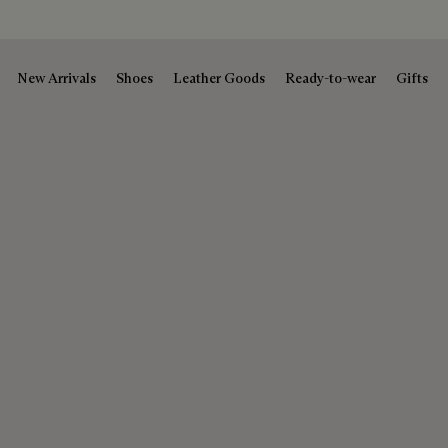
New Arrivals
Shoes
Leather Goods
Ready-to-wear
Gifts