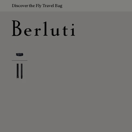
Discover the Fly Travel Bag
Berluti homepage