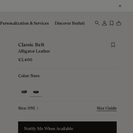
Personalization & Services
Discover Berluti
Save for late
Classic Belt
Alligator Leather
€5,400
Color:
Nero
selected
Size:
095
Size Guide
Notify Me When Available