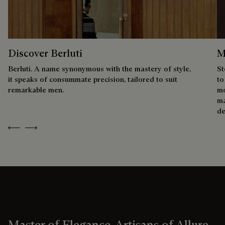
Discover Berluti
M
Berluti. A name synonymous with the mastery of style,
St
it speaks of consummate precision, tailored to suit
to
remarkable men.
mo
ma
de
Previous
Next
Master of Elegance, Artisans of Allure