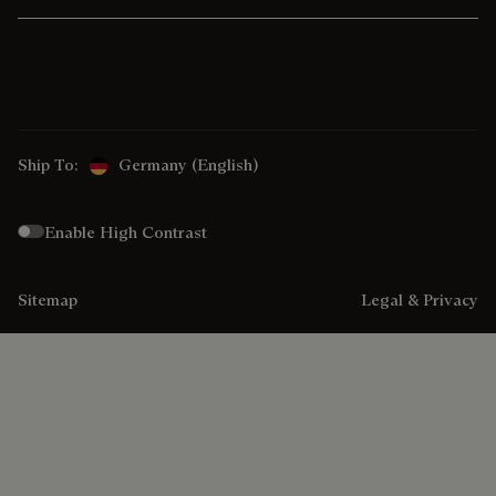
Ship To:
Germany (English)
Enable High Contrast
Sitemap
Legal & Privacy