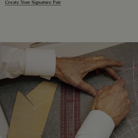
Create Your Signature Pair