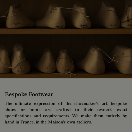
Bespoke Footwear
The ultimate expression of the shoemaker’s art, bespoke
shoes or boots are crafted to their owner’s exact
specifications and requirements. We make them entirely by
hand in France, in the Maison’s own ateliers.