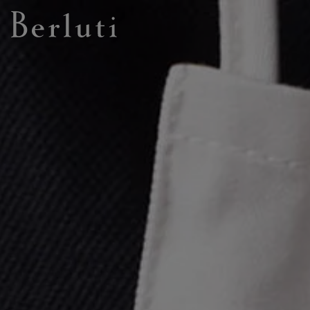
Berluti homepage