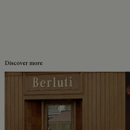
Discover more