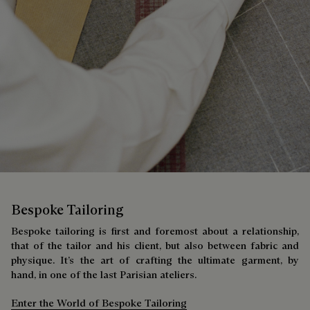
Bespoke Tailoring
Bespoke tailoring is first and foremost about a relationship,
that of the tailor and his client, but also between fabric and
physique. It’s the art of crafting the ultimate garment, by
hand, in one of the last Parisian ateliers.
Enter the World of Bespoke Tailoring