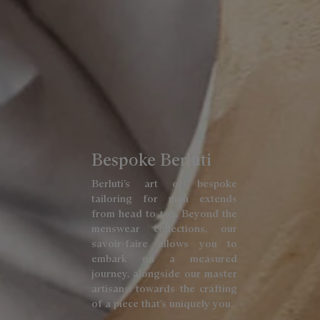
Bespoke Berluti
Berluti’s art of bespoke
tailoring for men extends
from head to toe. Beyond the
menswear collections, our
savoir-faire allows you to
embark on a measured
journey, alongside our master
artisans, towards the crafting
of a piece that’s uniquely you.