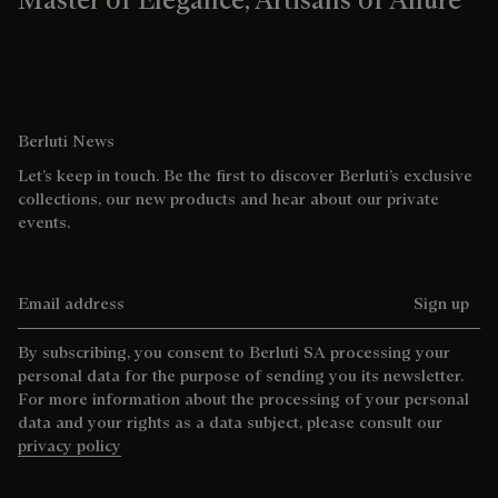
Berluti News
Let’s keep in touch. Be the first to discover Berluti’s exclusive
collections, our new products and hear about our private
events.
Email address
Sign up
By subscribing, you consent to Berluti SA processing your
personal data for the purpose of sending you its newsletter.
For more information about the processing of your personal
data and your rights as a data subject, please consult our
privacy policy