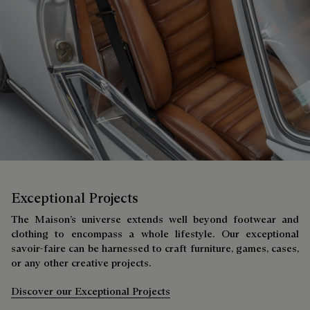
Exceptional Projects
The Maison’s universe extends well beyond footwear and
clothing to encompass a whole lifestyle. Our exceptional
savoir-faire can be harnessed to craft furniture, games, cases,
or any other creative projects.
Discover our Exceptional Projects