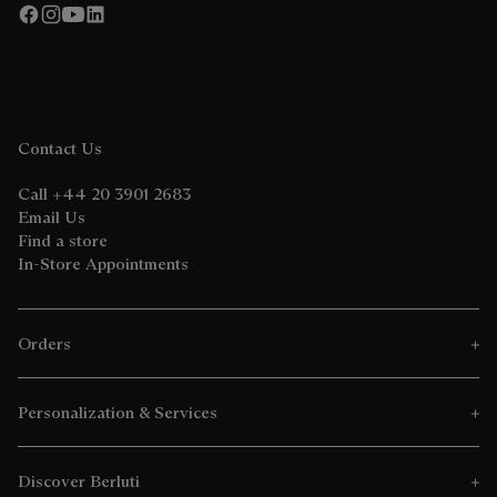
Contact Us
Call +44 20 3901 2683
Email Us
Find a store
In-Store Appointments
Orders
Personalization & Services
Discover Berluti