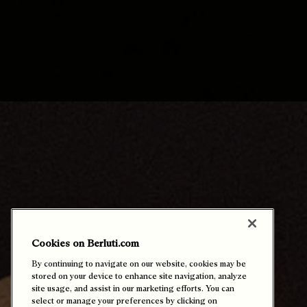
Cookies on Berluti.com
By continuing to navigate on our website, cookies may be
stored on your device to enhance site navigation, analyze
专属定制体验
site usage, and assist in our marketing efforts. You can
select or manage your preferences by clicking on