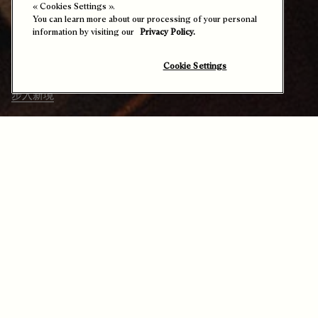
专属定制服务开启了一个彰显非凡格调的
« Cookies Settings ».
You can learn more about our processing of your personal
世界：从大胆的Patina古法染色工艺到丰
information by visiting our
Privacy Policy.
富的鞋履款式，乃至典藏作品的焕新重
现，材质与色彩皆可随心演绎，焕发独特
新意。
Cookie Settings
步入新境