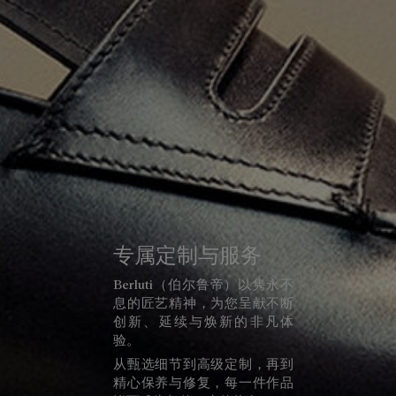
专属定制与服务
Berluti（伯尔鲁帝）以隽永不
息的匠艺精神，为您呈献不断
创新、延续与焕新的非凡体
验。
从甄选细节到高级定制，再到
精心保养与修复，每一件作品