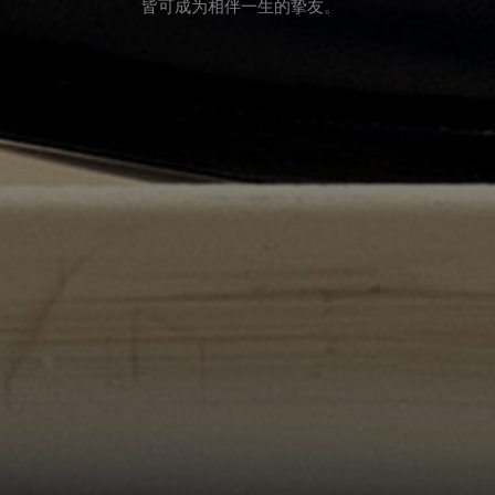
皆可成为相伴一生的挚友。