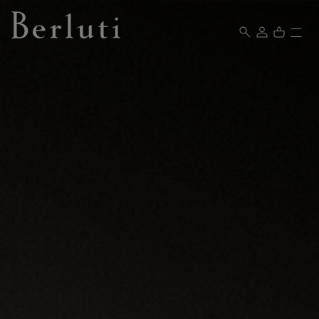
Berluti homepage