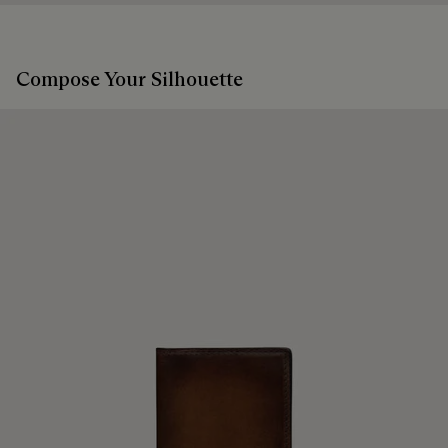
products beautifully for as long as possible
Extend the product’s life
Compose Your Silhouette