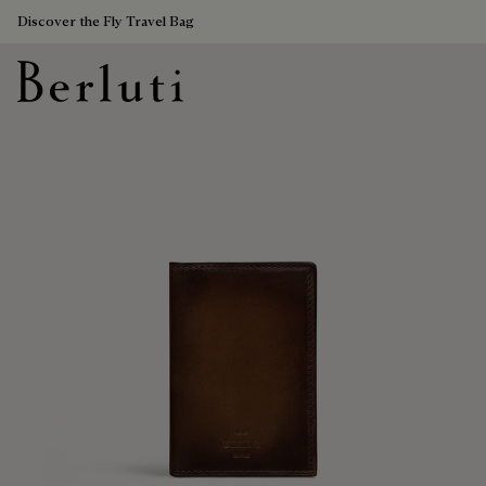
Discover the Fly Travel Bag
Berluti homepage