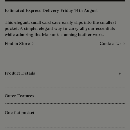
Estimated Express Delivery Friday 14th August
This elegant, small card case easily slips into the smallest
pocket. A simple, elegant way to carry all your essentials
while admiring the Maison’s stunning leather work.
Find in Store
Contact Us
Product Details
Outer Features
One flat pocket