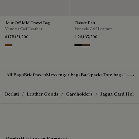
Jour Off MM Travel Bag
Classic Belt
Venezia Calf Leather
Venezia Calf Leather
₫ 178,131,200
₫ 26,183,200
Cacao Intenso
Nero
Tobacco Bis
Show 
All Bags
Briefcases
Messenger bags
Backpacks
Tote bags
Travel
Berluti
Leather Goods
Cardholders
Jagua Card Holde
Berluti at your Service