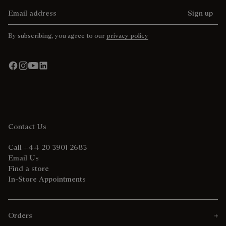
Email address
Sign up
By subscribing, you agree to our
privacy policy
Contact Us
Call +44 20 3901 2683
Email Us
Find a store
In-Store Appointments
Orders