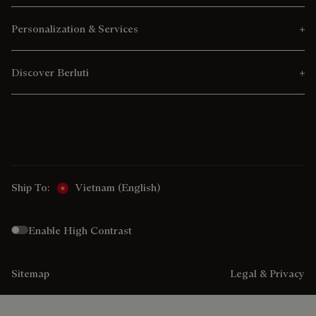
Personalization & Services
Discover Berluti
Ship To:
Vietnam (English)
Enable High Contrast
Sitemap
Legal & Privacy