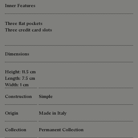
Inner Features
Three flat pockets
Three credit card slots
Dimensions
Height: 11.5 cm
Length: 7.5 cm
Width: 1 cm
Construction
Simple
Origin
Made in Italy
Collection
Permanent Collection