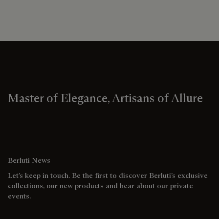
Master of Elegance, Artisans of Allure
Berluti News
Let’s keep in touch. Be the first to discover Berluti’s exclusive
collections, our new products and hear about our private
events.