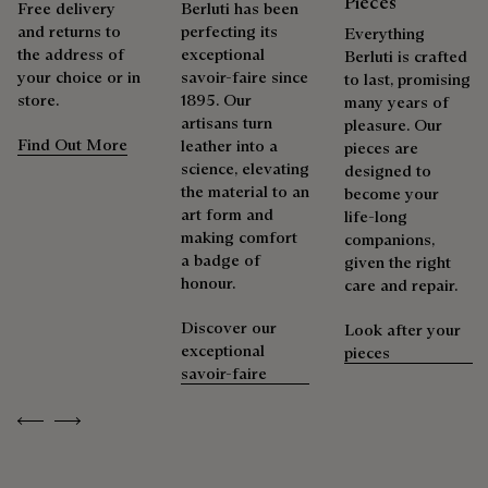
Pieces
Free delivery
Berluti has been
and returns to
perfecting its
Everything
the address of
exceptional
Packaging
Berluti is crafted
Complimentary First Patina
your choice or in
savoir-faire since
to last, promising
store.
1895. Our
many years of
Berluti prioritizes environmentally friendly packaging,
artisans turn
pleasure. Our
The result of expertise developed over decades, the patina
without virgin plastic of fossil origin, designed from
Find Out More
leather into a
pieces are
elevates each creation into a unique work of art, reflecting a
sustainable and recycled materials.
science, elevating
designed to
story and emotions. Around sixty shades are available in
the material to an
become your
Discover our commitments
boutiques, for a patina that evolves with the rhythm of life.
art form and
life-long
making comfort
companions,
Taming the patina
a badge of
given the right
honour.
care and repair.
Repairability
Discover our
Look after your
exceptional
pieces
As the heir to Alessandro Berluti, both a bootmaker and
savoir-faire
shoemaker, Maison Berluti is inherently circular. Therefore, it
is only natural that we offer our clients care and repair
Previous
Next
services to extend the life of their products. Whether it's
shoes, leather goods, or ready-to-wear, our workshops offer
a range of services that allow everyone to wear their