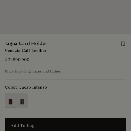
Save 
Jagua Card Holder
Venezia Calf Leather
₫ 21,890,900
Price Including Taxes and Duties
Color:
Cacao Intenso
selected
Add To Bag