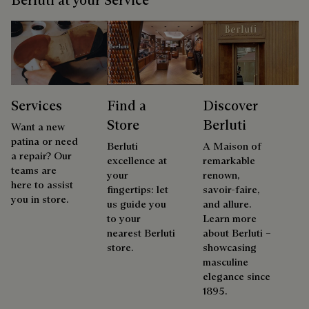
Services
Find a
Discover
Store
Berluti
Want a new
patina or need
Berluti
A Maison of
a repair? Our
excellence at
remarkable
teams are
your
renown,
here to assist
fingertips: let
savoir-faire,
you in store.
us guide you
and allure.
to your
Learn more
nearest Berluti
about Berluti –
store.
showcasing
masculine
elegance since
1895.