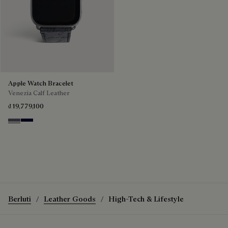
Apple Watch Bracelet
Venezia Calf Leather
₫ 19,779,100
Light Aluminio
Nero Blu
Berluti
Leather Goods
High-Tech & Lifestyle