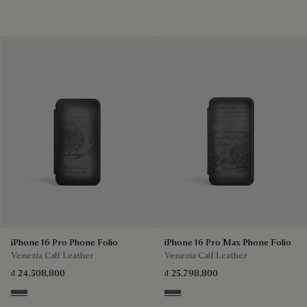
iPhone 16 Pro Phone Folio
iPhone 16 Pro Max Phone Folio
Venezia Calf Leather
Venezia Calf Leather
₫ 24,508,800
₫ 25,798,800
Light Aluminio
Light Aluminio