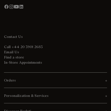
Contact Us
Call +44 20 3901 2683
Email Us
Find a store
In-Store Appointments
Orders
Personalization & Services
Discover Berluti