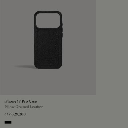
iPhone 17 Pro Case
Pillow Grained Leather
₫ 17,629,200
Deep Black