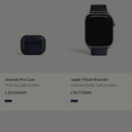
Airpods Pro Case
Apple Watch Bracelet
Venezia Calf Leather
Venezia Softy Calf Leather
₫ 21,929,000
₫ 19,779,100
Nero Blu
Indigo Denim