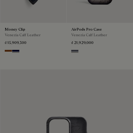
Money Clip
AirPods Pro Case
Venezia Calf Leather
Venezia Calf Leather
₫ 15,909,300
₫ 21,929,000
Cacao Intenso
Nero Blu
Light Aluminio