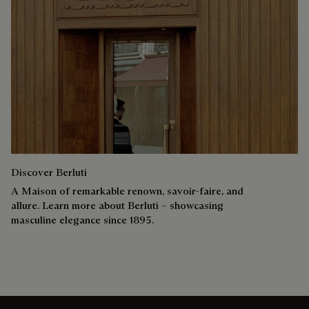
Discover Berluti
A Maison of remarkable renown, savoir-faire, and
allure. Learn more about Berluti – showcasing
masculine elegance since 1895.