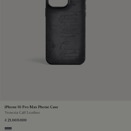
iPhone 16 Pro Max Phone Case
Venezia Calf Leather
₫ 21,069,000
Light Aluminio