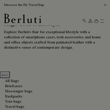
Discover the Fly Travel Bag
High-Tech & Lifestyle
Berluti homepage
Explore Berluti’s flair for exceptional lifestyle with a
collection of smartphone cases, tech accessories and home
and office objects crafted from patinated leather with a
distinctive sense of contemporary design.
Previous categories
All Bags
Briefcases
Messenger bags
Backpacks
Tote bags
Travel bags