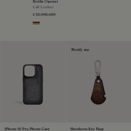
Bottle Opener
Calf Leather
₫ 30,098,600
Cacao Intenso
Notify me
iPhone 16 Pro Phone Case
Shoehorn Key Ring