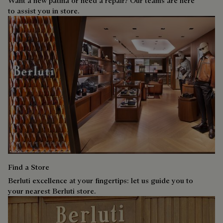
Want a new patina or need a repair? Our teams are here
to assist you in store.
Find a Store
Berluti excellence at your fingertips: let us guide you to
your nearest Berluti store.