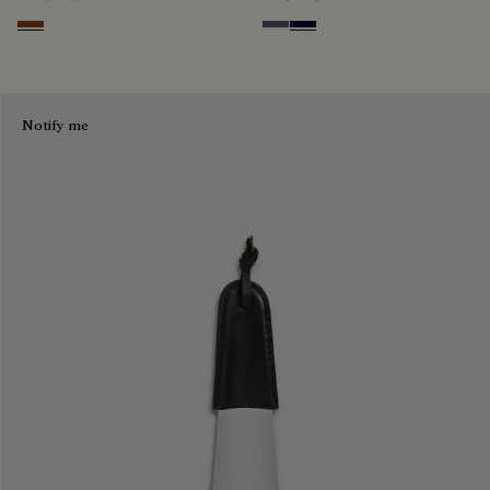
Cacao Intenso
Light Aluminio
Nero Blu
Notify me