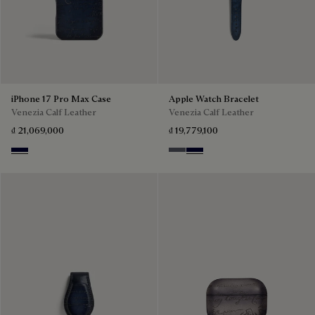
iPhone 17 Pro Max Case
Apple Watch Bracelet
Venezia Calf Leather
Venezia Calf Leather
₫ 21,069,000
₫ 19,779,100
Nero Blu
Light Aluminio
Nero Blu