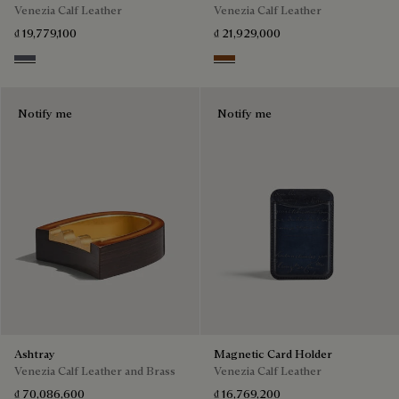
Venezia Calf Leather
Venezia Calf Leather
₫ 19,779,100
₫ 21,929,000
Light Aluminio
Cacao Intenso
Notify me
Notify me
Ashtray
Magnetic Card Holder
Venezia Calf Leather and Brass
Venezia Calf Leather
₫ 70,086,600
₫ 16,769,200