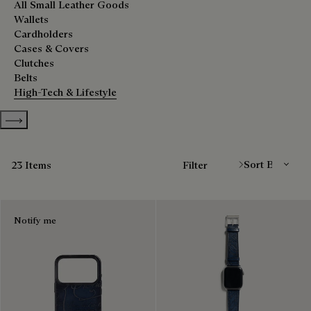
All Small Leather Goods
Wallets
Cardholders
Cases & Covers
Clutches
Belts
High-Tech & Lifestyle
Show more categories
Sort By
23 Items
Filter
Notify me