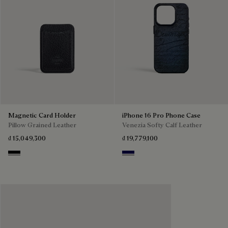
Magnetic Card Holder
iPhone 16 Pro Phone Case
Pillow Grained Leather
Venezia Softy Calf Leather
₫ 15,049,300
₫ 19,779,100
Deep Black
Indigo Denim