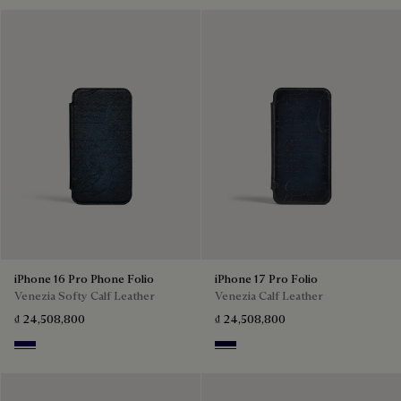
iPhone 16 Pro Phone Folio
iPhone 17 Pro Folio
Venezia Softy Calf Leather
Venezia Calf Leather
₫ 24,508,800
₫ 24,508,800
Indigo Denim
Nero Blu