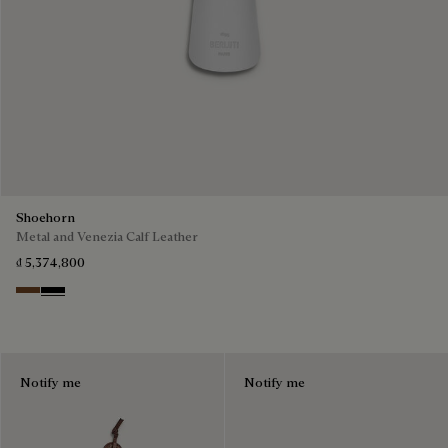
Shoehorn
Metal and Venezia Calf Leather
₫ 5,374,800
Cacao
Nero
Notify me
Notify me