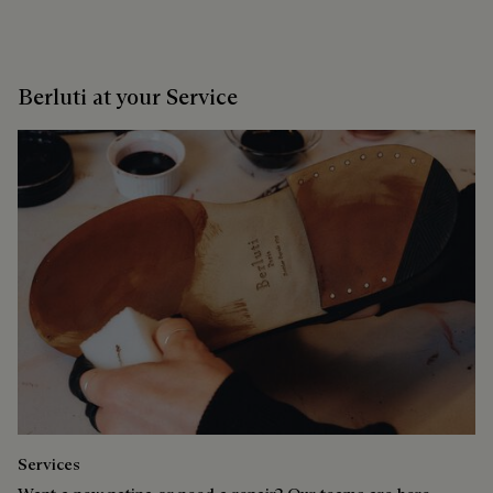
Berluti at your Service
Services