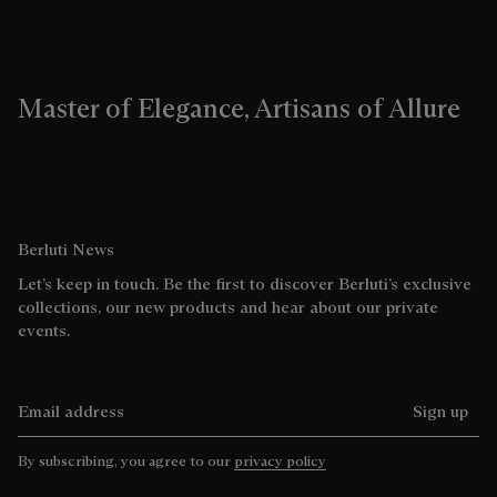
Master of Elegance, Artisans of Allure
Berluti News
Let’s keep in touch. Be the first to discover Berluti’s exclusive
collections, our new products and hear about our private
events.
Email address
Sign up
By subscribing, you agree to our
privacy policy