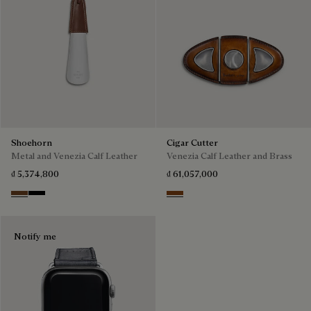
Shoehorn
Cigar Cutter
Metal and Venezia Calf Leather
Venezia Calf Leather and Brass
₫ 5,374,800
₫ 61,057,000
Cacao
Nero
Cacao Intenso
Notify me