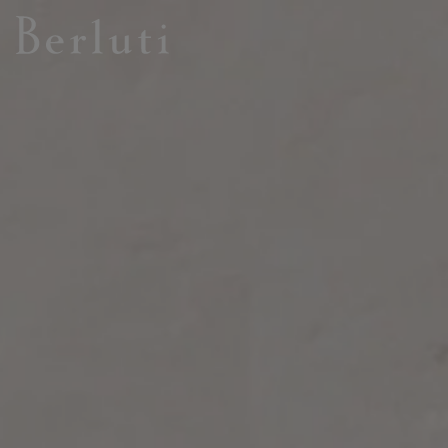
Berluti homepage