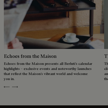
Echoes from the Maison
T
Echoes from the Maison presents all Berluti’s calendar
Th
highlights – exclusive events and noteworthy launches
cl
that reflect the Maison’s vibrant world and welcome
am
you in.
th
Previous
Next