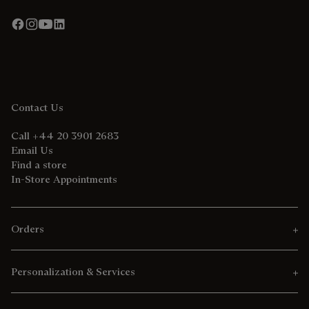
Contact Us
Call +44 20 3901 2683
Email Us
Find a store
In-Store Appointments
Orders
Personalization & Services