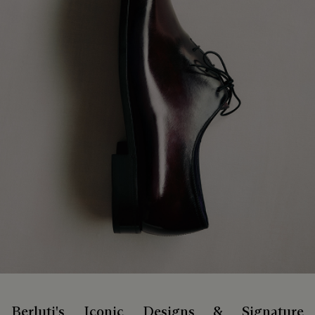
Berluti's Iconic Designs & Signature