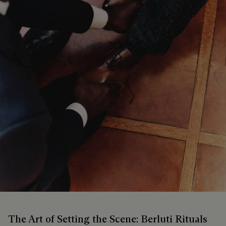
The Art of Setting the Scene: Berluti Rituals