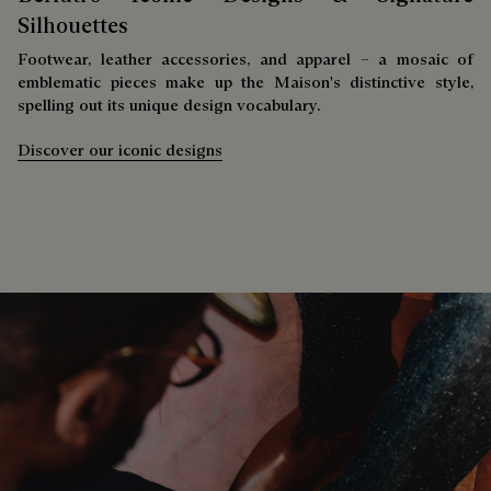
Silhouettes
Footwear, leather accessories, and apparel – a mosaic of
emblematic pieces make up the Maison's distinctive style,
spelling out its unique design vocabulary.
Discover our iconic designs