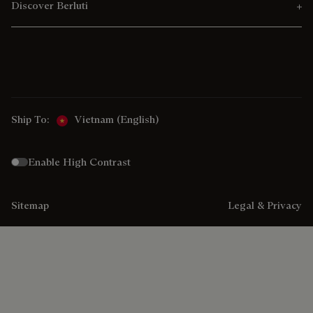
Discover Berluti
Ship To:
Vietnam (English)
Enable High Contrast
Sitemap
Legal & Privacy