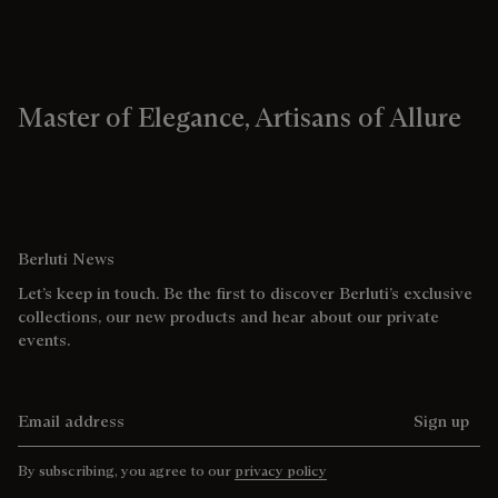
Master of Elegance, Artisans of Allure
Berluti News
Let’s keep in touch. Be the first to discover Berluti’s exclusive
collections, our new products and hear about our private
events.
Email address
Sign up
By subscribing, you agree to our
privacy policy