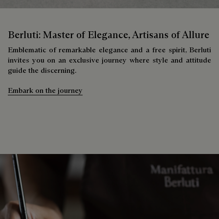
Berluti: Master of Elegance, Artisans of Allure
Emblematic of remarkable elegance and a free spirit, Berluti
invites you on an exclusive journey where style and attitude
guide the discerning.
Embark on the journey