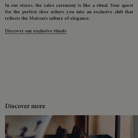
In our stores, the sales ceremony is like a ritual. Your quest
for the perfect shoe ushers you into an exclusive club that
reflects the Maison’s culture of elegance.
Discover our exclusive rituals
Discover more