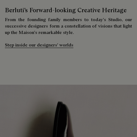
Berluti’s Forward-looking Creative Heritage
From the founding family members to today's Studio, our
successive designers form a constellation of visions that light
up the Maison's remarkable style.
Step inside our designers' worlds