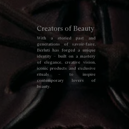
Creators of Beauty
With a storied past and
generations of savoir-faire,
Berluti has forged a unique
identity – built on a mastery
of elegance, creative vision,
iconic products and exclusive
rituals – to inspire
contemporary lovers of
beauty.