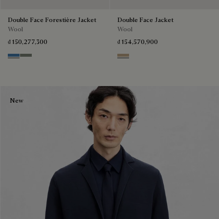
Double Face Forestière Jacket
Double Face Jacket
Wool
Wool
₫ 150,277,300
₫ 154,570,900
Nile Blue & Internal Giant Scri
Kaki & Internal Giant Scritto
Mole & Internal Giant Scritto
New