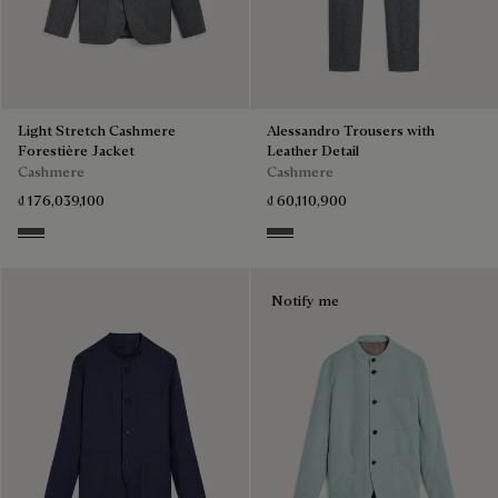
Light Stretch Cashmere
Alessandro Trousers with
Forestière Jacket
Leather Detail
Cashmere
Cashmere
₫ 176,039,100
₫ 60,110,900
Anthracite
Anthracite
Notify me