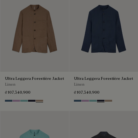
Ultra Leggera Forestière Jacket
Ultra Leggera Forestière Jacket
Linen
Linen
₫ 107,340,900
₫ 107,340,900
Dim Blue
Lilac
Aquamarine
Cold Night Blue
Milky Brown
Dim Blue
Lilac
Aquamarine
Cold Night Blue
Milky Brown