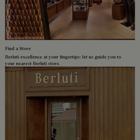
Find a Store
Berluti excellence at your fingertips: let us guide you to
your nearest Berluti store.