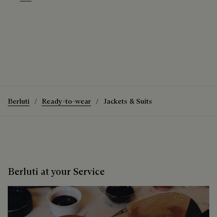
Warm Purple Grey
Purple Grape
The Light Cashmere Forestière
Discover the Light Cashmere Forestière
Berluti
Ready-to-wear
Jackets & Suits
Berluti at your Service