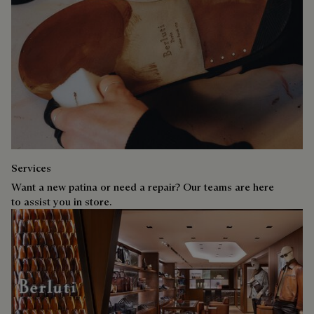
Services
Want a new patina or need a repair? Our teams are here
to assist you in store.