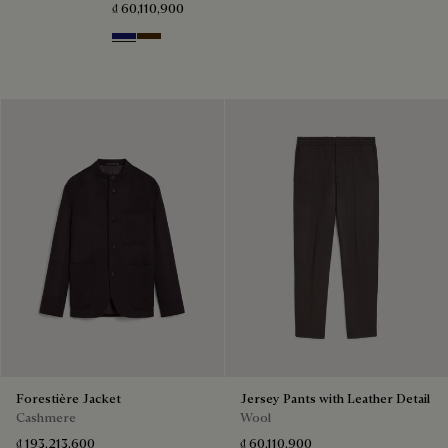
₫ 60,110,900
Midnight Blue
Chocolate Brown
Forestière Jacket
Jersey Pants with Leather Detail
Cashmere
Wool
₫ 193,213,600
₫ 60,110,900