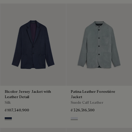
Bicolor Jersey Jacket with
Patina Leather Forestière
Leather Detail
Jacket
Silk
Suede Calf Leather
₫ 107,340,900
₫ 326,316,300
Navy & Purple
Dove Blue