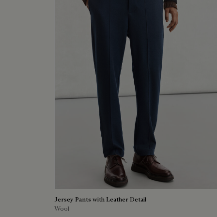
Jersey Pants with Leather Detail
Wool