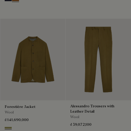
Cold Night Blue
Tobacco
Alessandro Trousers with
Forestière Jacket
Leather Detail
Wool
Wool
₫ 141,690,000
₫ 39,072,100
Citrus Green