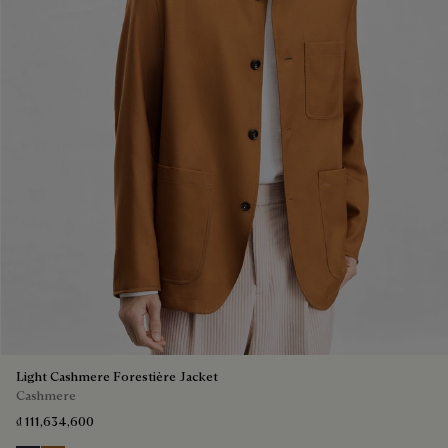
Light Cashmere Forestière Jacket
Cashmere
₫ 111,634,600