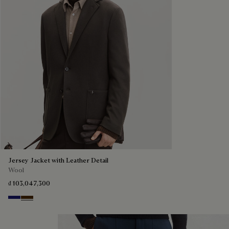
Jersey Jacket with Leather Detail
Wool
₫ 103,047,300
Midnight Blue
Chocolate Brown