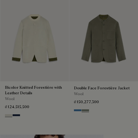
Bicolor Knitted Forestière with
Double Face Forestière Jacket
Leather Details
Wool
Wool
₫ 150,277,300
₫ 124,515,500
Nile Blue & Internal Giant Scri
Kaki & Internal Giant Scrit
Ecru & Kaki
Navy & Purple