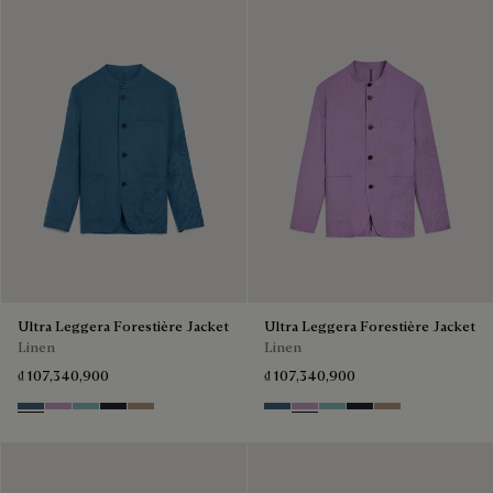
Ultra Leggera Forestière Jacket
Ultra Leggera Forestière Jacket
Linen
Linen
₫ 107,340,900
₫ 107,340,900
Dim Blue
Lilac
Aquamarine
Cold Night Blue
Milky Brown
Dim Blue
Lilac
Aquamarine
Cold Night Blue
Milky Brown