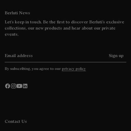
Berluti News
Let’s keep in touch. Be the first to discover Berluti’s exclusive
collections, our new products and hear about our private
events.
Email address
Sign up
By subscribing, you agree to our
privacy policy
Contact Us