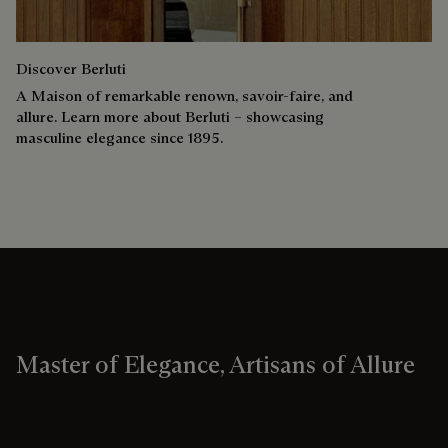
Discover Berluti
A Maison of remarkable renown, savoir-faire, and
allure. Learn more about Berluti – showcasing
masculine elegance since 1895.
Master of Elegance, Artisans of Allure