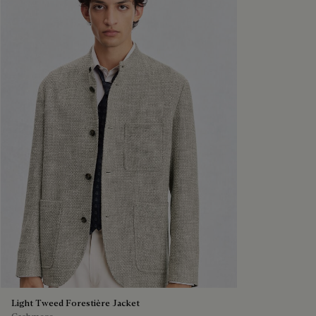
Light Tweed Forestière Jacket