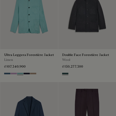
Ultra Leggera Forestière Jacket
Double Face Forestière Jacket
Linen
Wool
₫ 107,340,900
₫ 150,277,300
Dim Blue
Lilac
Aquamarine
Cold Night Blue
Milky Brown
Anthracite & Internal Giant Scr