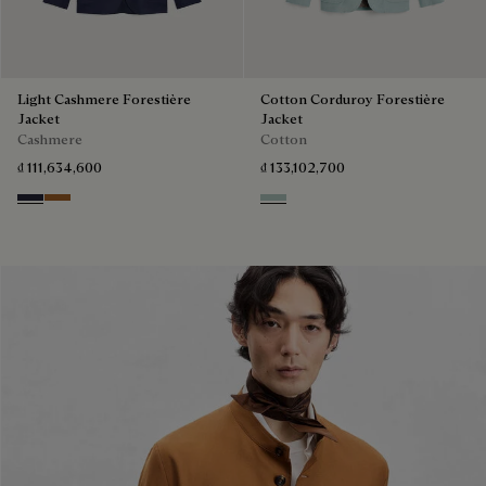
Light Cashmere Forestière
Cotton Corduroy Forestière
Jacket
Jacket
Cashmere
Cotton
₫ 111,634,600
₫ 133,102,700
Cold Night Blue
Tobacco
Duck Egg