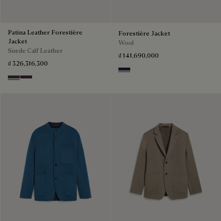
Patina Leather Forestière
Forestière Jacket
Jacket
Wool
Suede Calf Leather
₫ 141,690,000
₫ 326,316,300
Blue Indigo
Warm Purple Grey
Purple Grape