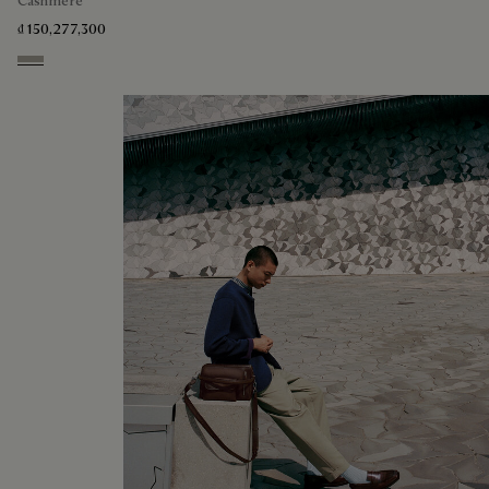
Cashmere
₫ 150,277,300
Beige Melange