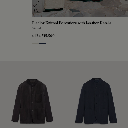
Bicolor Knitted Forestière with Leather Details
Wool
₫ 124,515,500
Ecru & Kaki
Navy & Purple