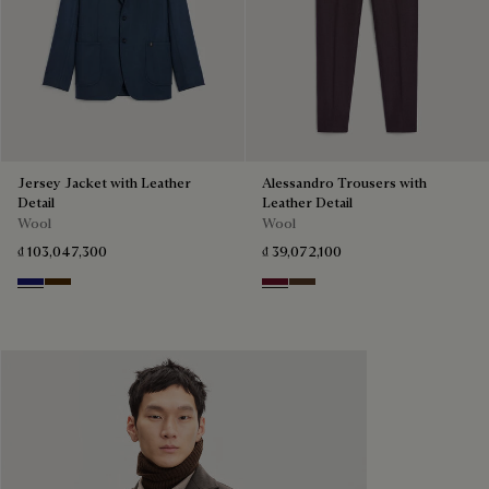
Jersey Jacket with Leather
Alessandro Trousers with
Detail
Leather Detail
Wool
Wool
₫ 103,047,300
₫ 39,072,100
Midnight Blue
Chocolate Brown
Nero Bordo
Earth Brown