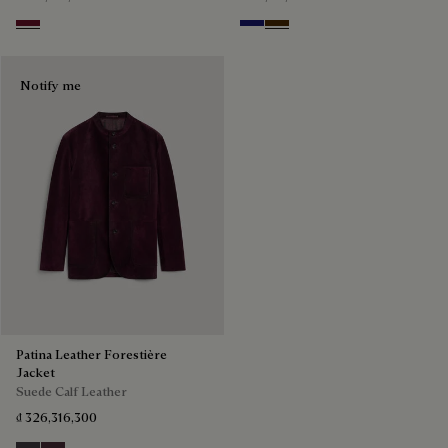
Nero Bordo
Midnight Blue
Chocolate Brown
Notify me
Patina Leather Forestière
Jacket
Suede Calf Leather
₫ 326,316,300