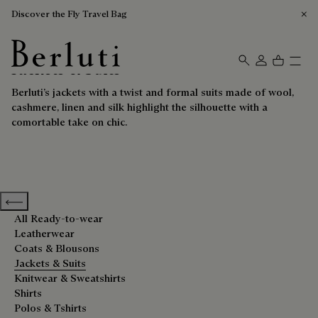
Discover the Fly Travel Bag
Jackets & Suits
Berluti homepage
Berluti’s jackets with a twist and formal suits made of wool,
cashmere, linen and silk highlight the silhouette with a
comortable take on chic.
Previous categories
All Ready-to-wear
Leatherwear
Coats & Blousons
Jackets & Suits
Knitwear & Sweatshirts
Shirts
Polos & Tshirts