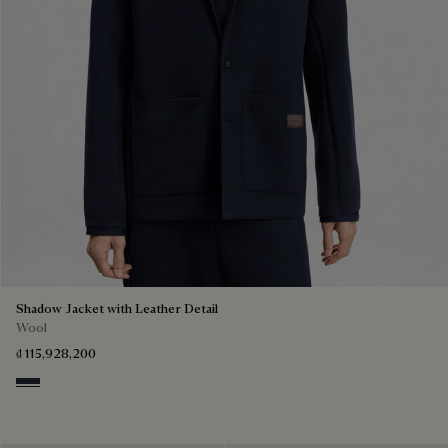
Shadow Jacket with Leather Detail
Wool
₫ 115,928,200
Navy