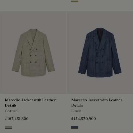
Citrus Green
Marcello Jacket with Leather
Marcello Jacket with Leather
Details
Details
Cotton
Linen
₫ 167,451,800
₫ 154,570,900
Salvia
Soladite Blue