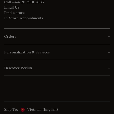
Call +44 20 3901 2683
Email Us
Find a store
In-Store Appointments
Orders
Personalization & Services
Discover Berluti
Ship To:
Vietnam (English)