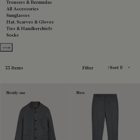
Trousers & Bermudas
All Accessories
Sunglasses
Hat, Scarves & Gloves
Ties & Handkerchiefs
Socks
Show more categories
Sort By
33 Items
Filter
Notify me
New