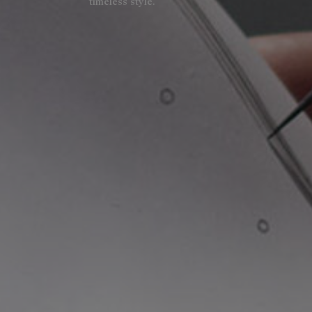
timeless style.