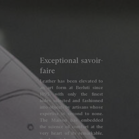
Exceptional savoir-
faire
Leather has been elevated to
an art form at Berluti since
1895, with only the finest
hides selected and fashioned
into objects by artisans whose
expertise is second to none.
The Maison has embedded
the science of comfort at the
very heart of its remarkable,