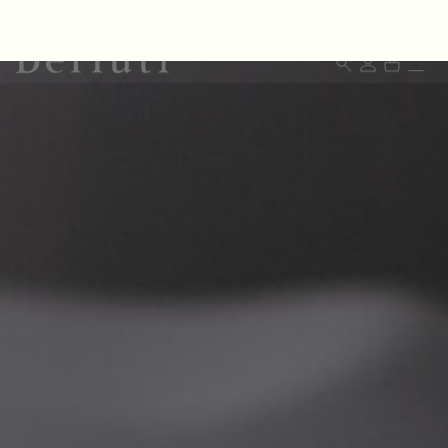
Berluti homepage