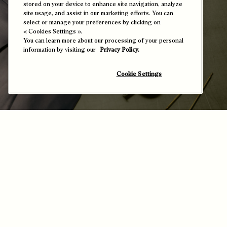
« Cookies Settings ».
You can learn more about our processing of your personal
information by visiting our
Privacy Policy.
Cookie Settings
The Science of Leather – Hands and Material
in Synergy
It takes a profound knowledge of leather, allied with technical
mastery, to metamorphose this living material into a palpable
emotion.