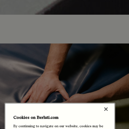
Cookies on Berluti.com
By continuing to navigate on our website, cookies may be
stored on your device to enhance site navigation, analyze
site usage, and assist in our marketing efforts. You can
select or manage your preferences by clicking on