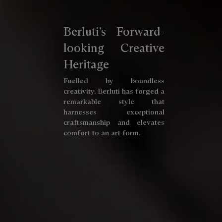
Berluti’s Forward-
looking Creative
Heritage
Fuelled by boundless
creativity, Berluti has forged a
remarkable style that
harnesses exceptional
craftsmanship and elevates
comfort to an art form.