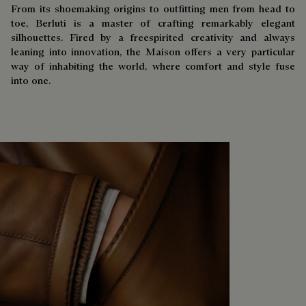
From its shoemaking origins to outfitting men from head to
toe, Berluti is a master of crafting remarkably elegant
silhouettes. Fired by a freespirited creativity and always
leaning into innovation, the Maison offers a very particular
way of inhabiting the world, where comfort and style fuse
into one.