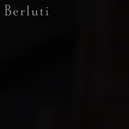
Berluti homepage