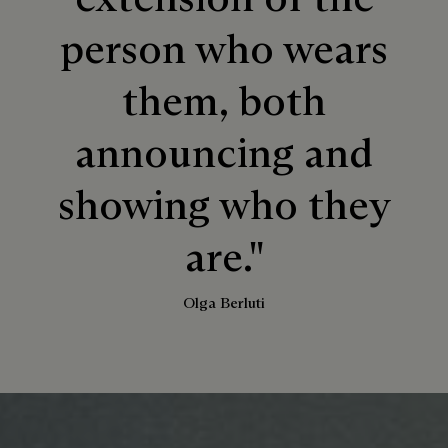
person who wears
them, both
announcing and
showing who they
are."
Olga Berluti