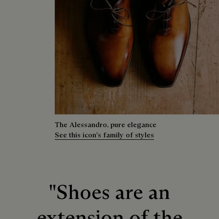
The Alessandro, pure elegance
See this icon's family of styles
"Shoes are an
extension of the