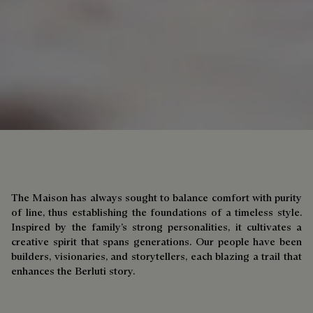
The Maison has always sought to balance comfort with purity
of line, thus establishing the foundations of a timeless style.
Inspired by the family’s strong personalities, it cultivates a
creative spirit that spans generations. Our people have been
builders, visionaries, and storytellers, each blazing a trail that
enhances the Berluti story.