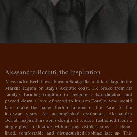
Alessandro Berluti, the Inspiration
Alessandro Berluti was born in Senigallia, a little village in the
Marche region on Italy’s Adriatic coast. He broke from his
family's farming tradition to become a barrelmaker, and
passed down a love of wood to his son Torello, who would
later make the name Berluti famous in the Paris of the
interwar years. An accomplished craftsman, Alessandro
Berluti inspired his son's design of a shoe fashioned from a
single piece of leather, without any visible seams – a clean-
lined, comfortable and distinguished-looking lace-up. This