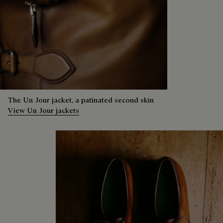
The Un Jour jacket, a patinated second skin
View Un Jour jackets