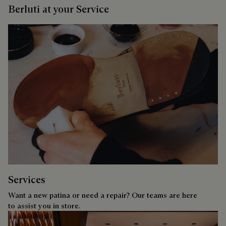
Berluti at your Service
Services
Want a new patina or need a repair? Our teams are here
to assist you in store.