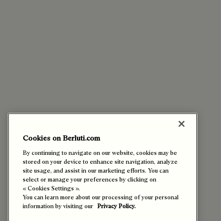
Cookies on Berluti.com
By continuing to navigate on our website, cookies may be
stored on your device to enhance site navigation, analyze
site usage, and assist in our marketing efforts. You can
select or manage your preferences by clicking on
« Cookies Settings ».
You can learn more about our processing of your personal
information by visiting our
Privacy Policy.