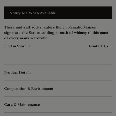
Notify Me When Available
These mid-calf socks feature the emblematic Maison
signature, the Scritto, adding a touch of whimsy to this must
of every man’s wardrobe.
Find in Store
Contact Us
Product Details
Composition & Environment
Outer Features
Care & Maintenance
Outer features
Composition
Coton mid height scritto socks