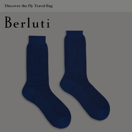
Discover the Fly Travel Bag
Berluti homepage