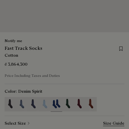
Notify me
Save 
Fast Track Socks
Cotton
₫ 3,864,300
Price Including Taxes and Duties
Color:
Denim Spirit
selected
Select Size
Size Guide