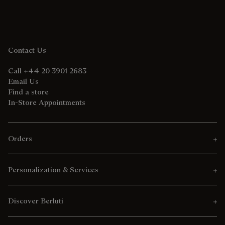
Contact Us
Call +44 20 3901 2683
Email Us
Find a store
In-Store Appointments
Orders
Personalization & Services
Discover Berluti