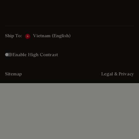
Ship To:
Vietnam (English)
Enable High Contrast
Sitemap
Legal & Privacy