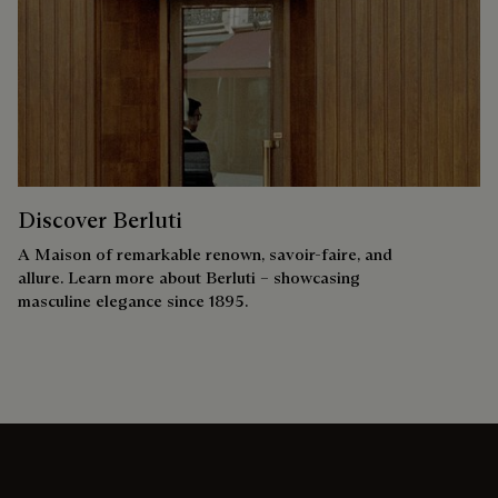
Discover Berluti
A Maison of remarkable renown, savoir-faire, and
allure. Learn more about Berluti – showcasing
masculine elegance since 1895.