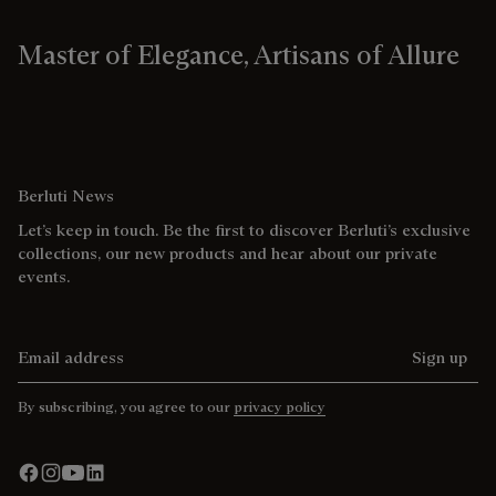
Master of Elegance, Artisans of Allure
Berluti News
Let’s keep in touch. Be the first to discover Berluti’s exclusive
collections, our new products and hear about our private
events.
Email address
Sign up
By subscribing, you agree to our
privacy policy