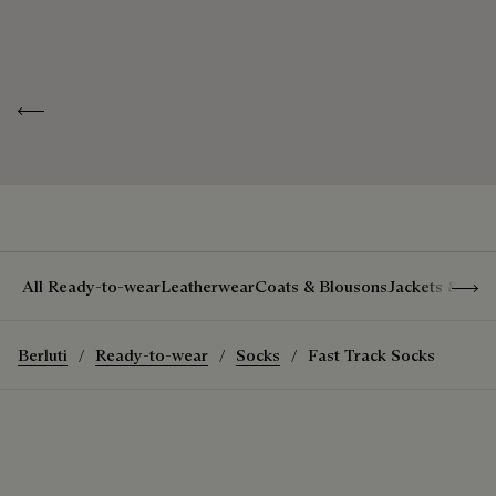
Line
Scritto
Discover our
Look after your
exceptional
pieces
ID
K0029-054
savoir-faire
Previous
Show 
All Ready-to-wear
Leatherwear
Coats & Blousons
Jackets & Suit
Berluti
Ready-to-wear
Socks
Fast Track Socks