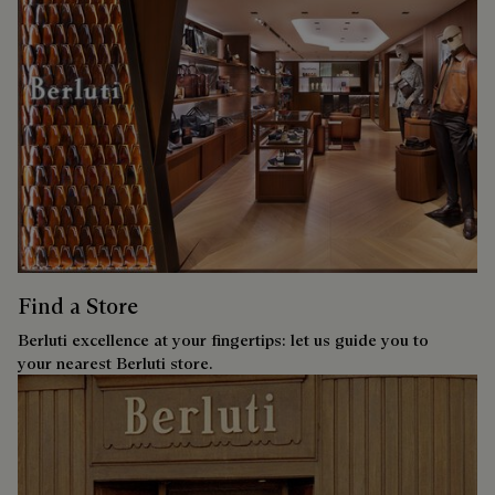
Find a Store
Berluti excellence at your fingertips: let us guide you to
your nearest Berluti store.