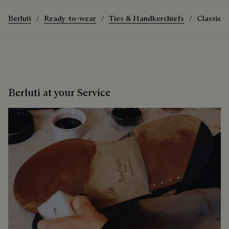
Berluti
Ready-to-wear
Ties & Handkerchiefs
Classic S
Berluti at your Service