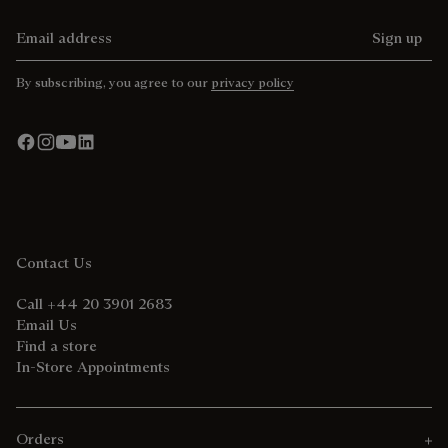
Email address
Sign up
By subscribing, you agree to our
privacy policy
Contact Us
Call +44 20 3901 2683
Email Us
Find a store
In-Store Appointments
Orders