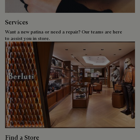
Services
Want a new patina or need a repair? Our teams are here
to assist you in store.
Find a Store