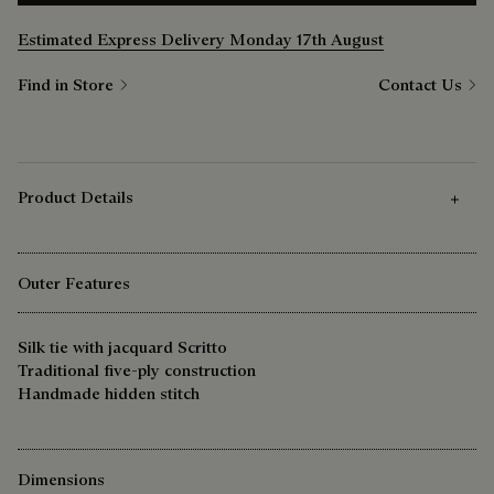
Estimated Express Delivery Monday 17th August
Find in Store
Contact Us
Product Details
Outer Features
Silk tie with jacquard Scritto
Traditional five-ply construction
Handmade hidden stitch
Dimensions