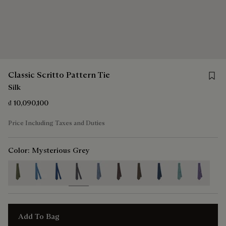
Save f
Classic Scritto Pattern Tie
Silk
₫ 10,090,100
Price Including Taxes and Duties
Color:
Mysterious Grey
selected
Add To Bag