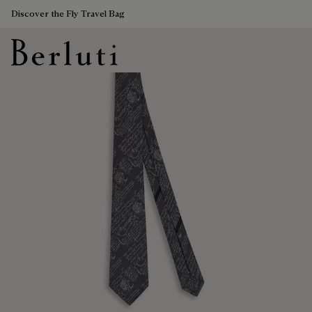
Discover the Fly Travel Bag
Berluti homepage