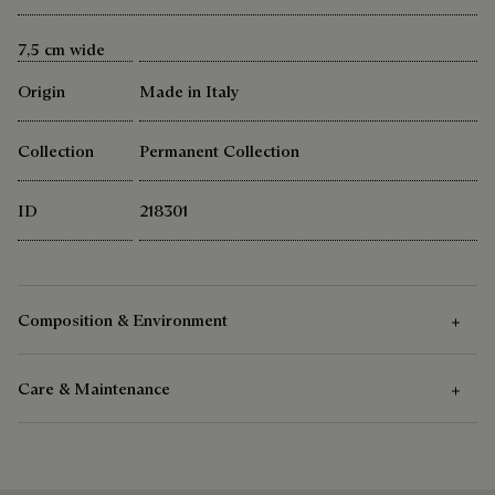
7,5 cm wide
Origin
Made in Italy
Collection
Permanent Collection
ID
218301
Composition & Environment
Care & Maintenance
Composition
100% Mulberry Silk
Care Instructions