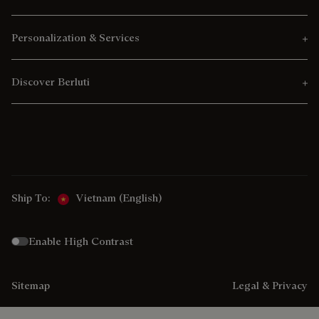
Personalization & Services
Discover Berluti
Ship To:
Vietnam (English)
Enable High Contrast
Sitemap
Legal & Privacy