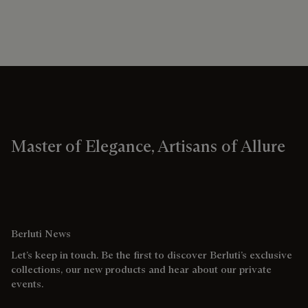
Master of Elegance, Artisans of Allure
Berluti News
Let’s keep in touch. Be the first to discover Berluti’s exclusive
collections, our new products and hear about our private
events.