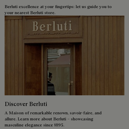
Berluti excellence at your fingertips: let us guide you to
your nearest Berluti store.
Discover Berluti
A Maison of remarkable renown, savoir-faire, and
allure. Learn more about Berluti – showcasing
masculine elegance since 1895.