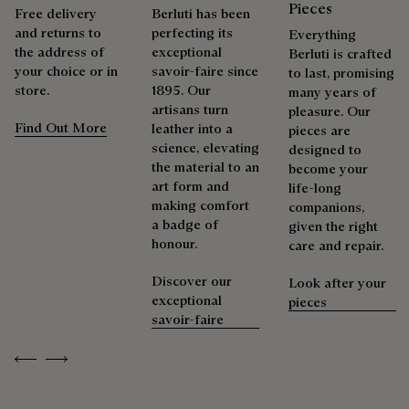
Pieces
Free delivery
Berluti has been
and returns to
perfecting its
Everything
the address of
exceptional
Berluti is crafted
your choice or in
savoir-faire since
to last, promising
store.
1895. Our
many years of
artisans turn
pleasure. Our
Find Out More
leather into a
pieces are
science, elevating
designed to
the material to an
become your
art form and
life-long
making comfort
companions,
a badge of
given the right
honour.
care and repair.
Discover our
Look after your
exceptional
pieces
savoir-faire
Previous
Next