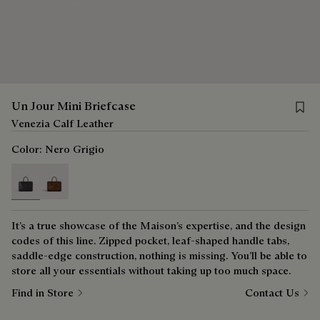
Save 
Un Jour Mini Briefcase
Venezia Calf Leather
Color:
Nero Grigio
selected
It’s a true showcase of the Maison’s expertise, and the design
codes of this line. Zipped pocket, leaf-shaped handle tabs,
saddle-edge construction, nothing is missing. You’ll be able to
store all your essentials without taking up too much space.
Find in Store
Contact Us