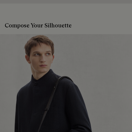
Compose Your Silhouette