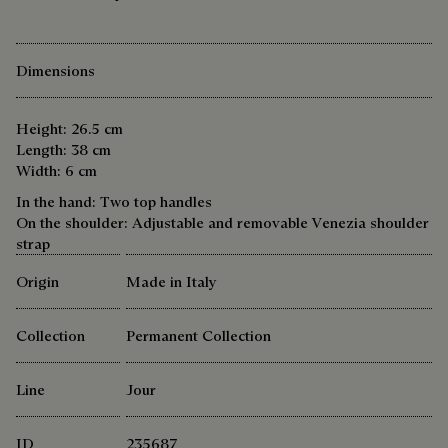
Dimensions
Height: 26.5 cm
Length: 38 cm
Width: 6 cm
In the hand: Two top handles
On the shoulder: Adjustable and removable Venezia shoulder
strap
Origin
Made in Italy
Collection
Permanent Collection
Line
Jour
ID
235687