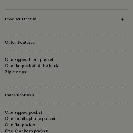
Product Details
Outer Features
One zipped front pocket
One flat pocket at the back
Zip closure
Inner Features
One zipped pocket
One mobile phone pocket
One flat pocket
One shoehorn pocket