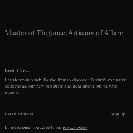
Master of Elegance, Artisans of Allure
Berluti News
Let’s keep in touch. Be the first to discover Berluti’s exclusive
collections, our new products and hear about our private
events.
Email address
Sign up
By subscribing, you agree to our
privacy policy