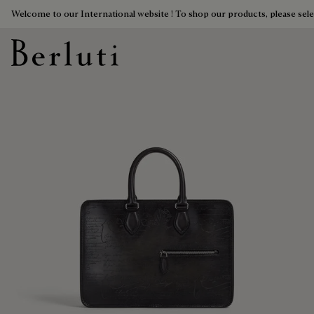
Welcome to our International website ! To shop our products, please sele
Berluti homepage