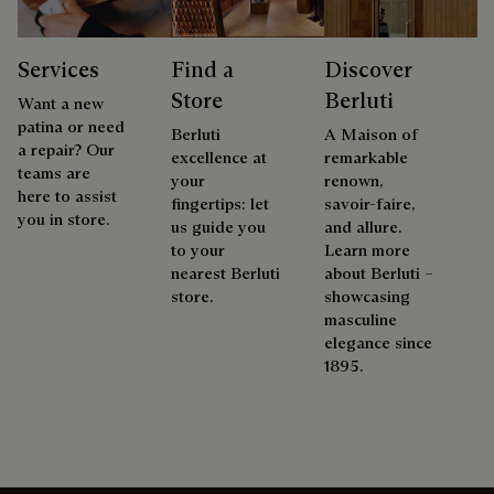
Services
Find a
Discover
Store
Berluti
Want a new
patina or need
Berluti
A Maison of
a repair? Our
excellence at
remarkable
teams are
your
renown,
here to assist
fingertips: let
savoir-faire,
you in store.
us guide you
and allure.
to your
Learn more
nearest Berluti
about Berluti –
store.
showcasing
masculine
elegance since
1895.