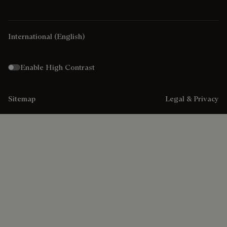
International
(English)
Enable High Contrast
Sitemap
Legal & Privacy