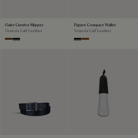
Galet Cursive Slipper
Figure Compact Wallet
Venezia Calf Leather
Venezia Calf Leather
Tobacco Bis
Nero Grigio
Nero Grigio
Cacao Intenso