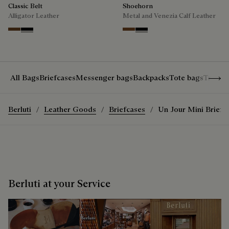
Classic Belt
Shoehorn
Alligator Leather
Metal and Venezia Calf Leather
Tobacco Bis
Nero
Cacao
Nero
Show 
All Bags
Briefcases
Messenger bags
Backpacks
Tote bags
Travel
Berluti
Leather Goods
Briefcases
Un Jour Mini Briefc
Berluti at your Service