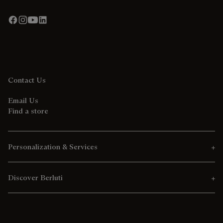
Contact Us
Email Us
Find a store
Personalization & Services
Discover Berluti