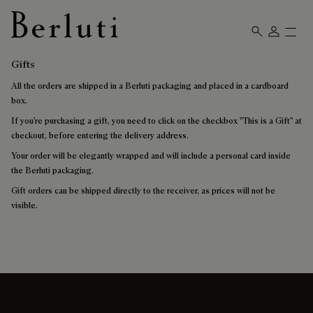
Berluti homepage
Gifts
All the orders are shipped in a Berluti packaging and placed in a cardboard
box.
If you're purchasing a gift, you need to click on the checkbox "This is a Gift" at
checkout, before entering the delivery address.
Your order will be elegantly wrapped and will include a personal card inside
the Berluti packaging.
Gift orders can be shipped directly to the receiver, as prices will not be
visible.