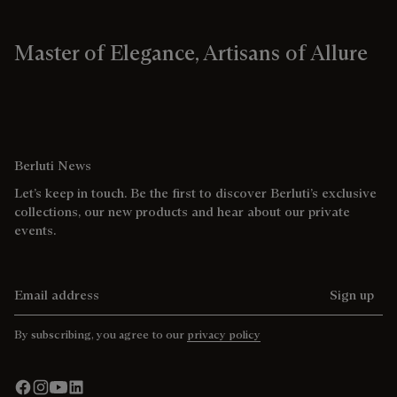
Master of Elegance, Artisans of Allure
Berluti News
Let’s keep in touch. Be the first to discover Berluti’s exclusive
collections, our new products and hear about our private
events.
Email address
Sign up
By subscribing, you agree to our
privacy policy