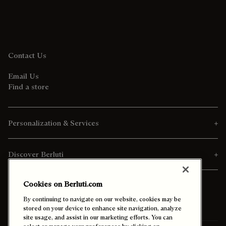
Contact Us
Email Us
Find a store
Personalization & Services
Discover Berluti
Cookies on Berluti.com
By continuing to navigate on our website, cookies may be
stored on your device to enhance site navigation, analyze
site usage, and assist in our marketing efforts. You can