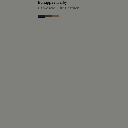
Echappee Derby
Camoscio Calf Leather
Blu
Pine Green
Beige