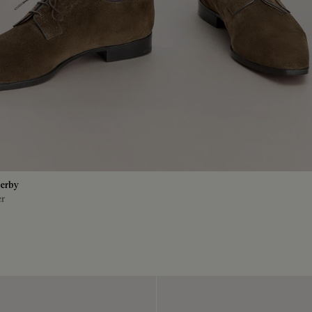
erby
er