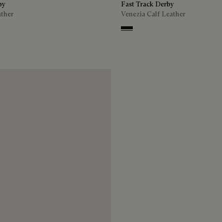
by
Fast Track Derby
ather
Venezia Calf Leather
n
Nero Grigio