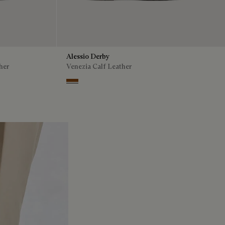
Alessio Derby
her
Venezia Calf Leather
Dark Honey