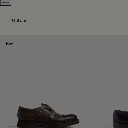
Show more categories
14 Items
New