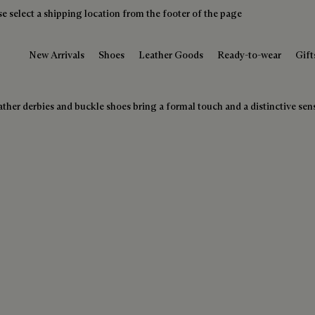
e select a shipping location from the footer of the page
New Arrivals
Shoes
Leather Goods
Ready-to-wear
Gift
ther derbies and buckle shoes bring a formal touch and a distinctive sense