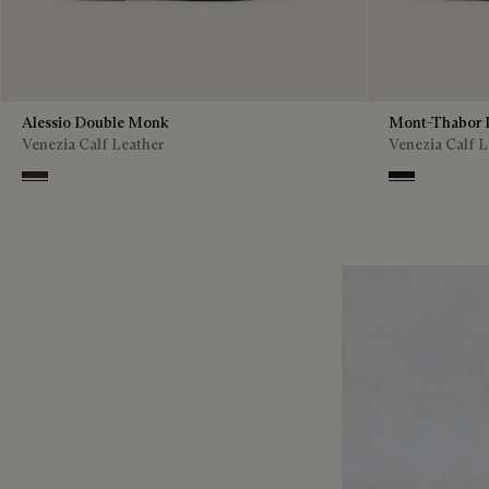
Alessio Double Monk
Mont-Thabor 
Venezia Calf Leather
Venezia Calf L
Buffaloes
Amethiste