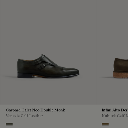
Gaspard Galet Neo Double Monk
Infini Alto De
Venezia Calf Leather
Nubuck Calf L
Selva Oscura
Kaki