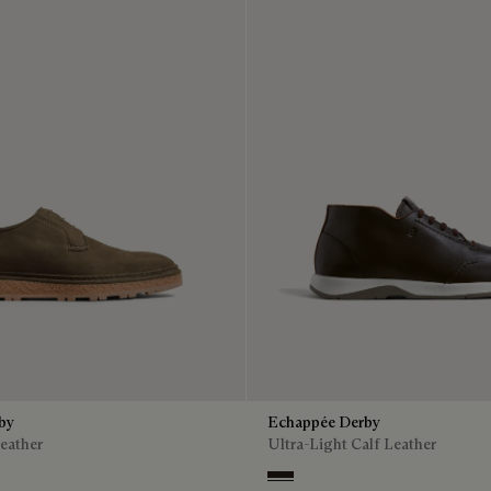
rby
Echappée Derby
eather
Ultra-Light Calf Leather
Brown