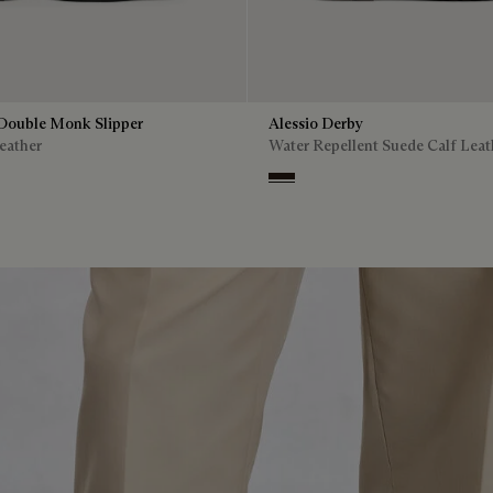
Double Monk Slipper
Alessio Derby
eather
Water Repellent Suede Calf Leat
Brown