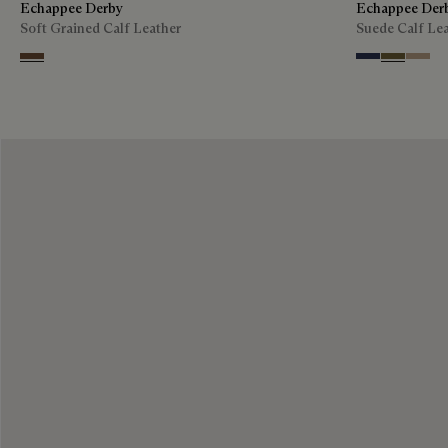
Echappee Derby
Echappee Der
Soft Grained Calf Leather
Suede Calf Le
Coffee
Blu
Pine Gree
Beige