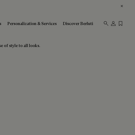
s
Personalization & Services
Discover Berluti
 of style to all looks.