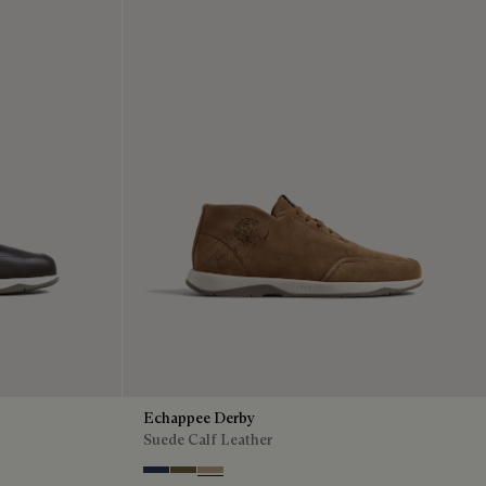
Echappee Derby
Suede Calf Leather
Blu
Pine Green
Beige