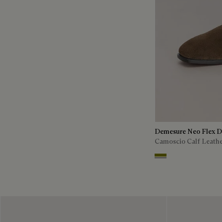
Demesure Neo Flex D
Camoscio Calf Leath
Olive Green