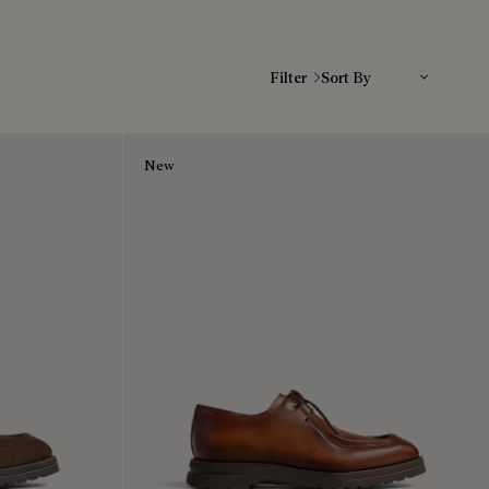
Sort By
Filter
New