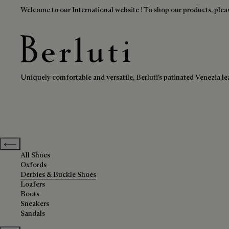
Welcome to our International website ! To shop our products, pleas
Derbies & Buckle Shoes
Berluti homepage
Uniquely comfortable and versatile, Berluti’s patinated Venezia lea
Previous categories
All Shoes
Oxfords
Derbies & Buckle Shoes
Loafers
Boots
Sneakers
Sandals