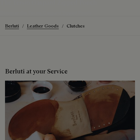
The Tersio Gaspard Zipped Pouch
Discover the Tersio Gaspard Zipped Pouch
Berluti
Leather Goods
Clutches
Berluti at your Service