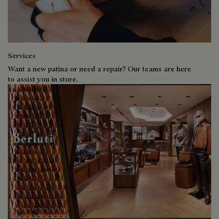
Services
Want a new patina or need a repair? Our teams are here
to assist you in store.