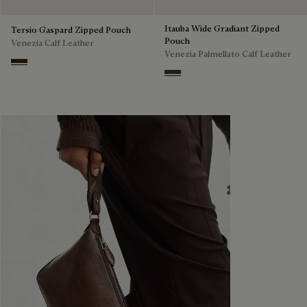
Itauba Wide Gradiant Zipped
Tersio Gaspard Zipped Pouch
Pouch
Venezia Calf Leather
Venezia Palmellato Calf Leather
Marrone Intenso
Grey Flanel