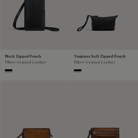
Neck Zipped Pouch
Toujours Soft Zipped Pouch
Pillow Grained Leather
Pillow Grained Leather
Deep Black
Deep Black