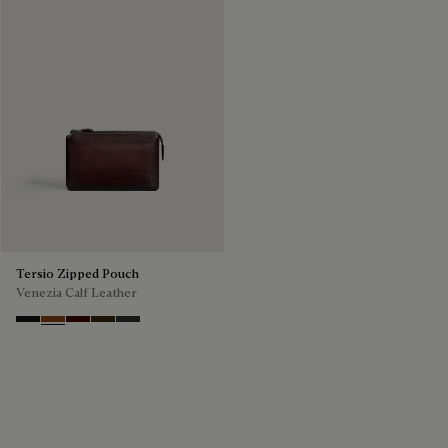
Tersio Zipped Pouch
Venezia Calf Leather
Nero Grigio
Legno Bruciato
Maduro
Crepusculo
Verbena