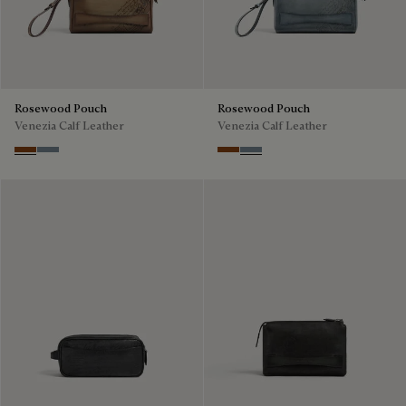
Rosewood Pouch
Rosewood Pouch
Venezia Calf Leather
Venezia Calf Leather
Cachemire
Bleu Brume
Cachemire
Bleu Brume