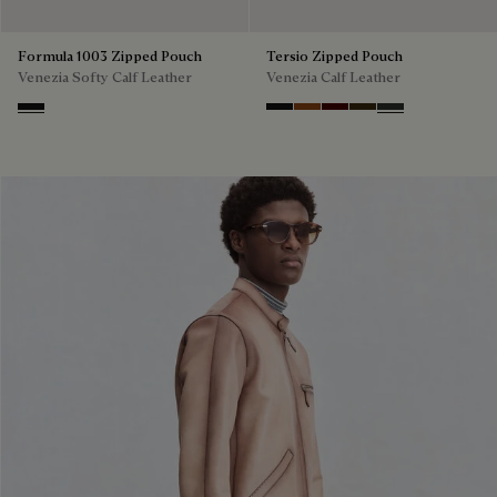
Formula 1003 Zipped Pouch
Tersio Zipped Pouch
Venezia Softy Calf Leather
Venezia Calf Leather
Nero Grigio
Nero Grigio
Legno Bruciato
Maduro
Crepusculo
Verbena