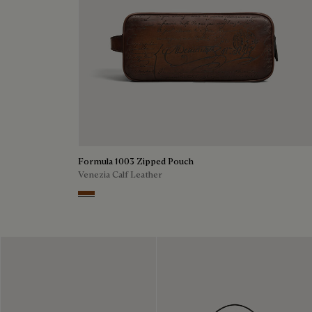
Formula 1003 Zipped Pouch
Venezia Calf Leather
Cacao Intenso