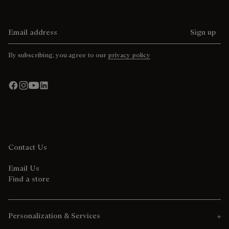
Email address
Sign up
By subscribing, you agree to our
privacy policy
Contact Us
Email Us
Find a store
Personalization & Services