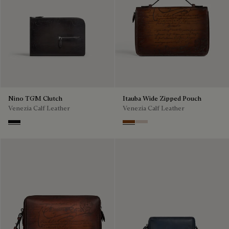
Nino TGM Clutch
Itauba Wide Zipped Pouch
Venezia Calf Leather
Venezia Calf Leather
Nero Grigio
Cacao Intenso
Gris