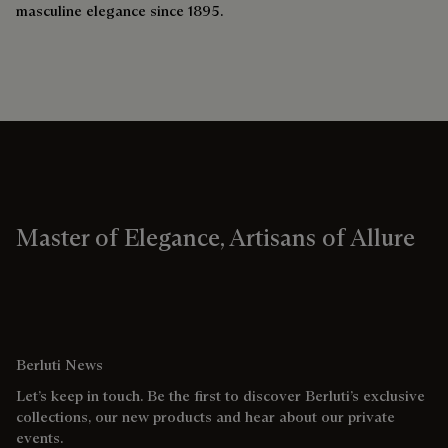
masculine elegance since 1895.
Master of Elegance, Artisans of Allure
Berluti News
Let’s keep in touch. Be the first to discover Berluti’s exclusive
collections, our new products and hear about our private
events.