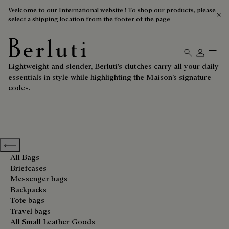
Welcome to our International website ! To shop our products, please
select a shipping location from the footer of the page
Clutches
Berluti homepage
Lightweight and slender, Berluti’s clutches carry all your daily
essentials in style while highlighting the Maison’s signature
codes.
Previous categories
All Bags
Briefcases
Messenger bags
Backpacks
Tote bags
Travel bags
All Small Leather Goods