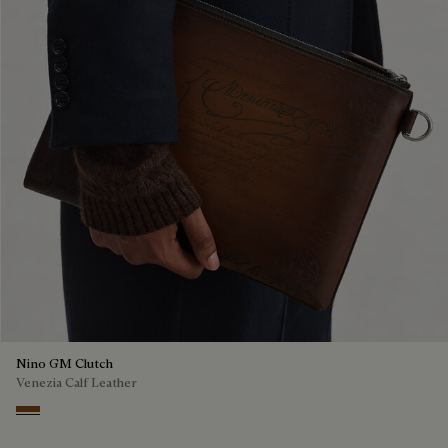
Nino GM Clutch
Venezia Calf Leather
Cacao Intenso