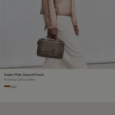
Itauba Wide Zipped Pouch
Venezia Calf Leather
Cacao Intenso
Gris