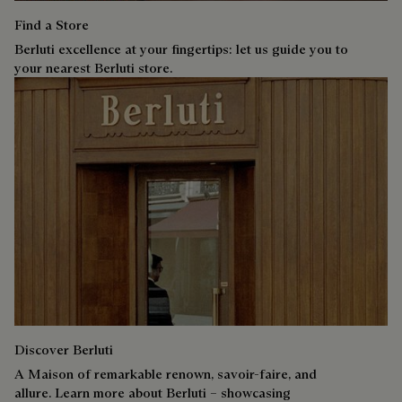
Find a Store
Berluti excellence at your fingertips: let us guide you to
your nearest Berluti store.
Discover Berluti
A Maison of remarkable renown, savoir-faire, and
allure. Learn more about Berluti – showcasing