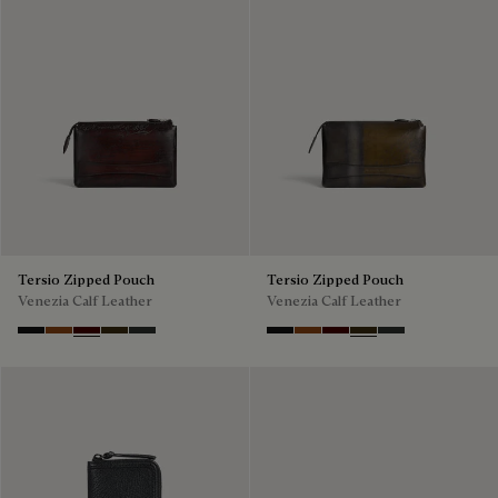
Tersio Zipped Pouch
Tersio Zipped Pouch
Venezia Calf Leather
Venezia Calf Leather
Nero Grigio
Legno Bruciato
Maduro
Crepusculo
Verbena
Nero Grigio
Legno Bruciato
Maduro
Crepusculo
Verbena