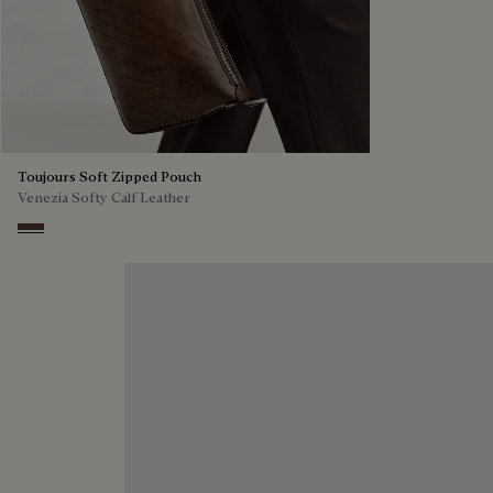
Toujours Soft Zipped Pouch
Venezia Softy Calf Leather
Soft Brown