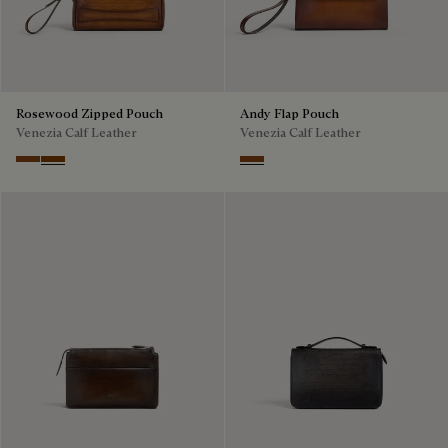
Rosewood Zipped Pouch
Andy Flap Pouch
Venezia Calf Leather
Venezia Calf Leather
Cacao Intenso
Fiamma
Cacao Intenso