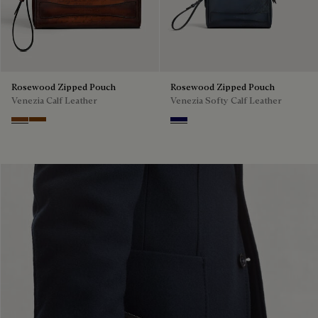
Rosewood Zipped Pouch
Rosewood Zipped Pouch
Venezia Calf Leather
Venezia Softy Calf Leather
Cacao Intenso
Fiamma
Indigo Denim