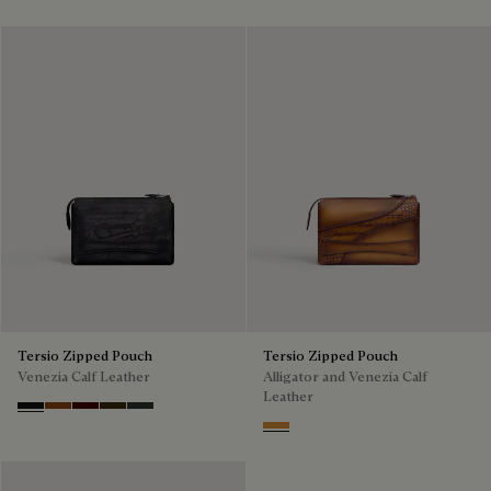
Tersio Zipped Pouch
Tersio Zipped Pouch
Venezia Calf Leather
Alligator and Venezia Calf
Leather
Nero Grigio
Legno Bruciato
Maduro
Crepusculo
Verbena
Ice Gold