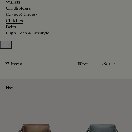
Wallets
Cardholders
Cases & Covers
Clutches
Belts
High-Tech & Lifestyle
Show more categories
Sort By
23 Items
Filter
New