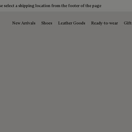
e select a shipping location from the footer of the page
New Arrivals
Shoes
Leather Goods
Ready-to-wear
Gift