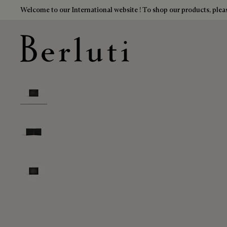
Welcome to our International website ! To shop our products, pleas
Berluti homepage