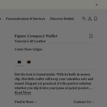
s
Personalization & Services
Discover Berluti
Save for lat
Figure Compact Wallet
Venezia Calf Leather
Color:
Nero Grigio
selected
But the best is found inside. With its built-in money
clip, this little wallet will keep your valuables safe and
sound. Elegant yet practical, it’s the perfect solution
whether you slip it into your jeans or jacket pocket.
And always that signature Scritto motif to remind you
Read More
that you have the best!
Find in Store
Contact Us