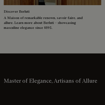
Discover Berluti
A Maison of remarkable renown, savoir-faire, and
allure. Learn more about Berluti – showcasing
masculine elegance since 1895.
Master of Elegance, Artisans of Allure