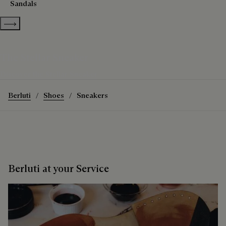
Sandals
Show more categories
The Stellar Sneaker
Discover the Stellar Sneaker
Berluti
Shoes
Sneakers
Berluti at your Service