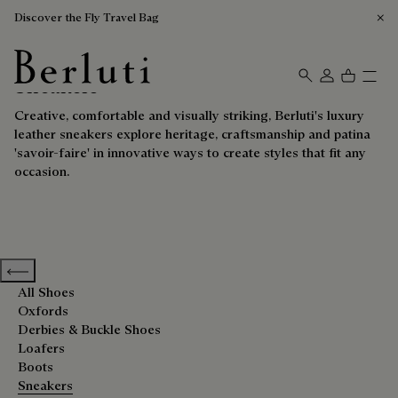
Discover the Fly Travel Bag
Sneakers
Berluti homepage
Creative, comfortable and visually striking, Berluti's luxury
leather sneakers explore heritage, craftsmanship and patina
'savoir-faire' in innovative ways to create styles that fit any
occasion.
Previous categories
All Shoes
Oxfords
Derbies & Buckle Shoes
Loafers
Boots
Sneakers