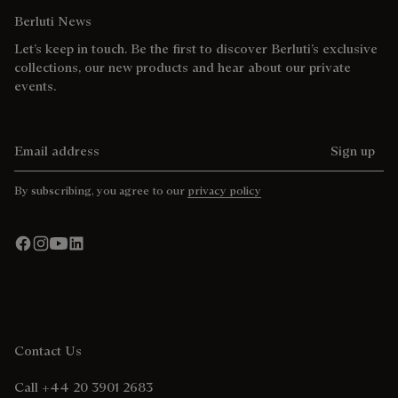
Berluti News
Let’s keep in touch. Be the first to discover Berluti’s exclusive
collections, our new products and hear about our private
events.
Email address
Sign up
By subscribing, you agree to our
privacy policy
Contact Us
Call +44 20 3901 2683