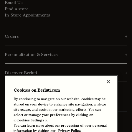
Email Us
Find a store
In-Store Appointments
Orders
Personalization & Services
Discover Berluti
Cookies on Berluti.com
By continuing to navigate on our website, cookies may be
stored on your device to enhance site navigation, analyze
site usage, and assist in our marketing efforts. You can
select or manage your preferences by clicking on
Ship To:
Vietnam (English)
« Cookies Settings ».
You can learn more about our processing of your personal
information by visiting our
Privacy Policy.