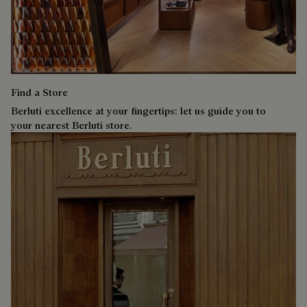
Find a Store
Berluti excellence at your fingertips: let us guide you to
your nearest Berluti store.