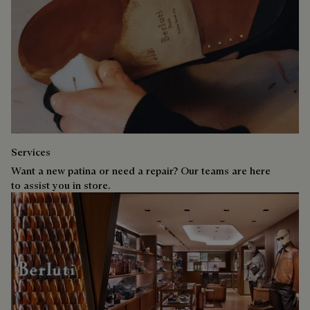
Services
Want a new patina or need a repair? Our teams are here
to assist you in store.