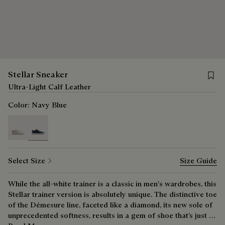
Save f
Stellar Sneaker
Ultra-Light Calf Leather
Color:
Navy Blue
selected
Select Size
Size Guide
While the all-white trainer is a classic in men's wardrobes, this
Stellar trainer version is absolutely unique. The distinctive toe
of the Démesure line, faceted like a diamond, its new sole of
unprecedented softness, results in a gem of shoe that’s just as