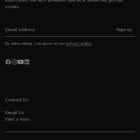
events.
Email address
Sign up
By subscribing, you agree to our
privacy policy
Contact Us
Email Us
Find a store