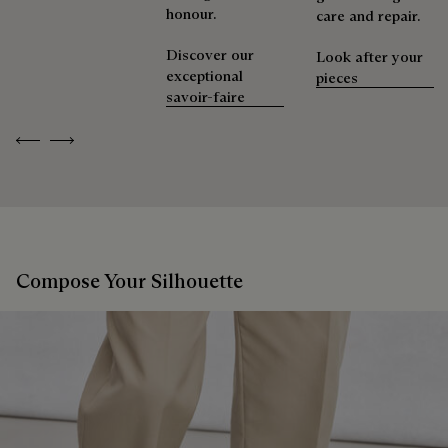
honour.
care and repair.
Discover our
Look after your
exceptional
pieces
savoir-faire
Previous
Next
Compose Your Silhouette