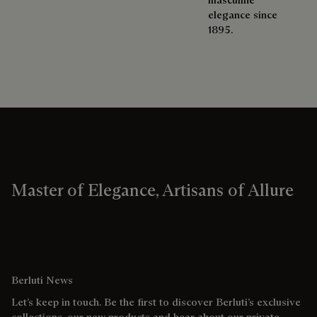
elegance since
1895.
Master of Elegance, Artisans of Allure
Berluti News
Let’s keep in touch. Be the first to discover Berluti’s exclusive
collections, our new products and hear about our private