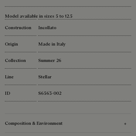
Model available in sizes 5 to 12.5
Construction
Incollato
Origin
Made in Italy
Collection
Summer 26
Line
Stellar
ID
S6563-002
Composition & Environment