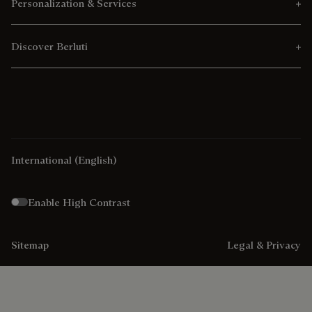
Personalization & Services
Discover Berluti
International
(English)
Enable High Contrast
Sitemap
Legal & Privacy