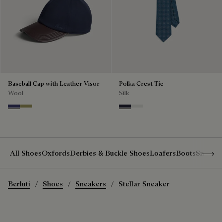
Baseball Cap with Leather Visor
Polka Crest Tie
Wool
Silk
Marine
Citrus Green
Cold Night Blue
Silver
Show 
All Shoes
Oxfords
Derbies & Buckle Shoes
Loafers
Boots
Sneake
Berluti
Shoes
Sneakers
Stellar Sneaker