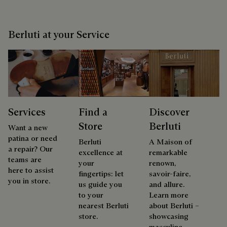
Berluti at your Service
Services
Find a
Discover
Store
Berluti
Want a new
patina or need
Berluti
A Maison of
a repair? Our
excellence at
remarkable
teams are
your
renown,
here to assist
fingertips: let
savoir-faire,
you in store.
us guide you
and allure.
to your
Learn more
nearest Berluti
about Berluti –
store.
showcasing
masculine