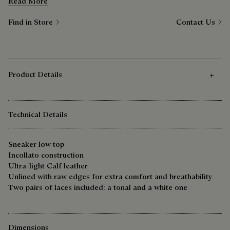
comfortable at the weekend as it is during the week.
Read More
Find in Store
Contact Us
Product Details
Technical Details
Sneaker low top
Incollato construction
Ultra-light Calf leather
Unlined with raw edges for extra comfort and breathability
Two pairs of laces included: a tonal and a white one
Dimensions