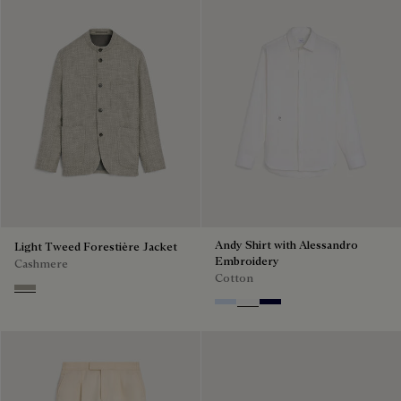
Andy Shirt with Alessandro
Light Tweed Forestière Jacket
Embroidery
Cashmere
Cotton
Beige Melange
Sky Blue
Blanc Optique
Nero Blue