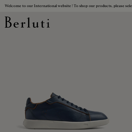
Welcome to our International website ! To shop our products, please sele
Berluti homepage