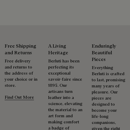
shoes, leather goods, or ready-to-wear, our workshops offer
a range of services that allow everyone to wear their
products beautifully for as long as possible
Extend the product’s life
Free Shipping
A Living
Enduringly
and Returns
Heritage
Beautiful
Pieces
Free delivery
Berluti has been
and returns to
perfecting its
Everything
the address of
exceptional
Berluti is crafted
your choice or in
savoir-faire since
to last, promising
store.
1895. Our
many years of
artisans turn
pleasure. Our
Find Out More
leather into a
pieces are
science, elevating
designed to
the material to an
become your
art form and
life-long
making comfort
companions,
a badge of
given the right