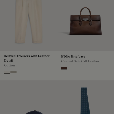
Relaxed Trousers with Leather
E'Mio Briefcase
Detail
Grained Seta Calf Leather
Cotton
Soft Brown
Butter Cream
Salvia