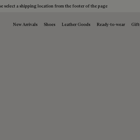
e select a shipping location from the footer of the page
New Arrivals
Shoes
Leather Goods
Ready-to-wear
Gift