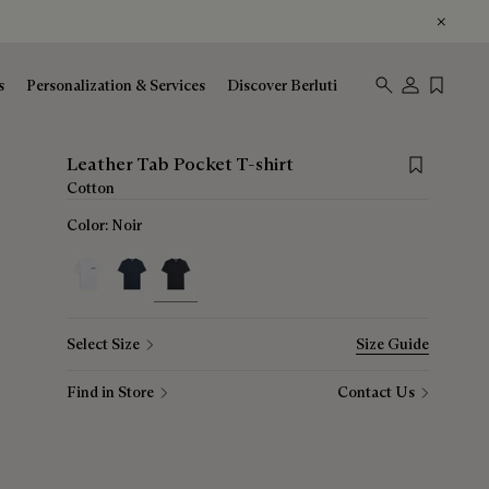
s
Personalization & Services
Discover Berluti
Save for late
Leather Tab Pocket T-shirt
Cotton
Color:
Noir
selected
Select Size
Size Guide
Find in Store
Contact Us