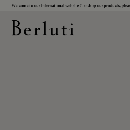
Welcome to our International website ! To shop our products, pleas
Berluti homepage