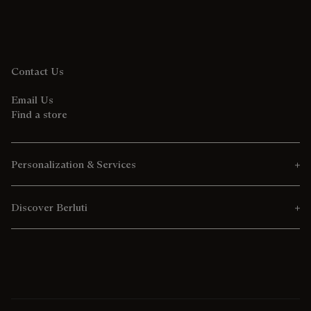
Contact Us
Email Us
Find a store
Personalization & Services
Discover Berluti