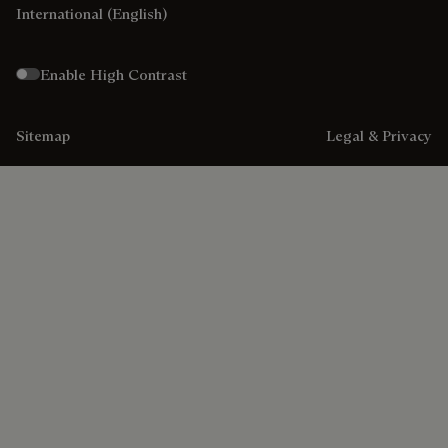
International
(English)
Enable High Contrast
Sitemap
Legal & Privacy