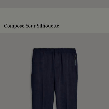
sustainable and recycled materials.
Extend the product’s life
Discover our commitments
Compose Your Silhouette