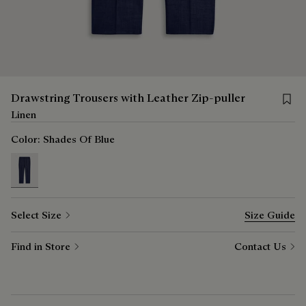
Save f
Drawstring Trousers with Leather Zip-puller
Linen
Color:
Shades Of Blue
selected
Select Size
Size Guide
Find in Store
Contact Us