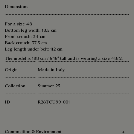
Dimensions
For a size 48
Bottom leg width: 18.5 cm
Front crouch: 24 cm
Back crouch: 37.5 cm
Leg length under belt: 112 cm
The model is 188 cm / 6’16″ tall and is wearing a size 48/M
Origin
Made in Italy
Collection
Summer 25
ID
R28TCU99-001
Composition & Environment