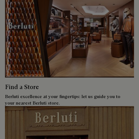
Find a Store
Berluti excellence at your fingertips: let us guide you to
your nearest Berluti store.