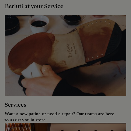
Berluti at your Service
Services
Want a new patina or need a repair? Our teams are here
to assist you in store.