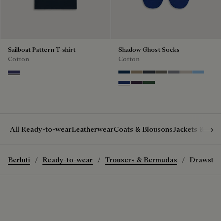
Sailboat Pattern T-shirt
Shadow Ghost Socks
Cotton
Cotton
Marine
Space Blue
Grey Caviar
Blue Charcoal
Signature Brown
Bright Cerulean
Natural Bei
Zenith B
Denim Spirit
Dark Lead
Vert De Gris
Show 
All Ready-to-wear
Leatherwear
Coats & Blousons
Jackets & Suit
Berluti
Ready-to-wear
Trousers & Bermudas
Drawstrin