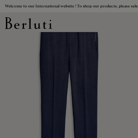
Welcome to our International website ! To shop our products, please sele
Berluti homepage