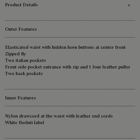
Product Details
Outer Features
Elasticated waist with hidden horn buttons at center front
Zipped fly
Two italian pockets
Front side pocket entrance with zip and 1 Jour leather puller
Two back pockets
Inner Features
Nylon drawcord at the waist with leather end cords
White Berluti label