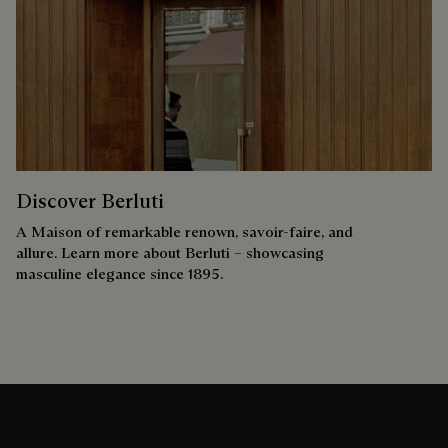
Discover Berluti
A Maison of remarkable renown, savoir-faire, and
allure. Learn more about Berluti – showcasing
masculine elegance since 1895.