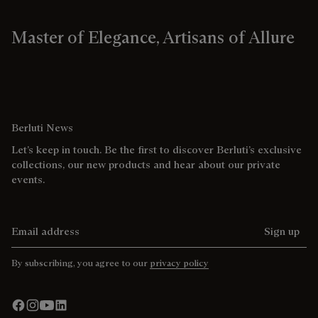
Master of Elegance, Artisans of Allure
Berluti News
Let’s keep in touch. Be the first to discover Berluti’s exclusive
collections, our new products and hear about our private
events.
Email address
Sign up
By subscribing, you agree to our
privacy policy