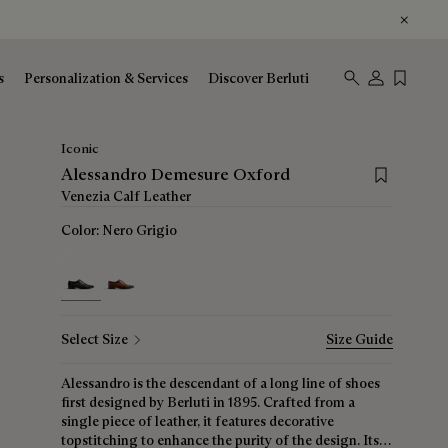
s
Personalization & Services
Discover Berluti
Iconic
Save for lat
Alessandro Demesure Oxford
Venezia Calf Leather
Color:
Nero Grigio
selected
Select Size
Size Guide
Alessandro is the descendant of a long line of shoes
first designed by Berluti in 1895. Crafted from a
single piece of leather, it features decorative
topstitching to enhance the purity of the design. Its