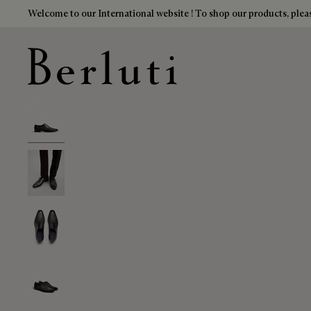
Welcome to our International website ! To shop our products, pleas
Berluti homepage