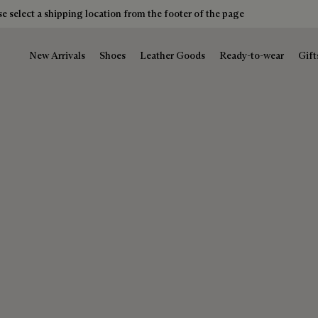
e select a shipping location from the footer of the page
New Arrivals
Shoes
Leather Goods
Ready-to-wear
Gift