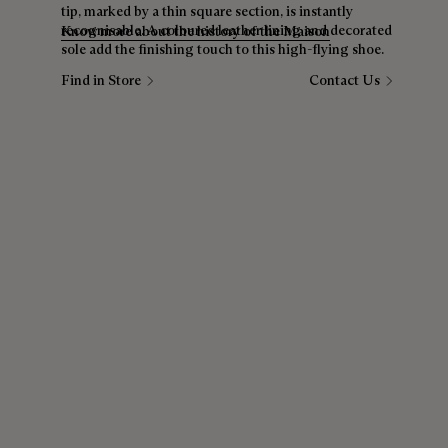
tip, marked by a thin square section, is instantly
recognisable. A coloured leather lining and decorated
Know more about the history of the Maison
sole add the finishing touch to this high-flying shoe.
Find in Store
Contact Us