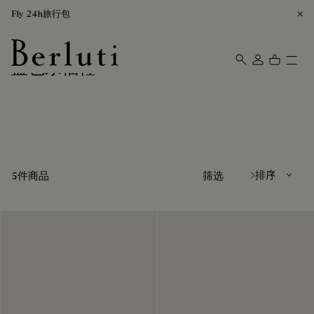
Fly 24h旅行包
蓝色乐福鞋
Berluti homepage
排序方式
5件商品
筛选