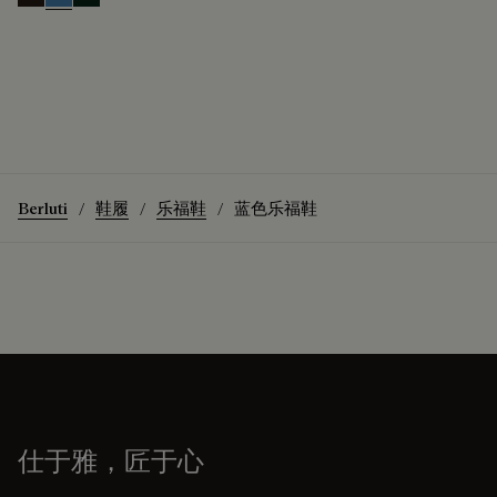
Brown
Aveiro
Opuntia
Berluti
鞋履
乐福鞋
蓝色乐福鞋
仕于雅，匠于心