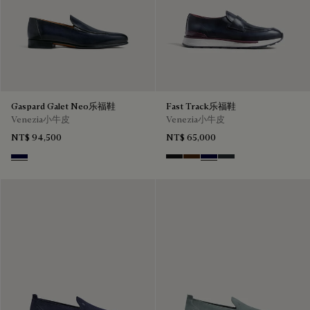
Gaspard Galet Neo乐福鞋
Fast Track乐福鞋
Venezia小牛皮
Venezia小牛皮
NT$ 94,500
NT$ 65,000
Nero Blu
Nero Grigio
Marrone Intenso
Nero Blu
Nero Fume