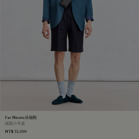
Far Niente乐福鞋
绒面小羊皮
NT$ 35,500