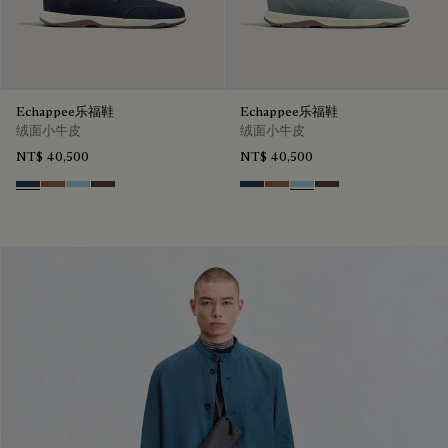
Echappee乐福鞋
Echappee乐福鞋
绒面小牛皮
绒面小牛皮
NT$ 40,500
NT$ 40,500
Blu
Dark Beige
Light Blue
Grey
Blu
Dark Beige
Light Blue
Grey