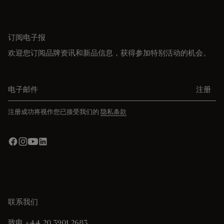
订阅电子报
欢迎您订阅品牌资讯和新品信息，获得参加特别活动的机会。
电子邮件
注册
注册成功将视作您已接受我们的
隐私条款
联系我们
致电 +44 20 3901 2683