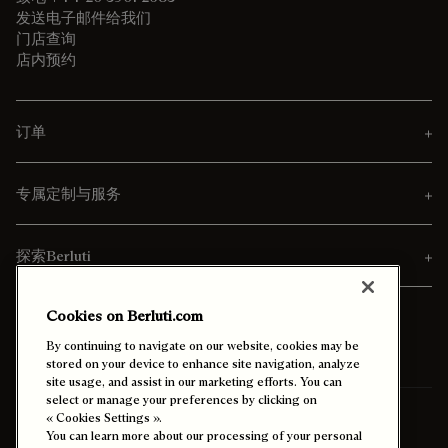
发送电子邮件给我们
门店查询
店内预约
订单
专属定制与服务
探索Berluti
Cookies on Berluti.com
By continuing to navigate on our website, cookies may be
stored on your device to enhance site navigation, analyze
site usage, and assist in our marketing efforts. You can
select or manage your preferences by clicking on
寄送至
台灣 (中文)
« Cookies Settings ».
You can learn more about our processing of your personal