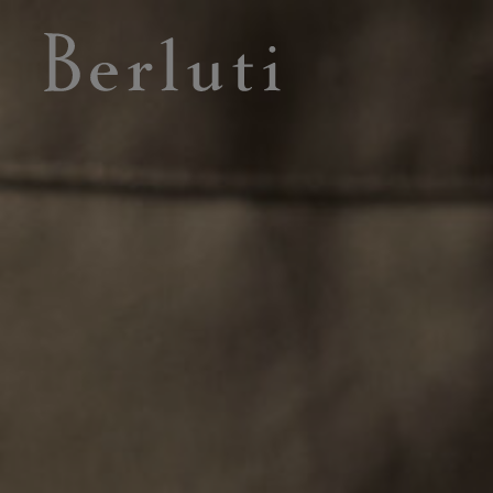
Berluti homepage