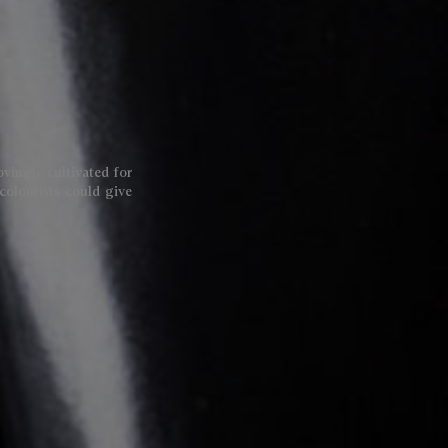
lovingly cultivated for
colourists could give