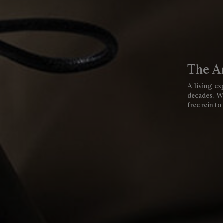
The Ar
A living exp
decades. We
free rein to