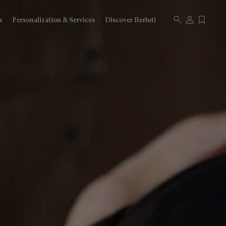
s
Personalization & Services
Discover Berluti