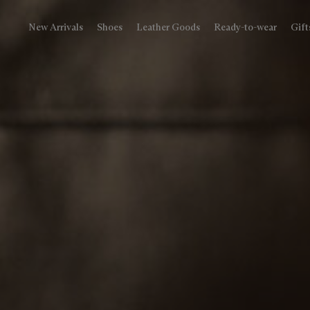
New Arrivals
Shoes
Leather Goods
Ready-to-wear
Gift