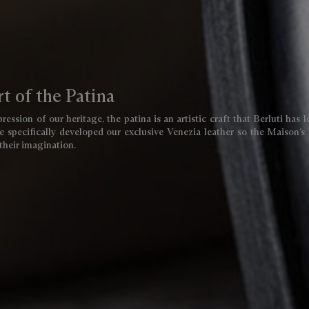
t of the Patina
ression of our heritage, the patina is an artistic craft that Berluti has 
 specifically developed our exclusive Venezia leather so the Maison’s 
 their imagination.