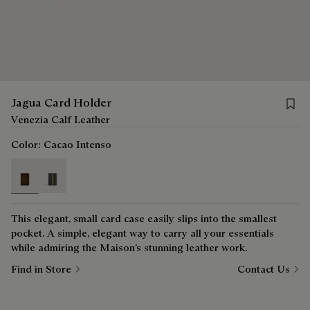
Save 
Jagua Card Holder
Venezia Calf Leather
Color:
Cacao Intenso
selected
This elegant, small card case easily slips into the smallest
pocket. A simple, elegant way to carry all your essentials
while admiring the Maison’s stunning leather work.
Find in Store
Contact Us