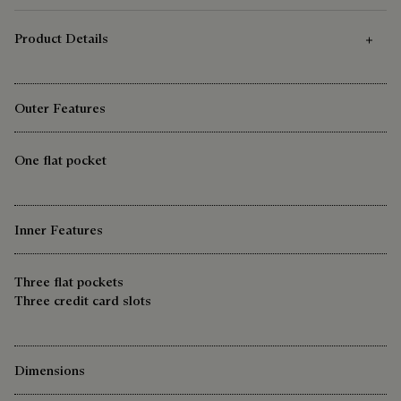
Product Details
Outer Features
One flat pocket
Inner Features
Three flat pockets
Three credit card slots
Dimensions