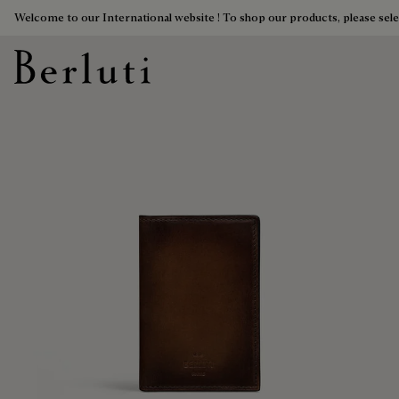
Welcome to our International website ! To shop our products, please sele
Berluti homepage