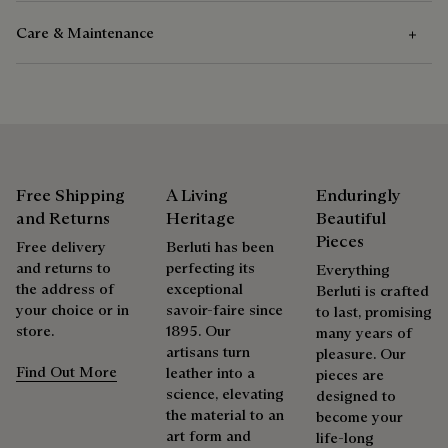
Care & Maintenance
Composition
Venezia Calf Leather
Care Instructions
Calf Leather Lining
Berluti favors the use of sustainable raw materials. Currently,
Venezia leather care begins with removing any dirt using a
more than 92% of the strategic materials used by the House
soft cloth, followed by a clear leather wax to nourish and
Free Shipping
A Living
Enduringly
are certified according to the most demanding standards.
protect the leather. Then rub vigorously with the polishing
and Returns
Heritage
Beautiful
Explore the origin of our materials
glove to restore the leather’s original lustre.
Pieces
Free delivery
Berluti has been
and returns to
perfecting its
Everything
the address of
exceptional
Packaging
Berluti is crafted
Complimentary First Patina
your choice or in
savoir-faire since
to last, promising
store.
1895. Our
many years of
Berluti prioritizes environmentally friendly packaging,
artisans turn
pleasure. Our
The result of expertise developed over decades, the patina
without virgin plastic of fossil origin, designed from
Find Out More
leather into a
pieces are
elevates each creation into a unique work of art, reflecting a
sustainable and recycled materials.
science, elevating
designed to
story and emotions. Around sixty shades are available in
the material to an
become your
Discover our commitments
boutiques, for a patina that evolves with the rhythm of life.
art form and
life-long