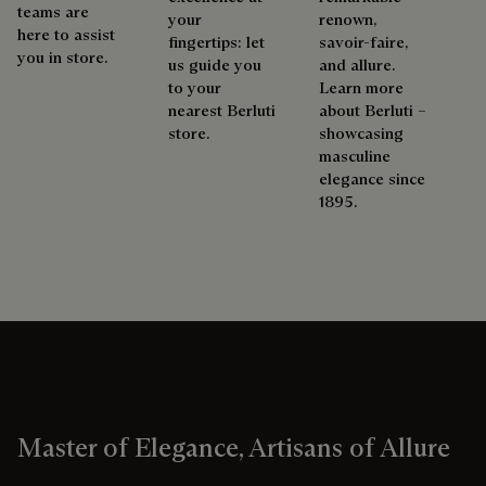
teams are
your
renown,
here to assist
fingertips: let
savoir-faire,
you in store.
us guide you
and allure.
to your
Learn more
nearest Berluti
about Berluti –
store.
showcasing
masculine
elegance since
1895.
Master of Elegance, Artisans of Allure