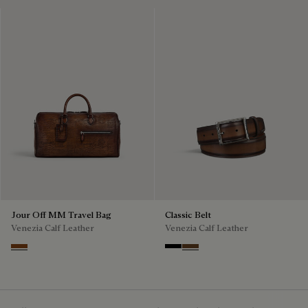
Jour Off MM Travel Bag
Classic Belt
Venezia Calf Leather
Venezia Calf Leather
Cacao Intenso
Nero
Tobacco Bis