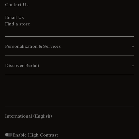
Contact Us
Email Us
Find a store
Personalization & Services
Discover Berluti
International
(English)
Enable High Contrast