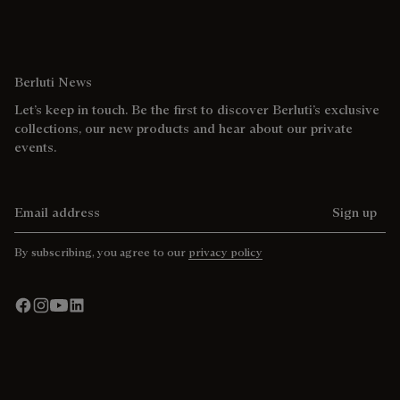
Berluti News
Let’s keep in touch. Be the first to discover Berluti’s exclusive
collections, our new products and hear about our private
events.
Email address
Sign up
By subscribing, you agree to our
privacy policy