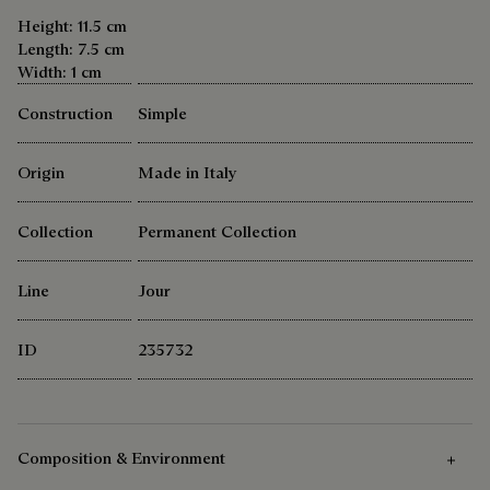
Height: 11.5 cm
Length: 7.5 cm
Width: 1 cm
Construction
Simple
Origin
Made in Italy
Collection
Permanent Collection
Line
Jour
ID
235732
Composition & Environment