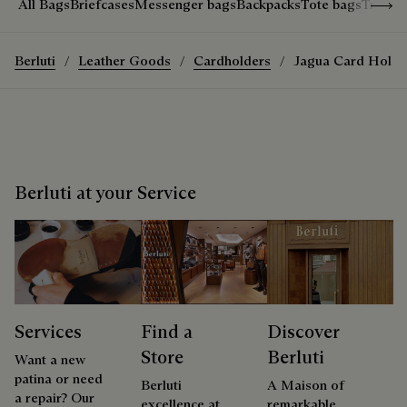
Show 
All Bags
Briefcases
Messenger bags
Backpacks
Tote bags
Travel
Berluti
Leather Goods
Cardholders
Jagua Card Holde
Berluti at your Service
Services
Find a
Discover
Store
Berluti
Want a new
patina or need
Berluti
A Maison of
a repair? Our
excellence at
remarkable