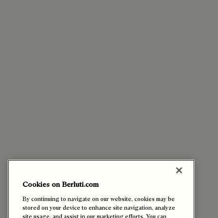
Cookies on Berluti.com
By continuing to navigate on our website, cookies may be
stored on your device to enhance site navigation, analyze
site usage, and assist in our marketing efforts. You can