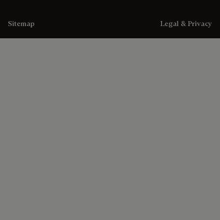
Sitemap
Legal & Privacy